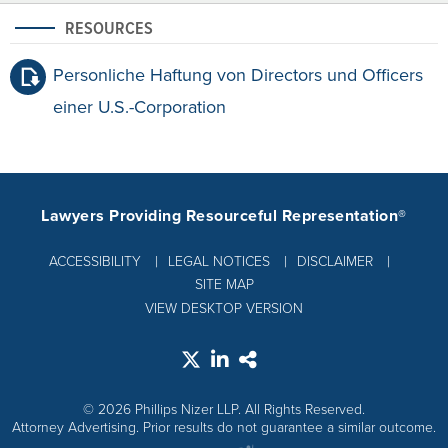
RESOURCES
Personliche Haftung von Directors und Officers
einer U.S.-Corporation
Lawyers Providing Resourceful Representation®
ACCESSIBILITY
LEGAL NOTICES
DISCLAIMER
SITE MAP
VIEW DESKTOP VERSION
© 2026 Phillips Nizer LLP. All Rights Reserved.
Attorney Advertising. Prior results do not guarantee a similar outcome.