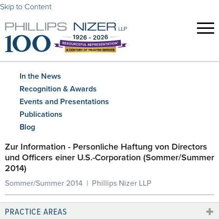
Skip to Content
In the News
Recognition & Awards
Events and Presentations
Publications
Blog
Zur Information - Personliche Haftung von Directors
und Officers einer U.S.-Corporation (Sommer/Summer
2014)
Sommer/Summer 2014 | Phillips Nizer LLP
PRACTICE AREAS