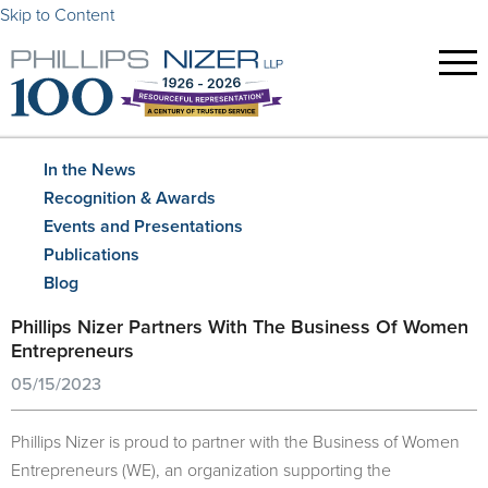
Skip to Content
In the News
Recognition & Awards
Events and Presentations
Publications
Blog
Phillips Nizer Partners With The Business Of Women
Entrepreneurs
05/15/2023
Phillips Nizer is proud to partner with the Business of Women
Entrepreneurs (WE), an organization supporting the