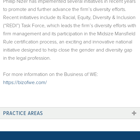
Phillip Nizer has implemented several initiatives in recent years
to promote and further advance the firm’s diversity efforts.
Recent initiatives include its Racial, Equity, Diversity & Inclusion
(“REDI”) Task Force, which leads the firm’s diversity efforts with
firm management and its participation in the Midsize Mansfield
Rule certification process, an exciting and innovative national
initiative designed to help close the gender and diversity gap
in the legal profession.
For more information on the Business of WE:
https://bizofwe.com/
PRACTICE AREAS