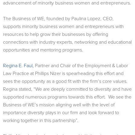
advancement of minority business women and entrepreneurs.
The Business of WE, founded by Paulina Lopez, CEO,
supports minority business women and entrepreneurs with
resources to help grow their businesses by offering
connections with industry experts, networking and educational
opportunities and mentoring programs.
Regina E. Faul,
Partner and Chair of the Employment & Labor
Law Practice at Phillips Nizer is spearheading this effort and
sees the opportunity as a good fit with the firm’s core values.
Regina stated, “We are deeply committed to diversity and have
supported numerous programs towards this effort. We see the
Business of WE’s mission aligning well with the level of
importance diversity plays in our firm and look forward to
working together in this partnership”.