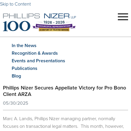
Skip to Content
In the News
Recognition & Awards
Events and Presentations
Publications
Blog
Phillips Nizer Secures Appellate Victory for Pro Bono
Client ARZA
05/30/2025
Marc A. Landis, Phillips Nizer managing partner, normally
focuses on transactional legal matters. This month, however,