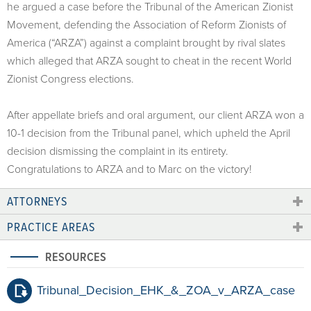
he argued a case before the Tribunal of the American Zionist
Movement, defending the Association of Reform Zionists of
America (“ARZA”) against a complaint brought by rival slates
which alleged that ARZA sought to cheat in the recent World
Zionist Congress elections.
After appellate briefs and oral argument, our client ARZA won a
10-1 decision from the Tribunal panel, which upheld the April
decision dismissing the complaint in its entirety.
Congratulations to ARZA and to Marc on the victory!
ATTORNEYS
PRACTICE AREAS
RESOURCES
Tribunal_Decision_EHK_&_ZOA_v_ARZA_case