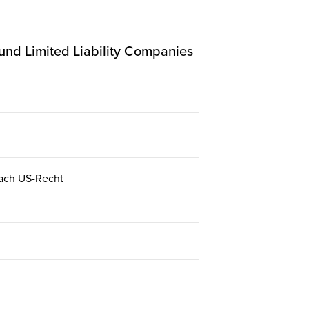
 und Limited Liability Companies
 nach US-Recht