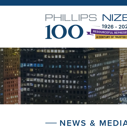
NEWS & MEDI