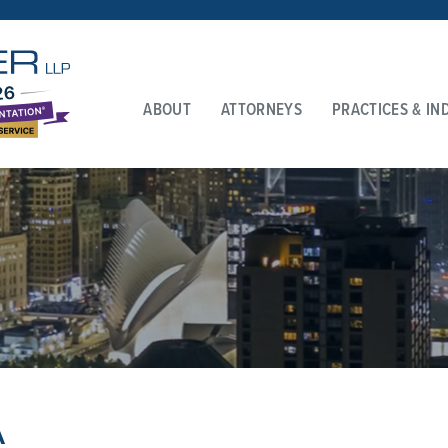
ABOUT
ATTORNEYS
PRACTICES & IN
A