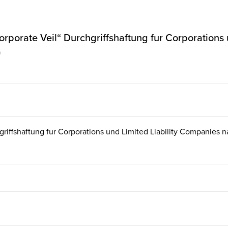
 Corporate Veil“ Durchgriffshaftung fur Corporations
)
chgriffshaftung fur Corporations und Limited Liability Companies