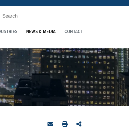
DUSTRIES
NEWS & MEDIA
CONTACT