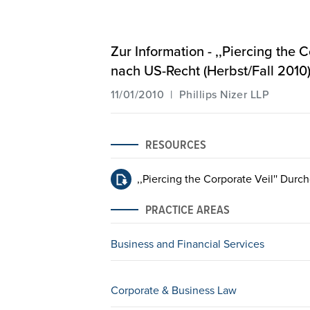
Zur Information - ,,Piercing the
nach US-Recht (Herbst/Fall 2010
11/01/2010 | Phillips Nizer LLP
RESOURCES
,,Piercing the Corporate Veil'' Dur
PRACTICE AREAS
Business and Financial Services
Corporate & Business Law