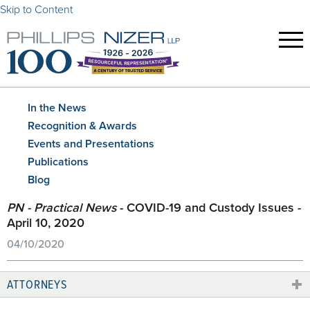
Skip to Content
In the News
Recognition & Awards
Events and Presentations
Publications
Blog
PN - Practical News
- COVID-19 and Custody Issues -
April 10, 2020
04/10/2020
ATTORNEYS