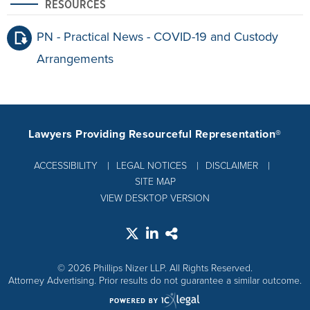
RESOURCES
PN - Practical News - COVID-19 and Custody
Arrangements
Lawyers Providing Resourceful Representation®
ACCESSIBILITY
LEGAL NOTICES
DISCLAIMER
SITE MAP
VIEW DESKTOP VERSION
© 2026 Phillips Nizer LLP. All Rights Reserved.
Attorney Advertising. Prior results do not guarantee a similar outcome.