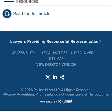
RESOURCES
Read the full article
Lawyers Providing Resourceful Representation®
ACCESSIBILITY
LEGAL NOTICES
DISCLAIMER
SITE MAP
VIEW DESKTOP VERSION
© 2026 Phillips Nizer LLP. All Rights Reserved.
Attorney Advertising. Prior results do not guarantee a similar outcome.