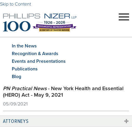
Skip to Content
In the News
Recognition & Awards
Events and Presentations
Publications
Blog
PN Practical News
- New York Health and Essential
(HERO) Act - May 9, 2021
05/09/2021
ATTORNEYS