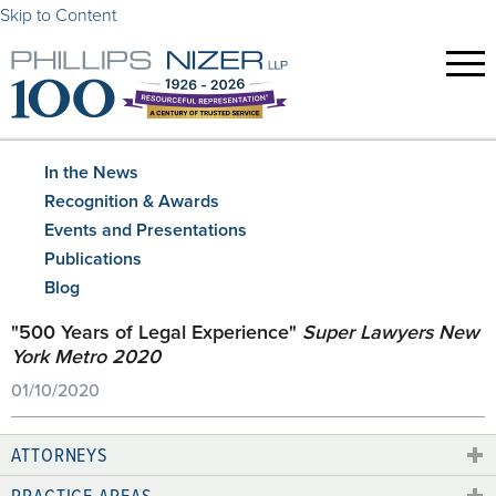
Skip to Content
In the News
Recognition & Awards
Events and Presentations
Publications
Blog
"500 Years of Legal Experience"
Super Lawyers New
York Metro 2020
01/10/2020
ATTORNEYS
PRACTICE AREAS