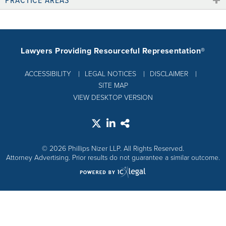
Lawyers Providing Resourceful Representation®
ACCESSIBILITY
LEGAL NOTICES
DISCLAIMER
SITE MAP
VIEW DESKTOP VERSION
© 2026 Phillips Nizer LLP. All Rights Reserved.
Attorney Advertising. Prior results do not guarantee a similar outcome.