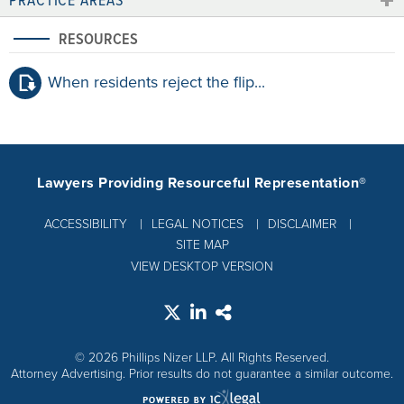
RESOURCES
When residents reject the flip...
Lawyers Providing Resourceful Representation®
ACCESSIBILITY
LEGAL NOTICES
DISCLAIMER
SITE MAP
VIEW DESKTOP VERSION
© 2026 Phillips Nizer LLP. All Rights Reserved.
Attorney Advertising. Prior results do not guarantee a similar outcome.