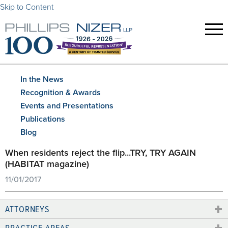
Skip to Content
In the News
Recognition & Awards
Events and Presentations
Publications
Blog
When residents reject the flip...TRY, TRY AGAIN
(HABITAT magazine)
11/01/2017
ATTORNEYS
PRACTICE AREAS