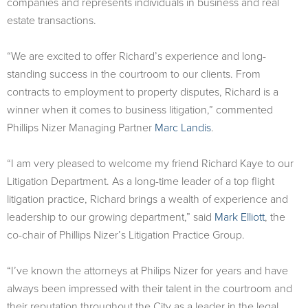
companies and represents individuals in business and real
estate transactions.
“We are excited to offer Richard’s experience and long-
standing success in the courtroom to our clients. From
contracts to employment to property disputes, Richard is a
winner when it comes to business litigation,” commented
Phillips Nizer Managing Partner
Marc Landis
.
“I am very pleased to welcome my friend Richard Kaye to our
Litigation Department. As a long-time leader of a top flight
litigation practice, Richard brings a wealth of experience and
leadership to our growing department,” said
Mark Elliott
, the
co-chair of Phillips Nizer’s Litigation Practice Group.
“I’ve known the attorneys at Philips Nizer for years and have
always been impressed with their talent in the courtroom and
their reputation throughout the City as a leader in the legal