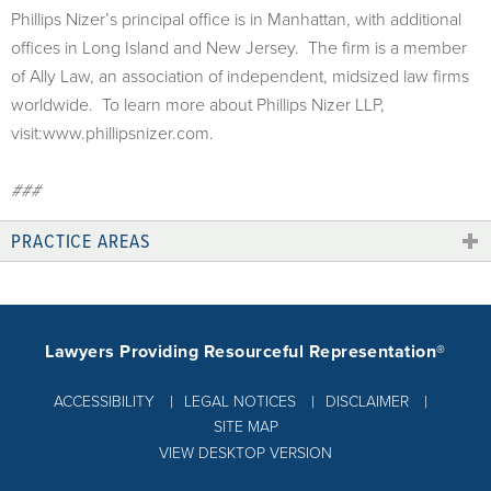
Phillips Nizer’s principal office is in Manhattan, with additional
offices in Long Island and New Jersey. The firm is a member
of Ally Law, an association of independent, midsized law firms
worldwide. To learn more about Phillips Nizer LLP,
visit:www.phillipsnizer.com.
###
PRACTICE AREAS
Lawyers Providing Resourceful Representation®
ACCESSIBILITY
LEGAL NOTICES
DISCLAIMER
SITE MAP
VIEW DESKTOP VERSION