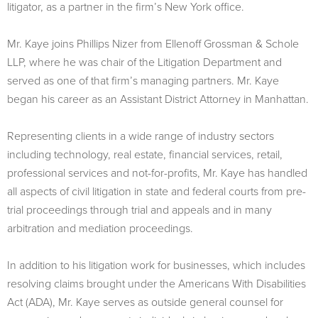
litigator, as a partner in the firm’s New York office.
Mr. Kaye joins Phillips Nizer from Ellenoff Grossman & Schole
LLP, where he was chair of the Litigation Department and
served as one of that firm’s managing partners. Mr. Kaye
began his career as an Assistant District Attorney in Manhattan.
Representing clients in a wide range of industry sectors
including technology, real estate, financial services, retail,
professional services and not-for-profits, Mr. Kaye has handled
all aspects of civil litigation in state and federal courts from pre-
trial proceedings through trial and appeals and in many
arbitration and mediation proceedings.
In addition to his litigation work for businesses, which includes
resolving claims brought under the Americans With Disabilities
Act (ADA), Mr. Kaye serves as outside general counsel for