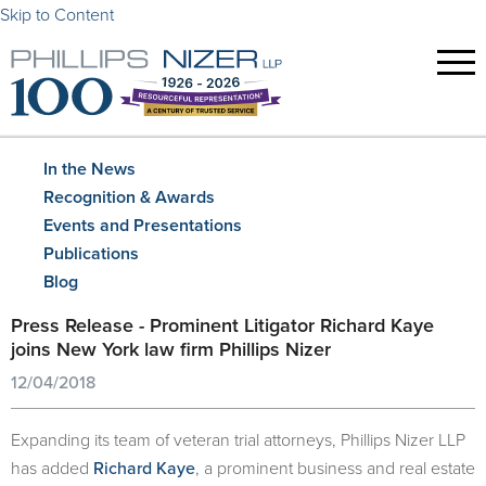
Skip to Content
In the News
Recognition & Awards
Events and Presentations
Publications
Blog
Press Release - Prominent Litigator Richard Kaye
joins New York law firm Phillips Nizer
12/04/2018
Expanding its team of veteran trial attorneys, Phillips Nizer LLP
has added
Richard Kaye
, a prominent business and real estate