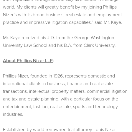
world. My clients will greatly benefit by my joining Phillips
Nizer’s with its broad business, real estate and employment
practice and impressive litigation capabilities,” said Mr. Kaye.
Mr. Kaye received his J.D. from the George Washington
University Law School and his B.A. from Clark University.
About Phillips Nizer LLP
:
Phillips Nizer, founded in 1926, represents domestic and
international clients in business, finance and real estate
transactions, intellectual property matters, commercial litigation
and tax and estate planning, with a particular focus on the
entertainment, fashion, real estate, sports and technology
industries.
Established by world-renowned trial attorney Louis Nizer,