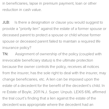
in beneficiaries, lapse in premium payment, loan or other
reduction in cash value.
JLB:
Is there a designation or clause you would suggest to
provide a “priority lien” against the estate of a former spouse or
deceased parent to protect a spouse or child whose former
spouse or deceased parent failed to maintain a required life
insurance policy?
TN:
Assignment of ownership of the policy (coupled with
irrevocable beneficiary status) is the ultimate protection
because the owner controls the policy, receives all notices
from the insurer, has the sole right to deal with the insurer, may
change beneficiaries, etc. A lien can be imposed upon the
estate of a decedent for the benefit of the decedent’s child. In
re Estate of Boyle, 2011 N.J. Super. Unpub. LEXIS 616, affirmed
the trial court’s finding that a lien against the estate of the
decedent was appropriate where the decedent had an