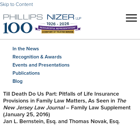
Skip to Content
In the News
Recognition & Awards
Events and Presentations
Publications
Blog
Till Death Do Us Part: Pitfalls of Life Insurance
Provisions in Family Law Matters, As Seen in
The
New Jersey Law Journal
– Family Law Supplement
(January 25, 2016)
Jan L. Bernstein, Esq. and Thomas Novak, Esq.