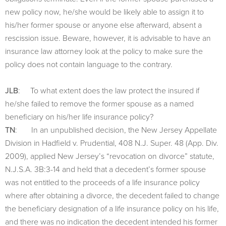
new policy now, he/she would be likely able to assign it to
his/her former spouse or anyone else afterward, absent a
rescission issue. Beware, however, it is advisable to have an
insurance law attorney look at the policy to make sure the
policy does not contain language to the contrary.
JLB
: To what extent does the law protect the insured if
he/she failed to remove the former spouse as a named
beneficiary on his/her life insurance policy?
TN
: In an unpublished decision, the New Jersey Appellate
Division in Hadfield v. Prudential, 408 N.J. Super. 48 (App. Div.
2009), applied New Jersey’s “revocation on divorce” statute,
N.J.S.A. 3B:3-14 and held that a decedent’s former spouse
was not entitled to the proceeds of a life insurance policy
where after obtaining a divorce, the decedent failed to change
the beneficiary designation of a life insurance policy on his life,
and there was no indication the decedent intended his former