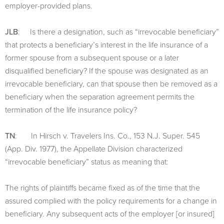
employer-provided plans.
JLB
: Is there a designation, such as “irrevocable beneficiary”
that protects a beneficiary’s interest in the life insurance of a
former spouse from a subsequent spouse or a later
disqualified beneficiary? If the spouse was designated as an
irrevocable beneficiary, can that spouse then be removed as a
beneficiary when the separation agreement permits the
termination of the life insurance policy?
TN
: In Hirsch v. Travelers Ins. Co., 153 N.J. Super. 545
(App. Div. 1977), the Appellate Division characterized
“irrevocable beneficiary” status as meaning that:
The rights of plaintiffs became fixed as of the time that the
assured complied with the policy requirements for a change in
beneficiary. Any subsequent acts of the employer [or insured]