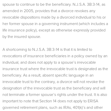
spouse to continue to be the beneficiary. N.J.S.A. 3B:3-14, as
amended in 2005, provides that a divorce revokes any
revocable dispositions made by a divorced individual to his or
her former spouse in a governing instrument (which includes a
life insurance policy), except as otherwise expressly provided
by the insured spouse.
A shortcoming to N.J.S.A. 3B:3-14 is that it is limited to
revocations of insurance beneficiaries in a policy owned by an
individual, and does not apply to a spouse’s irrevocable
insurance trust where the irrevocable trust is designated as the
beneficiary. As a result, absent specific language in an
irrevocable trust to the contrary, a divorce will not revoke the
designation of the irrevocable trust as the beneficiary and will
not terminate a former spouse’s rights under the trust. It is also
important to note that Section 14 does not apply to ERISA
governed retirement plans, such as IRAs, 401(k)’s and other