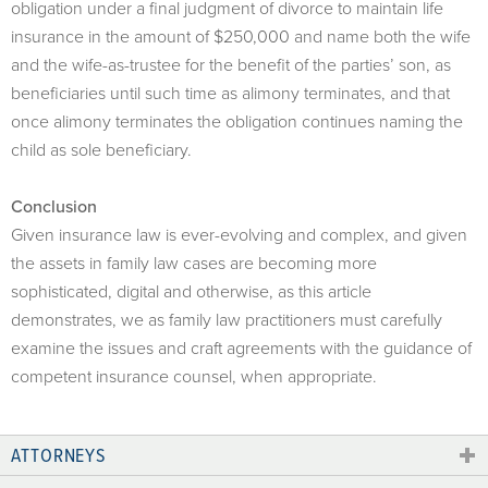
obligation under a final judgment of divorce to maintain life
insurance in the amount of $250,000 and name both the wife
and the wife-as-trustee for the benefit of the parties’ son, as
beneficiaries until such time as alimony terminates, and that
once alimony terminates the obligation continues naming the
child as sole beneficiary.
Conclusion
Given insurance law is ever-evolving and complex, and given
the assets in family law cases are becoming more
sophisticated, digital and otherwise, as this article
demonstrates, we as family law practitioners must carefully
examine the issues and craft agreements with the guidance of
competent insurance counsel, when appropriate.
ATTORNEYS