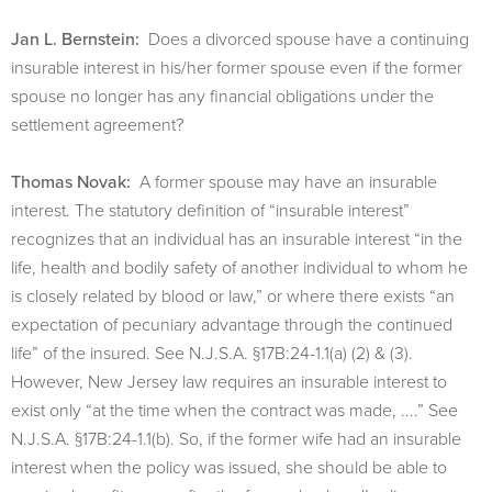
Jan L. Bernstein:
Does a divorced spouse have a continuing
insurable interest in his/her former spouse even if the former
spouse no longer has any financial obligations under the
settlement agreement?
Thomas Novak:
A former spouse may have an insurable
interest. The statutory definition of “insurable interest”
recognizes that an individual has an insurable interest “in the
life, health and bodily safety of another individual to whom he
is closely related by blood or law,” or where there exists “an
expectation of pecuniary advantage through the continued
life” of the insured. See N.J.S.A. §17B:24-1.1(a) (2) & (3).
However, New Jersey law requires an insurable interest to
exist only “at the time when the contract was made, ....” See
N.J.S.A. §17B:24-1.1(b). So, if the former wife had an insurable
interest when the policy was issued, she should be able to