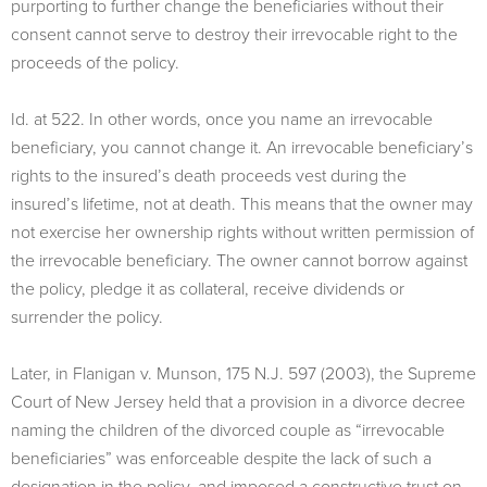
purporting to further change the beneficiaries without their
consent cannot serve to destroy their irrevocable right to the
proceeds of the policy.
Id. at 522. In other words, once you name an irrevocable
beneficiary, you cannot change it. An irrevocable beneficiary’s
rights to the insured’s death proceeds vest during the
insured’s lifetime, not at death. This means that the owner may
not exercise her ownership rights without written permission of
the irrevocable beneficiary. The owner cannot borrow against
the policy, pledge it as collateral, receive dividends or
surrender the policy.
Later, in Flanigan v. Munson, 175 N.J. 597 (2003), the Supreme
Court of New Jersey held that a provision in a divorce decree
naming the children of the divorced couple as “irrevocable
beneficiaries” was enforceable despite the lack of such a
designation in the policy, and imposed a constructive trust on