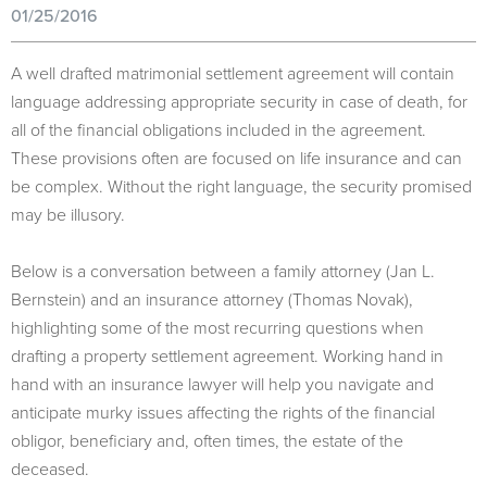
01/25/2016
A well drafted matrimonial settlement agreement will contain
language addressing appropriate security in case of death, for
all of the financial obligations included in the agreement.
These provisions often are focused on life insurance and can
be complex. Without the right language, the security promised
may be illusory.
Below is a conversation between a family attorney (Jan L.
Bernstein) and an insurance attorney (Thomas Novak),
highlighting some of the most recurring questions when
drafting a property settlement agreement. Working hand in
hand with an insurance lawyer will help you navigate and
anticipate murky issues affecting the rights of the financial
obligor, beneficiary and, often times, the estate of the
deceased.