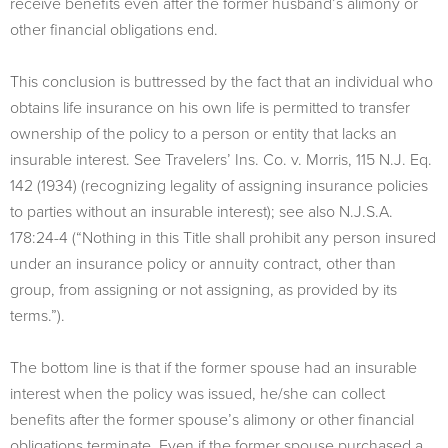
receive benefits even after the former husband’s alimony or
other financial obligations end.
This conclusion is buttressed by the fact that an individual who
obtains life insurance on his own life is permitted to transfer
ownership of the policy to a person or entity that lacks an
insurable interest. See Travelers’ Ins. Co. v. Morris, 115 N.J. Eq.
142 (1934) (recognizing legality of assigning insurance policies
to parties without an insurable interest); see also N.J.S.A.
178:24-4 (“Nothing in this Title shall prohibit any person insured
under an insurance policy or annuity contract, other than
group, from assigning or not assigning, as provided by its
terms.”).
The bottom line is that if the former spouse had an insurable
interest when the policy was issued, he/she can collect
benefits after the former spouse’s alimony or other financial
obligations terminate. Even if the former spouse purchased a