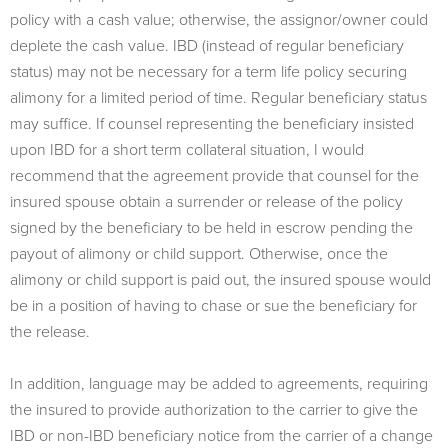
policy with a cash value; otherwise, the assignor/owner could
deplete the cash value. IBD (instead of regular beneficiary
status) may not be necessary for a term life policy securing
alimony for a limited period of time. Regular beneficiary status
may suffice. If counsel representing the beneficiary insisted
upon IBD for a short term collateral situation, I would
recommend that the agreement provide that counsel for the
insured spouse obtain a surrender or release of the policy
signed by the beneficiary to be held in escrow pending the
payout of alimony or child support. Otherwise, once the
alimony or child support is paid out, the insured spouse would
be in a position of having to chase or sue the beneficiary for
the release.
In addition, language may be added to agreements, requiring
the insured to provide authorization to the carrier to give the
IBD or non-IBD beneficiary notice from the carrier of a change