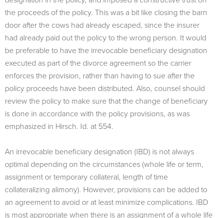
the proceeds of the policy. This was a bit like closing the barn
door after the cows had already escaped, since the insurer
had already paid out the policy to the wrong person. It would
be preferable to have the irrevocable beneficiary designation
executed as part of the divorce agreement so the carrier
enforces the provision, rather than having to sue after the
policy proceeds have been distributed. Also, counsel should
review the policy to make sure that the change of beneficiary
is done in accordance with the policy provisions, as was
emphasized in Hirsch. Id. at 554.
An irrevocable beneficiary designation (IBD) is not always
optimal depending on the circumstances (whole life or term,
assignment or temporary collateral, length of time
collateralizing alimony). However, provisions can be added to
an agreement to avoid or at least minimize complications. IBD
is most appropriate when there is an assignment of a whole life