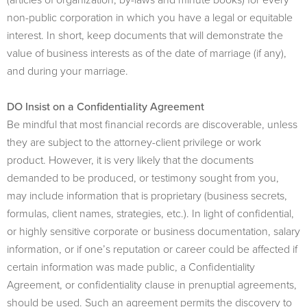
non-public corporation in which you have a legal or equitable
interest. In short, keep documents that will demonstrate the
value of business interests as of the date of marriage (if any),
and during your marriage.
DO Insist on a Confidentiality Agreement
Be mindful that most financial records are discoverable, unless
they are subject to the attorney-client privilege or work
product. However, it is very likely that the documents
demanded to be produced, or testimony sought from you,
may include information that is proprietary (business secrets,
formulas, client names, strategies, etc.). In light of confidential,
or highly sensitive corporate or business documentation, salary
information, or if one’s reputation or career could be affected if
certain information was made public, a Confidentiality
Agreement, or confidentiality clause in prenuptial agreements,
should be used. Such an agreement permits the discovery to