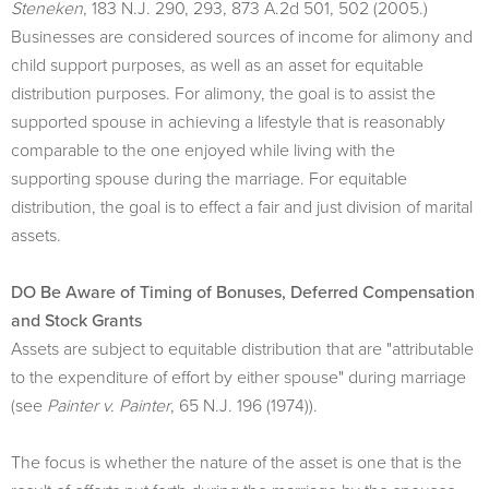
Steneken
, 183 N.J. 290, 293, 873 A.2d 501, 502 (2005.)
Businesses are considered sources of income for alimony and
child support purposes, as well as an asset for equitable
distribution purposes. For alimony, the goal is to assist the
supported spouse in achieving a lifestyle that is reasonably
comparable to the one enjoyed while living with the
supporting spouse during the marriage. For equitable
distribution, the goal is to effect a fair and just division of marital
assets.
DO Be Aware of Timing of Bonuses, Deferred Compensation
and Stock Grants
Assets are subject to equitable distribution that are "attributable
to the expenditure of effort by either spouse" during marriage
(see
Painter v. Painter
, 65 N.J. 196 (1974)).
The focus is whether the nature of the asset is one that is the