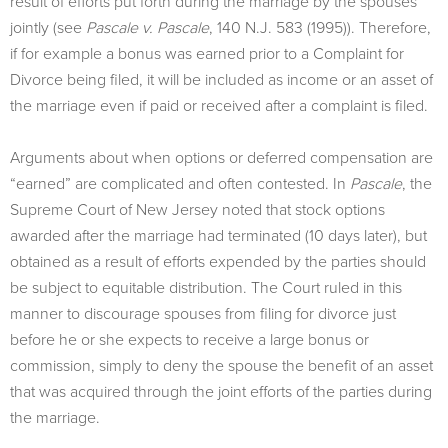
result of efforts put forth during the marriage by the spouses
jointly (see
Pascale v. Pascale
, 140 N.J. 583 (1995)). Therefore,
if for example a bonus was earned prior to a Complaint for
Divorce being filed, it will be included as income or an asset of
the marriage even if paid or received after a complaint is filed.
Arguments about when options or deferred compensation are
“earned” are complicated and often contested. In
Pascale
, the
Supreme Court of New Jersey noted that stock options
awarded after the marriage had terminated (10 days later), but
obtained as a result of efforts expended by the parties should
be subject to equitable distribution. The Court ruled in this
manner to discourage spouses from filing for divorce just
before he or she expects to receive a large bonus or
commission, simply to deny the spouse the benefit of an asset
that was acquired through the joint efforts of the parties during
the marriage.