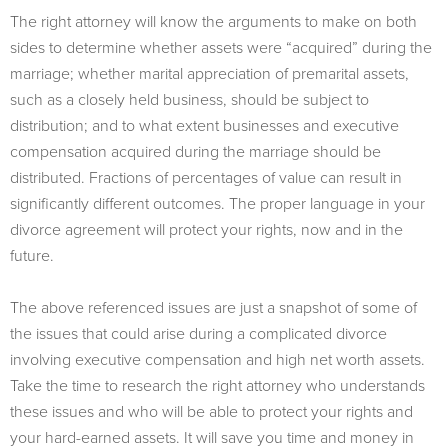
The right attorney will know the arguments to make on both
sides to determine whether assets were “acquired” during the
marriage; whether marital appreciation of premarital assets,
such as a closely held business, should be subject to
distribution; and to what extent businesses and executive
compensation acquired during the marriage should be
distributed. Fractions of percentages of value can result in
significantly different outcomes. The proper language in your
divorce agreement will protect your rights, now and in the
future.
The above referenced issues are just a snapshot of some of
the issues that could arise during a complicated divorce
involving executive compensation and high net worth assets.
Take the time to research the right attorney who understands
these issues and who will be able to protect your rights and
your hard-earned assets. It will save you time and money in