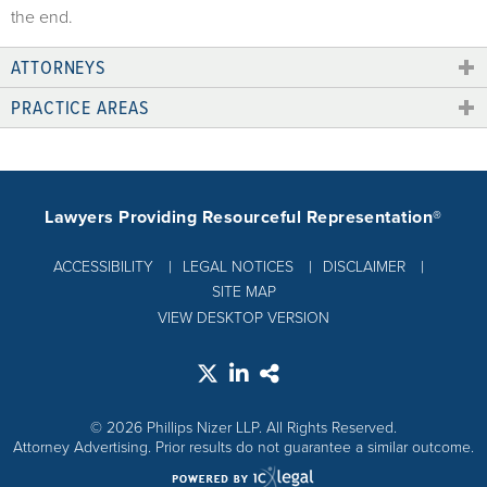
the end.
ATTORNEYS
PRACTICE AREAS
Lawyers Providing Resourceful Representation®
ACCESSIBILITY
LEGAL NOTICES
DISCLAIMER
SITE MAP
VIEW DESKTOP VERSION
© 2026 Phillips Nizer LLP. All Rights Reserved.
Attorney Advertising. Prior results do not guarantee a similar outcome.