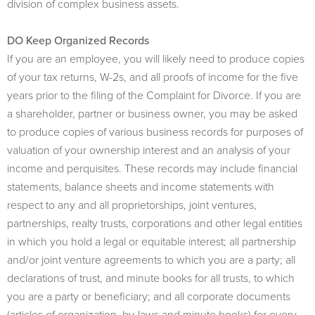
division of complex business assets.
DO Keep Organized Records
If you are an employee, you will likely need to produce copies
of your tax returns, W-2s, and all proofs of income for the five
years prior to the filing of the Complaint for Divorce. If you are
a shareholder, partner or business owner, you may be asked
to produce copies of various business records for purposes of
valuation of your ownership interest and an analysis of your
income and perquisites. These records may include financial
statements, balance sheets and income statements with
respect to any and all proprietorships, joint ventures,
partnerships, realty trusts, corporations and other legal entities
in which you hold a legal or equitable interest; all partnership
and/or joint venture agreements to which you are a party; all
declarations of trust, and minute books for all trusts, to which
you are a party or beneficiary; and all corporate documents
(articles of organization, by-laws and minute books) for every