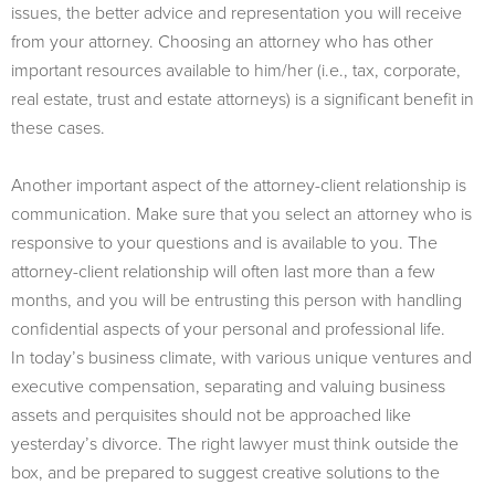
issues, the better advice and representation you will receive
from your attorney. Choosing an attorney who has other
important resources available to him/her (i.e., tax, corporate,
real estate, trust and estate attorneys) is a significant benefit in
these cases.
Another important aspect of the attorney-client relationship is
communication. Make sure that you select an attorney who is
responsive to your questions and is available to you. The
attorney-client relationship will often last more than a few
months, and you will be entrusting this person with handling
confidential aspects of your personal and professional life.
In today’s business climate, with various unique ventures and
executive compensation, separating and valuing business
assets and perquisites should not be approached like
yesterday’s divorce. The right lawyer must think outside the
box, and be prepared to suggest creative solutions to the