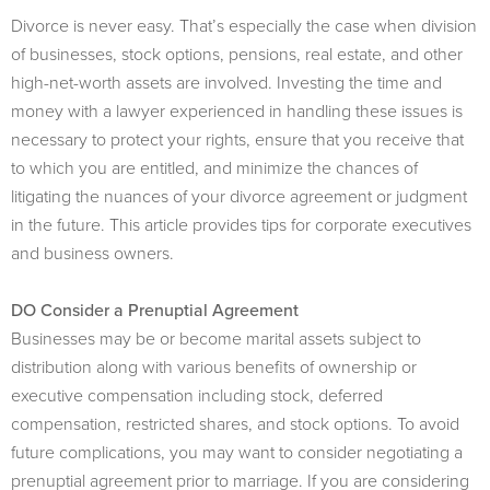
Divorce is never easy. That’s especially the case when division
of businesses, stock options, pensions, real estate, and other
high-net-worth assets are involved. Investing the time and
money with a lawyer experienced in handling these issues is
necessary to protect your rights, ensure that you receive that
to which you are entitled, and minimize the chances of
litigating the nuances of your divorce agreement or judgment
in the future. This article provides tips for corporate executives
and business owners.
DO Consider a Prenuptial Agreement
Businesses may be or become marital assets subject to
distribution along with various benefits of ownership or
executive compensation including stock, deferred
compensation, restricted shares, and stock options. To avoid
future complications, you may want to consider negotiating a
prenuptial agreement prior to marriage. If you are considering