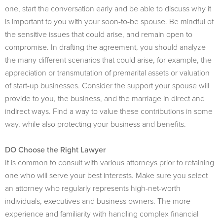
one, start the conversation early and be able to discuss why it
is important to you with your soon-to-be spouse. Be mindful of
the sensitive issues that could arise, and remain open to
compromise. In drafting the agreement, you should analyze
the many different scenarios that could arise, for example, the
appreciation or transmutation of premarital assets or valuation
of start-up businesses. Consider the support your spouse will
provide to you, the business, and the marriage in direct and
indirect ways. Find a way to value these contributions in some
way, while also protecting your business and benefits.
DO Choose the Right Lawyer
It is common to consult with various attorneys prior to retaining
one who will serve your best interests. Make sure you select
an attorney who regularly represents high-net-worth
individuals, executives and business owners. The more
experience and familiarity with handling complex financial