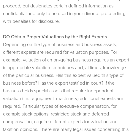
proceed, but designates certain defined information as
confidential and only to be used in your divorce proceeding,
with penalties for disclosure.
DO Obtain Proper Valuations by the Right Experts
Depending on the type of business and business assets,
different experts are required for valuation purposes. For
example, valuation of an on-going business requires an expert
in appropriate valuation techniques and, at times, knowledge
of the particular business. Has this expert valued this type of
business before? Has the expert testified in court? If the
business holds special assets that require independent
valuation (i.e., equipment, machinery) additional experts are
required. Particular types of executive compensation, for
example stock options, restricted stock and deferred
compensation, require different experts for valuation and
taxation opinions. There are many legal issues concerning this