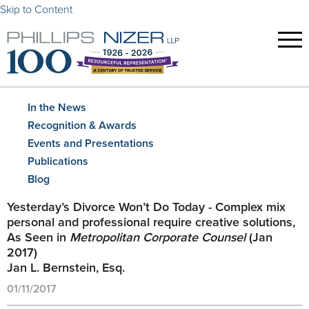
Skip to Content
In the News
Recognition & Awards
Events and Presentations
Publications
Blog
Yesterday’s Divorce Won’t Do Today - Complex mix
personal and professional require creative solutions,
As Seen in
Metropolitan Corporate Counsel
(Jan
2017)
Jan L. Bernstein, Esq.
01/11/2017