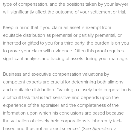
type of compensation, and the positions taken by your lawyer
will significantly affect the outcome of your settlement or trial.
Keep in mind that if you claim an asset is exempt from
equitable distribution as premarital or partially premarital, or
inherited or gifted to you for a third party, the burden is on you
to prove your claim with evidence. Often this proof requires
significant analysis and tracing of assets during your marriage.
Business and executive compensation valuations by
competent experts are crucial for determining both alimony
and equitable distribution. “Valuing a closely held corporation is
a difficult task that is fact-sensitive and depends upon the
experience of the appraiser and the completeness of the
information upon which his conclusions are based because
the valuation of closely held corporations is inherently fact-
based and thus not an exact science.” (See
Steneken v.