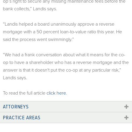
op’s right to secure any missing maintenance fees before the
bank collects,” Landis says.
“Landis helped a board unanimously approve a reverse
mortgage with a 50 percent loan-to-value ratio this year. He
said the process went swimmingly.”
“We had a frank conversation about what it means for the co-
op to have a shareholder who has a reverse mortgage and the
answer is that it doesn't put the co-op at any particular risk,”
Landis says.
To read the full article
click here
.
ATTORNEYS
PRACTICE AREAS