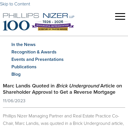
Skip to Content
In the News
Recognition & Awards
Events and Presentations
Publications
Blog
Marc Landis Quoted in
Brick Underground
Article on
Shareholder Approval to Get a Reverse Mortgage
11/06/2023
Phillips Nizer Managing Partner and Real Estate Practice Co-
Chair, Marc Landis, was quoted in a Brick Underground article,