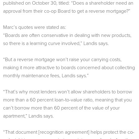
published on October 30, titled: “Does a shareholder need an
approval from their co-op Board to get a reverse mortgage?”
Marc’s quotes were stated as:
“Boards are often conservative in dealing with new products,
so there is a learning curve involved,” Landis says.
“But a reverse mortgage won’t raise your carrying costs,
making it more attractive to boards concerned about collecting
monthly maintenance fees, Landis says.”
“That’s why most lenders won’t allow shareholders to borrow
more than a 60 percent loan-to-value ratio, meaning that you
can’t borrow more than 60 percent of the value of your
apartment,” Landis says.
“That document [recognition agreement] helps protect the co-