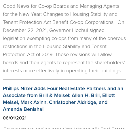
Good News for Co-op Boards and Managing Agents
for the New Year: Changes to Housing Stability and
Tenant Protection Act Benefit Co-op Corporations. On
December 22, 2021, Governor Hochul signed
legislation exempting co-ops from many of the onerous
restrictions in the Housing Stability and Tenant
Protection Act of 2019. These revisions will allow
boards and their agents to represent the shareholders’
interests more effectively in operating their buildings.
Phillips Nizer Adds Four Real Estate Partners and an
Associate from Brill & Meisel: Allen H. Brill, Elliott
Meisel, Mark Axinn, Christopher Aldridge, and
Amanda Benishai
06/01/2021