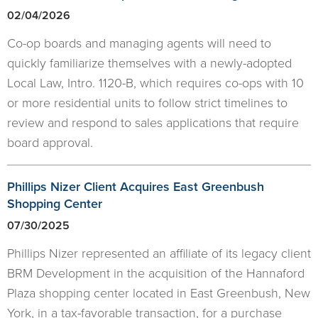
02/04/2026
Co-op boards and managing agents will need to
quickly familiarize themselves with a newly-adopted
Local Law, Intro. 1120-B, which requires co-ops with 10
or more residential units to follow strict timelines to
review and respond to sales applications that require
board approval.
Phillips Nizer Client Acquires East Greenbush
Shopping Center
07/30/2025
Phillips Nizer represented an affiliate of its legacy client
BRM Development in the acquisition of the Hannaford
Plaza shopping center located in East Greenbush, New
York, in a tax-favorable transaction, for a purchase