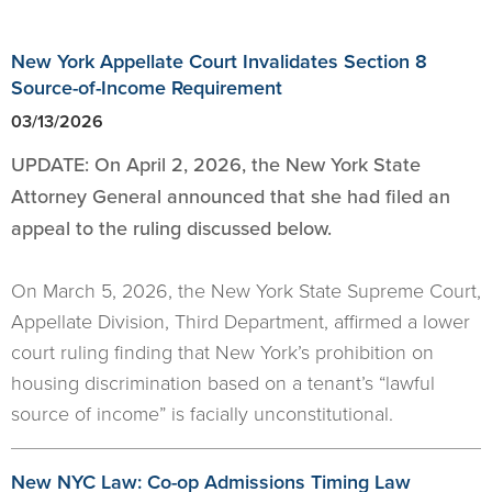
New York Appellate Court Invalidates Section 8
Source-of-Income Requirement
03/13/2026
UPDATE: On April 2, 2026, the New York State
Attorney General announced that she had filed an
appeal to the ruling discussed below.
On March 5, 2026, the New York State Supreme Court,
Appellate Division, Third Department, affirmed a lower
court ruling finding that New York’s prohibition on
housing discrimination based on a tenant’s “lawful
source of income” is facially unconstitutional.
New NYC Law: Co-op Admissions Timing Law