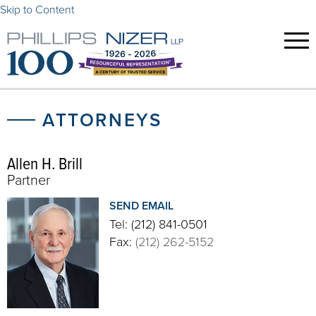
Skip to Content
ATTORNEYS
Allen H. Brill
Partner
SEND EMAIL
Tel:
(212) 841-0501
Fax:
(212) 262-5152