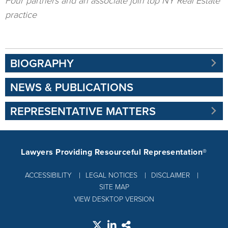
Four partners and an associate join top NY Real Estate
practice
BIOGRAPHY
NEWS & PUBLICATIONS
REPRESENTATIVE MATTERS
Lawyers Providing Resourceful Representation®
ACCESSIBILITY
LEGAL NOTICES
DISCLAIMER
SITE MAP
VIEW DESKTOP VERSION