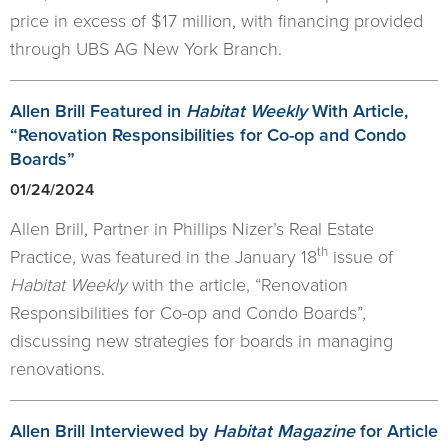
price in excess of $17 million, with financing provided
through UBS AG New York Branch.
Allen Brill Featured in
Habitat Weekly
With Article,
“Renovation Responsibilities for Co-op and Condo
Boards”
01/24/2024
Allen Brill, Partner in Phillips Nizer’s Real Estate
th
Practice, was featured in the January 18
issue of
Habitat Weekly
with the article, “Renovation
Responsibilities for Co-op and Condo Boards”,
discussing new strategies for boards in managing
renovations.
Allen Brill Interviewed by
Habitat Magazine
for Article