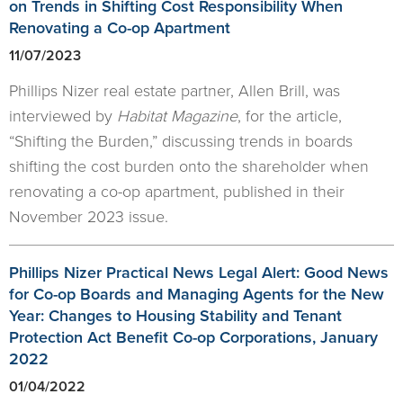
on Trends in Shifting Cost Responsibility When
Renovating a Co-op Apartment
11/07/2023
Phillips Nizer real estate partner, Allen Brill, was
interviewed by
Habitat Magazine
, for the article,
“Shifting the Burden,” discussing trends in boards
shifting the cost burden onto the shareholder when
renovating a co-op apartment, published in their
November 2023 issue.
Phillips Nizer Practical News Legal Alert: Good News
for Co-op Boards and Managing Agents for the New
Year: Changes to Housing Stability and Tenant
Protection Act Benefit Co-op Corporations, January
2022
01/04/2022