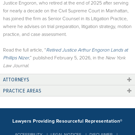
Justice Engoron, who retired at the end of 2025 after serving
for nearly a decade on the Civil Supreme Court in Manhattan,
has joined the firm as Senior Counsel in its Litigation Practice,
where he advises on trial preparation, litigation strategy, motion
practice, and case assessment.
Read the full article, “
Retired Justice Arthur Engoron Lands at
Phillips Nizer
,” published February 5, 2026, in the
New York
Law Journal
.
ATTORNEYS
PRACTICE AREAS
Lawyers Providing Resourceful Representation®
ACCESSIBILITY
LEGAL NOTICES
DISCLAIMER