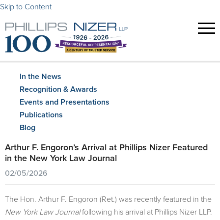
Skip to Content
In the News
Recognition & Awards
Events and Presentations
Publications
Blog
Arthur F. Engoron’s Arrival at Phillips Nizer Featured
in the New York Law Journal
02/05/2026
The Hon. Arthur F. Engoron (Ret.) was recently featured in the
New York Law Journal
following his arrival at Phillips Nizer LLP.