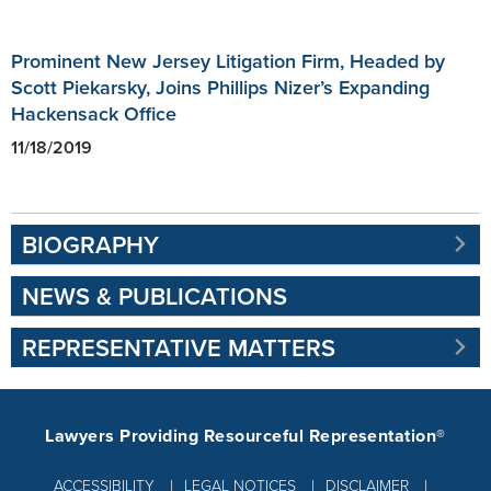
Prominent New Jersey Litigation Firm, Headed by
Scott Piekarsky, Joins Phillips Nizer’s Expanding
Hackensack Office
11/18/2019
BIOGRAPHY
NEWS & PUBLICATIONS
REPRESENTATIVE MATTERS
Lawyers Providing Resourceful Representation®
ACCESSIBILITY
LEGAL NOTICES
DISCLAIMER