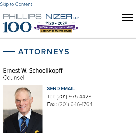
Skip to Content
ATTORNEYS
Ernest W. Schoellkopff
Counsel
SEND EMAIL
Tel:
(201) 975-4428
Fax:
(201) 646-1764