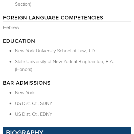
Section)
FOREIGN LANGUAGE COMPETENCIES
Hebrew
EDUCATION
New York University School of Law, J.D.
State University of New York at Binghamton, B.A.
(Honors)
BAR ADMISSIONS
New York
US Dist. Ct., SDNY
US Dist. Ct., EDNY
BIOGRAPHY