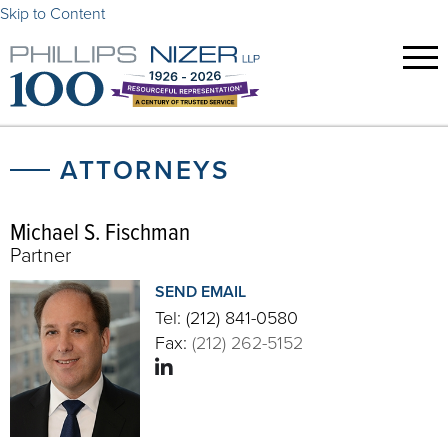
Skip to Content
ATTORNEYS
Michael S. Fischman
Partner
SEND EMAIL
Tel:
(212) 841-0580
Fax:
(212) 262-5152