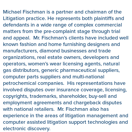
Michael Fischman is a partner and chairman of the
Litigation practice. He represents both plaintiffs and
defendants in a wide range of complex commercial
matters from the pre-complaint stage through trial
and appeal. Mr. Fischman’s clients have included well
known fashion and home furnishing designers and
manufacturers, diamond businesses and trade
organizations, real estate owners, developers and
operators, women’s wear licensing agents, natural
gas distributors, generic pharmaceutical suppliers,
computer parts suppliers and multi-national
petrochemical companies. His representations have
involved disputes over insurance coverage, licensing,
copyrights, trademarks, shareholder, buy-sell and
employment agreements and chargeback disputes
with national retailers. Mr. Fischman also has
experience in the areas of litigation management and
computer assisted litigation support technologies and
electronic discovery.