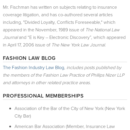
Mr. Fischman has written on subjects relating to insurance
coverage litigation, and has co-authored several articles
including, "Divided Loyalty, Conflicts Foreseeable," which
appeared in the November, 1989 issue of
The National Law
Journal
and “E is Key – Electronic Discovery”, which appeared
in April 17, 2006 issue of
The New York Law Journal
.
FASHION LAW BLOG
The Fashion Industry Law Blog
,
includes posts published by
the members of the Fashion Law Practice of Phillips Nizer LLP
and attorneys in other related practice areas.
PROFESSIONAL MEMBERSHIPS
Association of the Bar of the City of New York (New York
City Bar)
American Bar Association (Member, Insurance Law