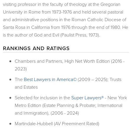
visiting professor in the faculty of theology at the Gregorian
University in Rome from 1973-1976 and held several pastoral
and administrative positions in the Roman Catholic Diocese of
Santa Rosa in California from 1976 through the end of 1980. He
is the author of God and Evil (Paulist Press, 1973).
RANKINGS AND RATINGS
Chambers and Partners, High Net Worth Edition (2016 -
2023)
The
Best Lawyers in America©
(2009 – 2025); Trusts
and Estates
Selected for inclusion in the
Super Lawyers®
- New York
Metro Edition (Estate Planning & Probate; International
and Immigration), (2006 - 2024)
Martindale-Hubbell (AV Preeminent Rated)