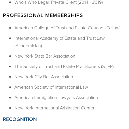
Who's Who Legal: Private Client (2014 - 2019)
PROFESSIONAL MEMBERSHIPS
American College of Trust and Estate Counsel (Fellow)
International Academy of Estate and Trust Law
(Academician)
New York State Bar Association
The Society of Trust and Estate Practitioners (STEP)
New York City Bar Association
American Society of International Law
American Immigration Lawyers Association
New York International Arbitration Center
RECOGNITION