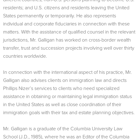
residents; and U.S. citizens and residents leaving the United
States permanently or temporarily. He also represents
individual and corporate fiduciaries in connection with these
matters. With the assistance of qualified counsel in the relevant
jurisdictions, Mr. Galligan has worked on cross-border wealth
transfer, trust and succession projects involving well over thirty
countries worldwide.
In connection with the international aspect of his practice, Mr.
Galligan also advises clients on immigration law and directs
Phillips Nizer’s services to clients who need specialized
assistance in obtaining or maintaining legal immigration status
in the United States as well as close coordination of their
immigration goals with their tax and estate planning objectives.
Mr. Galligan is a graduate of the Columbia University Law
School (J.D., 1985), where he was an Editor of the Columbia