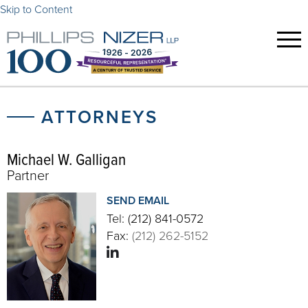
Skip to Content
ATTORNEYS
Michael W. Galligan
Partner
SEND EMAIL
Tel:
(212) 841-0572
Fax:
(212) 262-5152