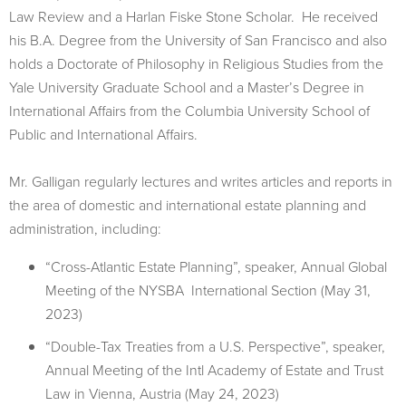
Law Review and a Harlan Fiske Stone Scholar. He received
his B.A. Degree from the University of San Francisco and also
holds a Doctorate of Philosophy in Religious Studies from the
Yale University Graduate School and a Master’s Degree in
International Affairs from the Columbia University School of
Public and International Affairs.
Mr. Galligan regularly lectures and writes articles and reports in
the area of domestic and international estate planning and
administration, including:
“Cross-Atlantic Estate Planning”, speaker, Annual Global
Meeting of the NYSBA International Section (May 31,
2023)
“Double-Tax Treaties from a U.S. Perspective”, speaker,
Annual Meeting of the Intl Academy of Estate and Trust
Law in Vienna, Austria (May 24, 2023)