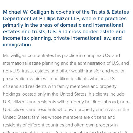
Michael W. Galligan is co-chair of the Trusts & Estates
Department at Phillips Nizer LLP, where he practices
primarily in the areas of domestic and international
estates and trusts, U.S. and cross-border estate and
income tax planning, private international law, and
immigration.
Mr. Galligan concentrates his practice in complex U.S. and
international estate planning and the administration of U.S. and
non-U.S. trusts, estates and other wealth transfer and wealth
preservation vehicles. In addition to clients who are U.S.
citizens and residents with family members and property
holdings located only in the United States, his clients include
U.S. citizens and residents with property holdings abroad; non-
U.S. citizens and residents who own property and invest in the
United States; families whose members are citizens and
residents of different countries and often own property in
different countries; non-U.S. persons planning to become U.S.