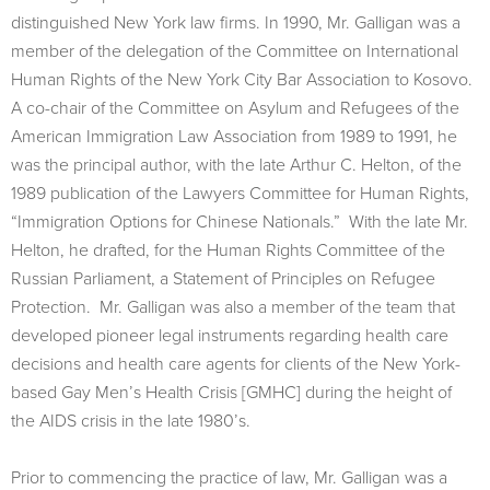
distinguished New York law firms. In 1990, Mr. Galligan was a
member of the delegation of the Committee on International
Human Rights of the New York City Bar Association to Kosovo.
A co-chair of the Committee on Asylum and Refugees of the
American Immigration Law Association from 1989 to 1991, he
was the principal author, with the late Arthur C. Helton, of the
1989 publication of the Lawyers Committee for Human Rights,
“Immigration Options for Chinese Nationals.” With the late Mr.
Helton, he drafted, for the Human Rights Committee of the
Russian Parliament, a Statement of Principles on Refugee
Protection. Mr. Galligan was also a member of the team that
developed pioneer legal instruments regarding health care
decisions and health care agents for clients of the New York-
based Gay Men’s Health Crisis [GMHC] during the height of
the AIDS crisis in the late 1980’s.
Prior to commencing the practice of law, Mr. Galligan was a