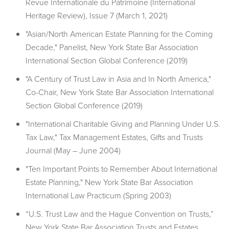
Revue Internationale du Patrimoine (International
Heritage Review), Issue 7 (March 1, 2021)
"Asian/North American Estate Planning for the Coming
Decade," Panelist, New York State Bar Association
International Section Global Conference (2019)
"A Century of Trust Law in Asia and In North America,"
Co-Chair, New York State Bar Association International
Section Global Conference (2019)
"International Charitable Giving and Planning Under U.S.
Tax Law," Tax Management Estates, Gifts and Trusts
Journal (May – June 2004)
"Ten Important Points to Remember About International
Estate Planning," New York State Bar Association
International Law Practicum (Spring 2003)
“U.S. Trust Law and the Hague Convention on Trusts,”
New York State Bar Association Trusts and Estates