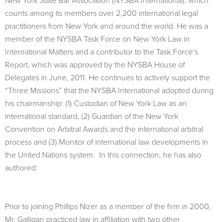
New York State Bar Association (NYSBA International), which
counts among its members over 2,200 international legal
practitioners from New York and around the world. He was a
member of the NYSBA Task Force on New York Law in
International Matters and a contributor to the Task Force’s
Report, which was approved by the NYSBA House of
Delegates in June, 2011. He continues to actively support the
“Three Missions” that the NYSBA International adopted during
his chairmanship: (1) Custodian of New York Law as an
international standard, (2) Guardian of the New York
Convention on Arbitral Awards and the international arbitral
process and (3) Monitor of international law developments in
the United Nations system. In this connection, he has also
authored:
Prior to joining Phillips Nizer as a member of the firm in 2000,
Mr. Galligan practiced law in affiliation with two other