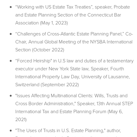
“Working with US Estate Tax Treaties”, speaker, Probate
and Estate Planning Section of the Connecticut Bar
Association (May 1, 2023)
“Challenges of Cross-Atlantic Estate Planning Panel,” Co-
Chair, Annual Global Meeting of the NYSBA International
Section (October 2022)
“Forced Heirship" in U.S law and duties of a testamentary
executor under New York State law, Speaker, Fourth
International Property Law Day, University of Lausanne,
Switzerland (September 2022)
"Issues Affecting Multinational Clients: Wills, Trusts and
Cross Border Administration," Speaker, 13th Annual STEP
International Tax and Estate Planning Forum (May 6,
2021)
"The Uses of Trusts in U.S. Estate Planning," author,