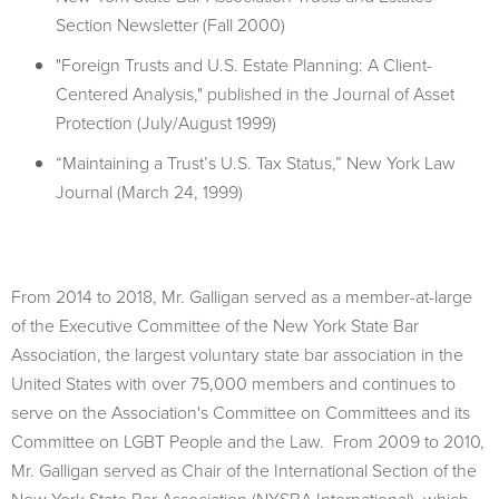
Section Newsletter (Fall 2000)
"Foreign Trusts and U.S. Estate Planning: A Client-
Centered Analysis," published in the Journal of Asset
Protection (July/August 1999)
“Maintaining a Trust’s U.S. Tax Status,” New York Law
Journal (March 24, 1999)
From 2014 to 2018, Mr. Galligan served as a member-at-large
of the Executive Committee of the New York State Bar
Association, the largest voluntary state bar association in the
United States with over 75,000 members and continues to
serve on the Association's Committee on Committees and its
Committee on LGBT People and the Law. From 2009 to 2010,
Mr. Galligan served as Chair of the International Section of the