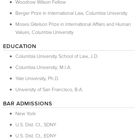
Woodrow Wilson Fellow
Berger Prize in International Law, Columbia University
Moses Gitelson Prize in International Affairs and Human
Values, Columbia University
EDUCATION
Columbia University School of Law, J.D.
Columbia University, M.I.A.
Yale University, Ph.D.
University of San Francisco, B.A.
BAR ADMISSIONS
New York
U.S. Dist. Ct., SDNY
U.S. Dist. Ct., EDNY