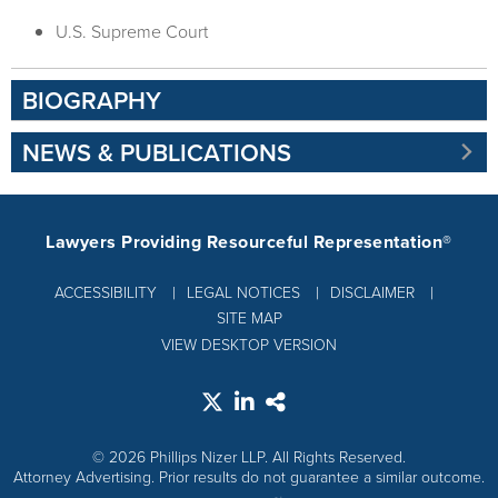
U.S. Supreme Court
BIOGRAPHY
NEWS & PUBLICATIONS
Lawyers Providing Resourceful Representation®
ACCESSIBILITY
LEGAL NOTICES
DISCLAIMER
SITE MAP
VIEW DESKTOP VERSION
© 2026 Phillips Nizer LLP. All Rights Reserved.
Attorney Advertising. Prior results do not guarantee a similar outcome.