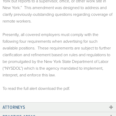
York but reports to a supervisor, office, or other work site in
New York.” This amendment was designed to address and
clarify previously-outstanding questions regarding coverage of
remote workers.
Presently, all covered employers must comply with the
following four requirements when advertising for such
available positions. These requirements are subject to further
clarification and refinement based on rules and regulations to
be promulgated by the New York State Department of Labor
(“NYSDOL”) which is the agency mandated to implement,
interpret, and enforce this law.
To read the full alert download the pdf.
ATTORNEYS