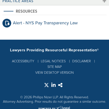
PRACTICE AREAS
RESOURCES
Alert - NYS Pay Transparency Law
Lawyers Providing Resourceful Representation®
ACCESSIBILITY
LEGAL NOTICES
DISCLAIMER
SITE MAP
VIEW DESKTOP VERSION
© 2026 Phillips Nizer LLP. All Rights Reserved.
Attorney Advertising. Prior results do not guarantee a similar outcome.