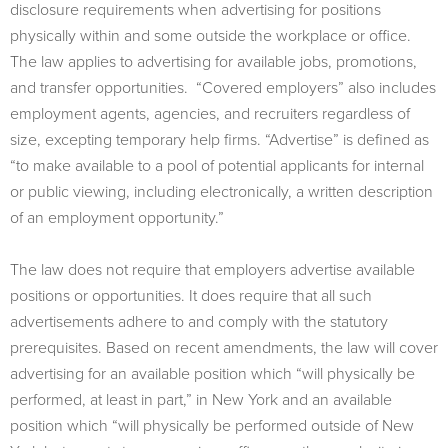
disclosure requirements when advertising for positions
physically within and some outside the workplace or office.
The law applies to advertising for available jobs, promotions,
and transfer opportunities. “Covered employers” also includes
employment agents, agencies, and recruiters regardless of
size, excepting temporary help firms. “Advertise” is defined as
“to make available to a pool of potential applicants for internal
or public viewing, including electronically, a written description
of an employment opportunity.”
The law does not require that employers advertise available
positions or opportunities. It does require that all such
advertisements adhere to and comply with the statutory
prerequisites. Based on recent amendments, the law will cover
advertising for an available position which “will physically be
performed, at least in part,” in New York and an available
position which “will physically be performed outside of New