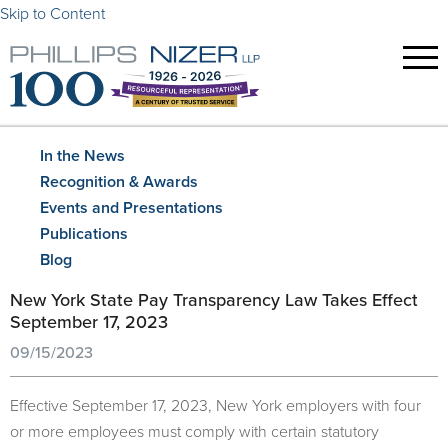
Skip to Content
In the News
Recognition & Awards
Events and Presentations
Publications
Blog
New York State Pay Transparency Law Takes Effect
September 17, 2023
09/15/2023
Effective September 17, 2023, New York employers with four
or more employees must comply with certain statutory