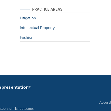
PRACTICE AREAS
Litigation
Intellectual Property
Fashion
epresentation®
Accessib
ntee a similar outcome.