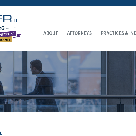
ABOUT
ATTORNEYS
PRACTICES & IN
A