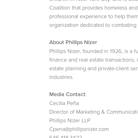
Coalition that provides homeless and
professional experience to help the
organization dedicated to combating gl
About Phillips Nizer
Phillips Nizer, founded in 1926, is a 
finance and real estate transactions,
estate planning and private-client ser
industries.
Media Contact
:
Cecilia Peña
Director of Marketing & Communicat
Phillips Nizer LLP
Cpena@phillipsnizer.com
646.418.3422