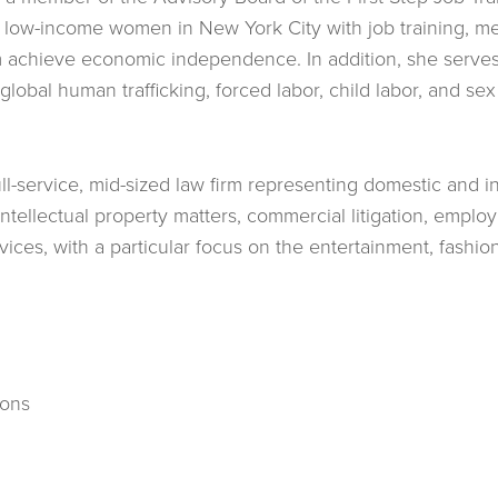
 low-income women in New York City with job training, men
m achieve economic independence. In addition, she serves
obal human trafficking, forced labor, child labor, and sex t
full-service, mid-sized law firm representing domestic and in
 intellectual property matters, commercial litigation, empl
vices, with a particular focus on the entertainment, fashio
ions