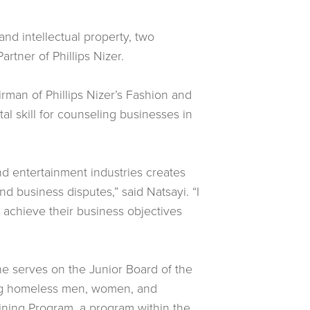
and intellectual property, two
rtner of Phillips Nizer.
irman of Phillips Nizer’s Fashion and
al skill for counseling businesses in
 and entertainment industries creates
d business disputes,” said Natsayi. “I
d achieve their business objectives
e serves on the Junior Board of the
ving homeless men, women, and
aining Program, a program within the