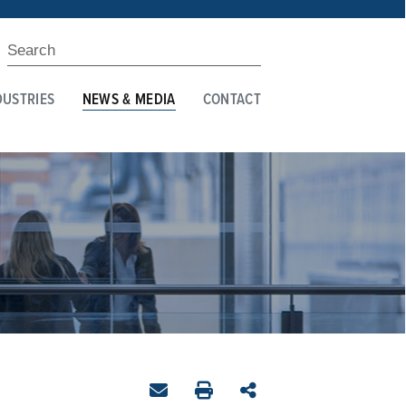
DUSTRIES
NEWS & MEDIA
CONTACT