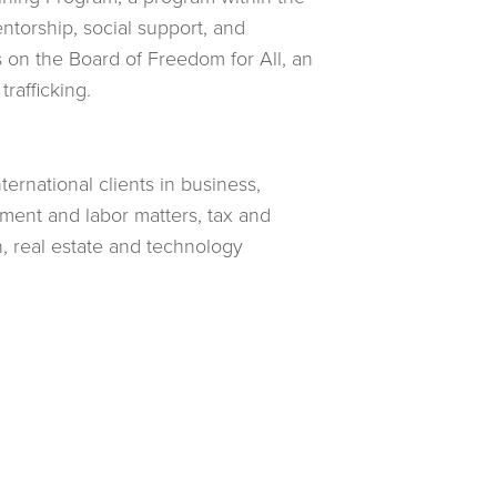
torship, social support, and
 on the Board of Freedom for All, an
rafficking.
ternational clients in business,
oyment and labor matters, tax and
n, real estate and technology