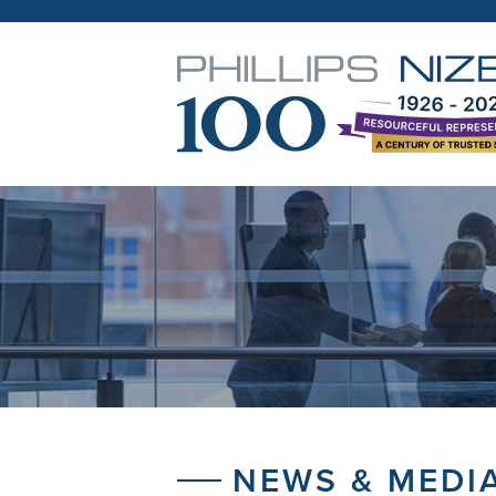
NEWS & MEDI