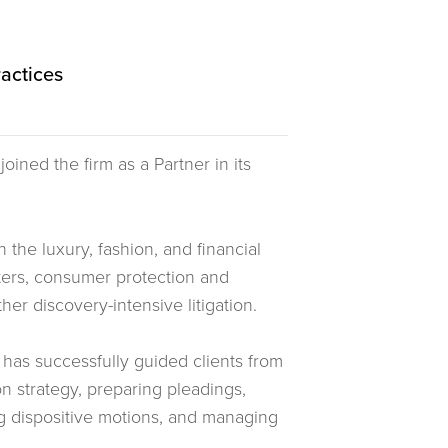
ractices
joined the firm as a Partner in its
 the luxury, fashion, and financial
tters, consumer protection and
her discovery-intensive litigation.
 has successfully guided clients from
on strategy, preparing pleadings,
ng dispositive motions, and managing