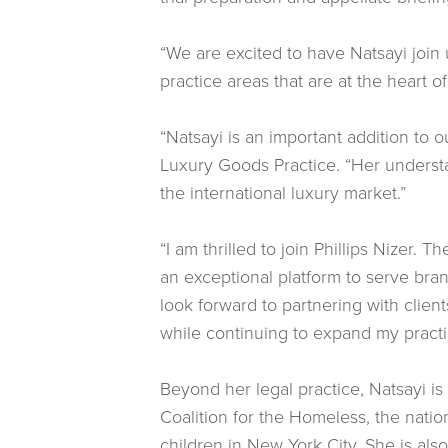
“We are excited to have Natsayi join u
practice areas that are at the heart o
“Natsayi is an important addition to 
Luxury Goods Practice. “Her understan
the international luxury market.”
“I am thrilled to join Phillips Nizer. 
an exceptional platform to serve bran
look forward to partnering with clien
while continuing to expand my practic
Beyond her legal practice, Natsayi i
Coalition for the Homeless, the nati
children in New York City. She is als