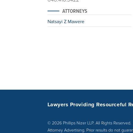
ATTORNEYS
Natsayi Z Mawere
Lawyers Providing Resourceful R
© 2026 Phillips Nizer LLP. All Rights Reserved.
Attorney Advertising. Prior results do not guara