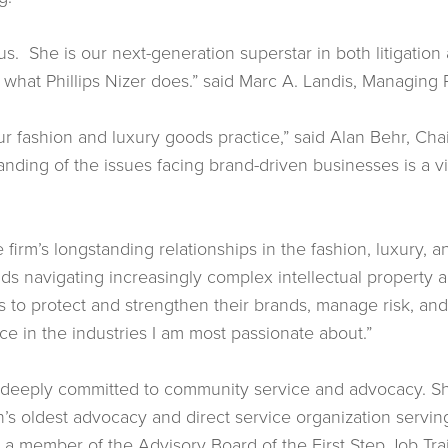
s. She is our next-generation superstar in both litigation 
f what Phillips Nizer does.” said Marc A. Landis, Managing Pa
our fashion and luxury goods practice,” said Alan Behr, Cha
ding of the issues facing brand-driven businesses is a vit
The firm’s longstanding relationships in the fashion, luxury,
ds navigating increasingly complex intellectual property an
ts to protect and strengthen their brands, manage risk, an
e in the industries I am most passionate about.”
s deeply committed to community service and advocacy. Sh
on’s oldest advocacy and direct service organization ser
o a member of the Advisory Board of the First Step Job Tr