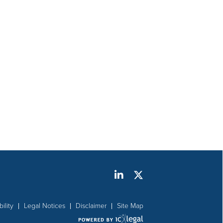
ility
Legal Notices
Disclaimer
Site Map