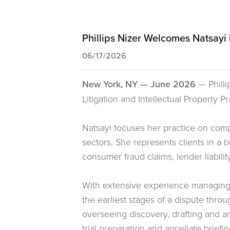
Phillips Nizer Welcomes Natsayi M
06/17/2026
New York, NY — June 2026
— Philli
Litigation and Intellectual Property Pr
Natsayi focuses her practice on comple
sectors. She represents clients in a
consumer fraud claims, lender liabilit
With extensive experience managing al
the earliest stages of a dispute thro
overseeing discovery, drafting and a
trial preparation and appellate briefin