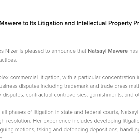
awere to Its Litigation and Intellectual Property P
ps Nizer is pleased to announce that
Natsayi Mawere
has 
actices.
x commercial litigation, with a particular concentration in
 business disputes including trademark and trade dress ma
y disputes, contractual controversies, garnishments, and ot
l phases of litigation in state and federal courts, Natsayi
ugh resolution. Her experience includes developing litigati
rguing motions, taking and defending depositions, handli
g.