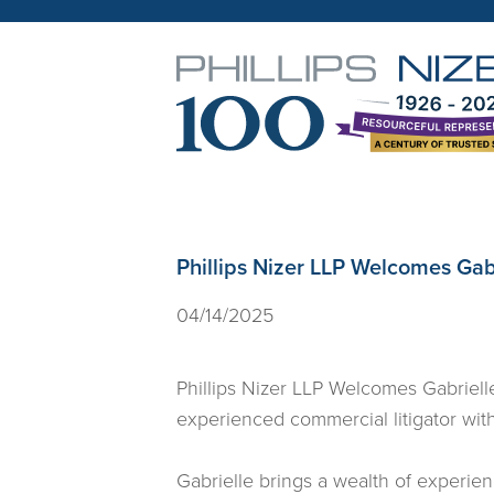
Phillips Nizer LLP Welcomes Gabr
04/14/2025
Phillips Nizer LLP Welcomes Gabrielle
experienced commercial litigator with 
Gabrielle brings a wealth of experienc