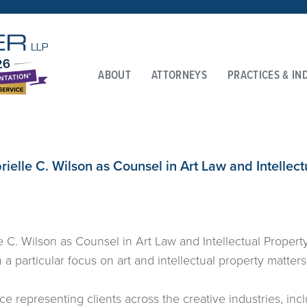
ABOUT
ATTORNEYS
PRACTICES & IN
ielle C. Wilson as Counsel in Art Law and Intellect
 C. Wilson as Counsel in Art Law and Intellectual Property 
a particular focus on art and intellectual property matters
e representing clients across the creative industries, includ