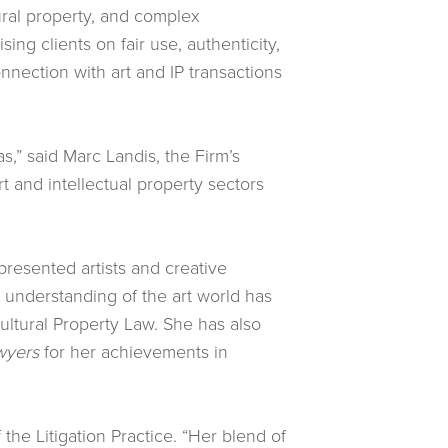
tural property, and complex
sing clients on fair use, authenticity,
onnection with art and IP transactions
as,” said Marc Landis, the Firm’s
 and intellectual property sectors
epresented artists and creative
p understanding of the art world has
ltural Property Law. She has also
wyers
for her achievements in
the Litigation Practice. “Her blend of