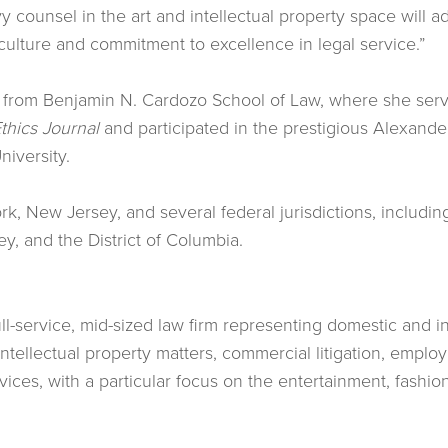
y counsel in the art and intellectual property space will a
’s culture and commitment to excellence in legal service.”
, from Benjamin N. Cardozo School of Law, where she serv
thics Journal
and participated in the prestigious Alexande
niversity.
rk, New Jersey, and several federal jurisdictions, includin
ey, and the District of Columbia.
full-service, mid-sized law firm representing domestic and in
 intellectual property matters, commercial litigation, empl
rvices, with a particular focus on the entertainment, fashio