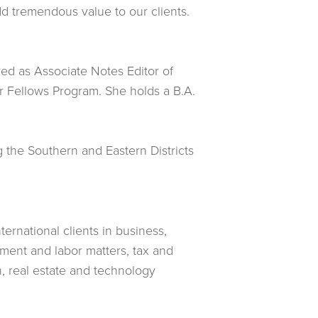
dd tremendous value to our clients.
ed as Associate Notes Editor of
r Fellows Program. She holds a B.A.
g the Southern and Eastern Districts
ternational clients in business,
oyment and labor matters, tax and
n, real estate and technology