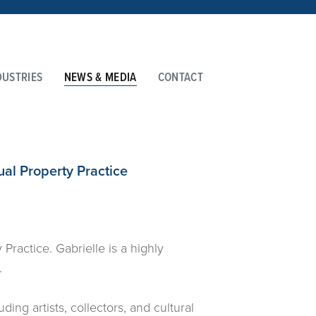
DUSTRIES
NEWS & MEDIA
CONTACT
ual Property Practice
Practice. Gabrielle is a highly
.
ing artists, collectors, and cultural