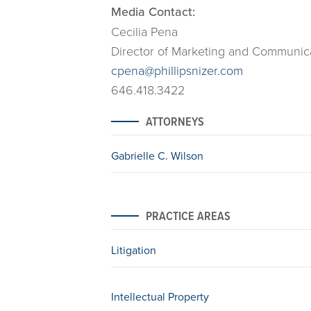
Media Contact:
Cecilia Pena
Director of Marketing and Communic
cpena@phillipsnizer.com
646.418.3422
ATTORNEYS
Gabrielle C. Wilson
PRACTICE AREAS
Litigation
Intellectual Property