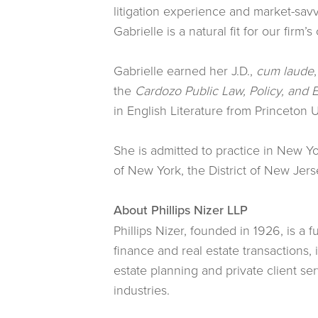
litigation experience and market-savv
Gabrielle is a natural fit for our firm
Gabrielle earned her J.D.,
cum laude
the
Cardozo Public Law, Policy, and E
in English Literature from Princeton U
She is admitted to practice in New Yo
of New York, the District of New Jers
About Phillips Nizer LLP
Phillips Nizer, founded in 1926, is a 
finance and real estate transactions,
estate planning and private client se
industries.