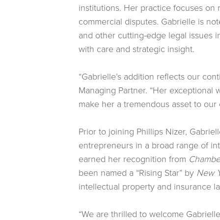
institutions. Her practice focuses on 
commercial disputes. Gabrielle is noted
and other cutting-edge legal issues i
with care and strategic insight.
“Gabrielle’s addition reflects our con
Managing Partner. “Her exceptional w
make her a tremendous asset to our c
Prior to joining Phillips Nizer, Gabri
entrepreneurs in a broad range of int
earned her recognition from
Chamber
been named a “Rising Star” by
New Y
intellectual property and insurance l
“We are thrilled to welcome Gabrielle