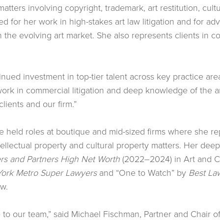
matters involving copyright, trademark, art restitution, cul
 for her work in high-stakes art law litigation and for advi
n the evolving art market. She also represents clients in c
tinued investment in top-tier talent across key practice are
ork in commercial litigation and deep knowledge of the art
lients and our firm.”
elle held roles at boutique and mid-sized firms where she r
ellectual property and cultural property matters. Her dee
s and Partners High Net Worth
(2022–2024) in Art and Cu
ork Metro Super Lawyers
and “One to Watch” by
Best La
aw.
 to our team,” said Michael Fischman, Partner and Chair of 