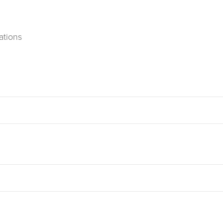
ations