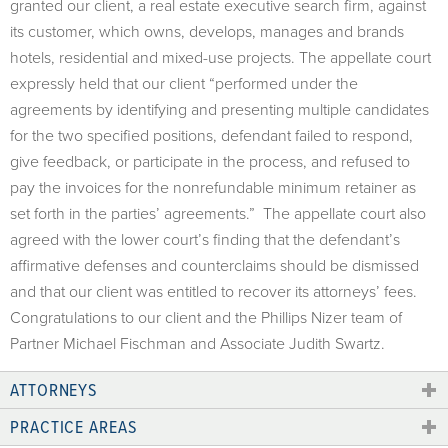
granted our client, a real estate executive search firm, against
its customer, which owns, develops, manages and brands
hotels, residential and mixed-use projects. The appellate court
expressly held that our client “performed under the
agreements by identifying and presenting multiple candidates
for the two specified positions, defendant failed to respond,
give feedback, or participate in the process, and refused to
pay the invoices for the nonrefundable minimum retainer as
set forth in the parties’ agreements.” The appellate court also
agreed with the lower court’s finding that the defendant’s
affirmative defenses and counterclaims should be dismissed
and that our client was entitled to recover its attorneys’ fees.
Congratulations to our client and the Phillips Nizer team of
Partner Michael Fischman and Associate Judith Swartz.
ATTORNEYS
PRACTICE AREAS