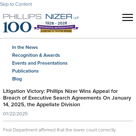
Skip to Content
In the News
Recognition & Awards
Events and Presentations
Publications
Blog
Litigation Victory: Phillips Nizer Wins Appeal for
Breach of Executive Search Agreements On January
14, 2025, the Appellate Division
01/22/2025
First Department affirmed that the lower court correctly