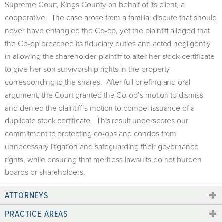
Supreme Court, Kings County on behalf of its client, a
cooperative. The case arose from a familial dispute that should
never have entangled the Co-op, yet the plaintiff alleged that
the Co-op breached its fiduciary duties and acted negligently
in allowing the shareholder-plaintiff to alter her stock certificate
to give her son survivorship rights in the property
corresponding to the shares. After full briefing and oral
argument, the Court granted the Co-op’s motion to dismiss
and denied the plaintiff’s motion to compel issuance of a
duplicate stock certificate. This result underscores our
commitment to protecting co-ops and condos from
unnecessary litigation and safeguarding their governance
rights, while ensuring that meritless lawsuits do not burden
boards or shareholders.
ATTORNEYS
PRACTICE AREAS