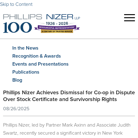
Skip to Content
In the News
Recognition & Awards
Events and Presentations
Publications
Blog
Phillips Nizer Achieves Dismissal for Co-op in Dispute
Over Stock Certificate and Survivorship Rights
08/26/2025
Phillips Nizer, led by Partner Mark Axinn and Associate Judith
Swartz, recently secured a significant victory in New York