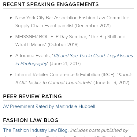
RECENT SPEAKING ENGAGEMENTS
New York City Bar Association Fashion Law Committee,
Supply Chain Event panelist (December 2021)
MEISSNER BOLTE IP Day Seminar, "The Big Shift and
What It Means" (October 2019)
Adorama Events, "
f/8 and See You in Court: Legal Issues
in Photography
" (June 21, 2017)
Internet Retailer Conference & Exhibition (IRCE), "
Knock
It Off! Tactics to Combat Counterfeits
" (June 6 - 9, 2017)
PEER REVIEW RATING
AV Preeminent Rated by Martindale-Hubbell
FASHION LAW BLOG
The Fashion Industry Law Blog
,
includes posts published by