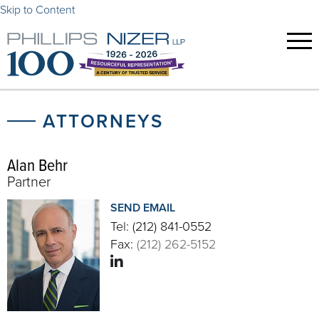
Skip to Content
ATTORNEYS
Alan Behr
Partner
SEND EMAIL
Tel:
(212) 841-0552
Fax:
(212) 262-5152