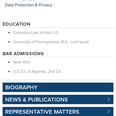
EDUCATION
Columbia Law School J.D.
University of Pennsylvania, B.A., cum laude
BAR ADMISSIONS
New York
U.S. Ct. of Appeals, 2nd Cir.
BIOGRAPHY
NEWS & PUBLICATIONS
REPRESENTATIVE MATTERS