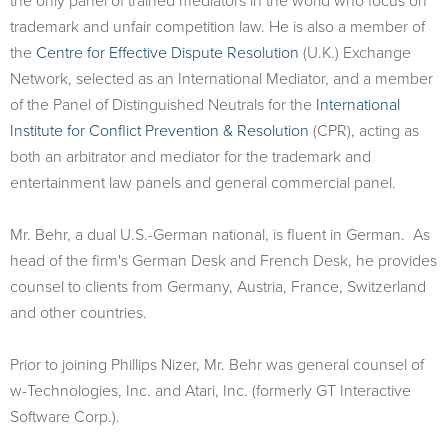
the only panel of trained mediators in the world who focus on
trademark and unfair competition law. He is also a member of
the
Centre for Effective Dispute Resolution
(U.K.) Exchange
Network, selected as an International Mediator, and a member
of the Panel of Distinguished Neutrals for the
International
Institute for Conflict Prevention & Resolution
(CPR), acting as
both an arbitrator and mediator for the trademark and
entertainment law panels and general commercial panel.
Mr. Behr, a dual U.S.-German national, is fluent in German. As
head of the firm's German Desk and French Desk, he provides
counsel to clients from Germany, Austria, France, Switzerland
and other countries.
Prior to joining Phillips Nizer, Mr. Behr was general counsel of
w-Technologies, Inc. and Atari, Inc. (formerly GT Interactive
Software Corp.).