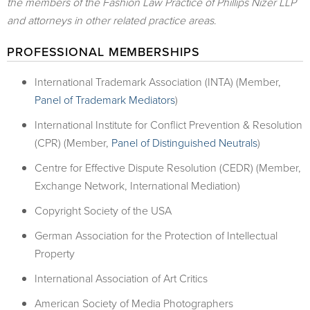
the members of the Fashion Law Practice of Phillips Nizer LLP
and attorneys in other related practice areas
.
PROFESSIONAL MEMBERSHIPS
International Trademark Association (INTA) (Member,
Panel of Trademark Mediators
)
International Institute for Conflict Prevention & Resolution
(CPR) (Member,
Panel of Distinguished Neutrals
)
Centre for Effective Dispute Resolution (CEDR) (Member,
Exchange Network, International Mediation)
Copyright Society of the USA
German Association for the Protection of Intellectual
Property
International Association of Art Critics
American Society of Media Photographers