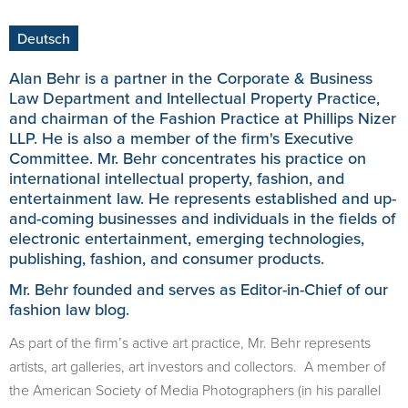
Deutsch
Alan Behr is a partner in the Corporate & Business
Law Department and Intellectual Property Practice,
and chairman of the Fashion Practice at Phillips Nizer
LLP. He is also a member of the firm's Executive
Committee. Mr. Behr concentrates his practice on
international intellectual property, fashion, and
entertainment law. He represents established and up-
and-coming businesses and individuals in the fields of
electronic entertainment, emerging technologies,
publishing, fashion, and consumer products.
Mr. Behr founded and serves as Editor-in-Chief of our
fashion law blog
.
As part of the firm’s active art practice, Mr. Behr represents
artists, art galleries, art investors and collectors. A member of
the American Society of Media Photographers (in his parallel