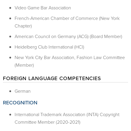
Video Game Bar Association
French-American Chamber of Commerce (New York
Chapter)
American Council on Germany (ACG) (Board Member)
Heidelberg Club International (HCI)
New York City Bar Association, Fashion Law Committee
(Member)
FOREIGN LANGUAGE COMPETENCIES
German
RECOGNITION
International Trademark Association (INTA) Copyright
Committee Member (2020-2021)