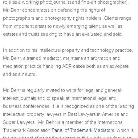
role as a working photojournalist and fine-art photographer),
Mr. Behr concentrates on defending the rights of
photographers and photography rights holders. Clients range
from important artists to newly emerging talent, as well as
estates and trusts seeking to have art evaluated and sold.
In addition to his intellectual property and technology practice,
Mr. Behr, a trained mediator, maintains an arbitration and
mediation practice handling ADR cases both as an advocate
and as a neutral.
Mr. Behr is regularly invited to write for legal and general-
interest journals and to speak at international legal and
business conferences. He is recognized as one of the leading
intellectual property lawyers in Best Lawyers in America and
Super Lawyers. Mr. Behr is a member of the International
Trademark Association
Panel of Trademark Mediators
, which is