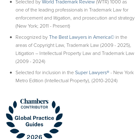
Selected by
World Trademark Review
(WTR) 1000 as
one of the leading professionals in Trademark Law for
enforcement and litigation, and prosecution and strategy
(New York; 2011 - Present)
Recognized by
The Best Lawyers in America©
in the
areas of Copyright Law, Trademark Law (2009 - 2025),
Litigation – Intellectual Property Law and Trademark Law
(2009 - 2024)
Selected for inclusion in the
Super Lawyers®
- New York
Metro Edition (Intellectual Property), (2010-2024)