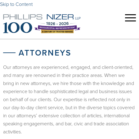
Skip to Content
ATTORNEYS
Our attorneys are experienced, engaged, and client-oriented,
and many are renowned in their practice areas. When we
bring in new attorneys, we hire those with the knowledge and
experience to handle sophisticated legal and business issues
on behalf of our clients. Our expertise is reflected not only in
our day-to-day client service, but in the diverse topics covered
in our attorneys’ extensive collection of articles, international
speaking engagements, and bar, civic and trade association
activities.