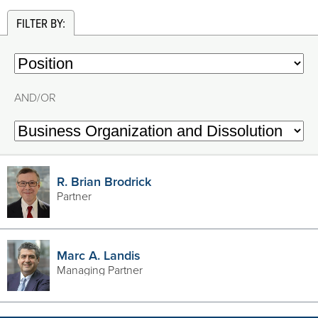
FILTER BY:
AND/OR
R. Brian Brodrick
Partner
Marc A. Landis
Managing Partner