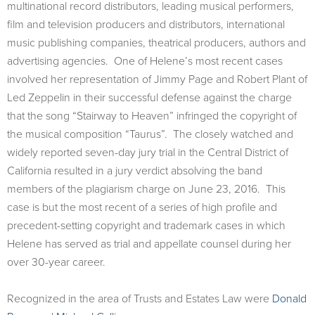
multinational record distributors, leading musical performers,
film and television producers and distributors, international
music publishing companies, theatrical producers, authors and
advertising agencies. One of Helene’s most recent cases
involved her representation of Jimmy Page and Robert Plant of
Led Zeppelin in their successful defense against the charge
that the song “Stairway to Heaven” infringed the copyright of
the musical composition “Taurus”. The closely watched and
widely reported seven-day jury trial in the Central District of
California resulted in a jury verdict absolving the band
members of the plagiarism charge on June 23, 2016. This
case is but the most recent of a series of high profile and
precedent-setting copyright and trademark cases in which
Helene has served as trial and appellate counsel during her
over 30-year career.
Recognized in the area of Trusts and Estates Law were
Donald