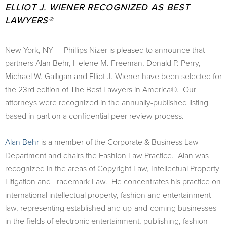
ELLIOT J. WIENER RECOGNIZED AS BEST
LAWYERS®
New York, NY — Phillips Nizer is pleased to announce that
partners Alan Behr, Helene M. Freeman, Donald P. Perry,
Michael W. Galligan and Elliot J. Wiener have been selected for
the 23rd edition of The Best Lawyers in America©. Our
attorneys were recognized in the annually-published listing
based in part on a confidential peer review process.
Alan Behr
is a member of the Corporate & Business Law
Department and chairs the Fashion Law Practice. Alan was
recognized in the areas of Copyright Law, Intellectual Property
Litigation and Trademark Law. He concentrates his practice on
international intellectual property, fashion and entertainment
law, representing established and up-and-coming businesses
in the fields of electronic entertainment, publishing, fashion