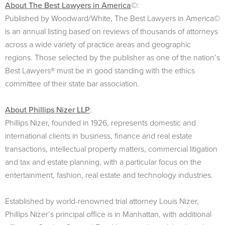
About The Best Lawyers in America
©:
Published by Woodward/White, The Best Lawyers in America©
is an annual listing based on reviews of thousands of attorneys
across a wide variety of practice areas and geographic
regions. Those selected by the publisher as one of the nation’s
Best Lawyers® must be in good standing with the ethics
committee of their state bar association.
About Phillips Nizer LLP
:
Phillips Nizer, founded in 1926, represents domestic and
international clients in business, finance and real estate
transactions, intellectual property matters, commercial litigation
and tax and estate planning, with a particular focus on the
entertainment, fashion, real estate and technology industries.
Established by world-renowned trial attorney Louis Nizer,
Phillips Nizer’s principal office is in Manhattan, with additional