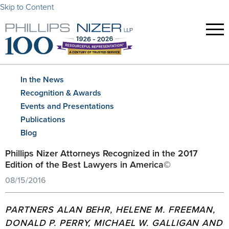
Skip to Content
In the News
Recognition & Awards
Events and Presentations
Publications
Blog
Phillips Nizer Attorneys Recognized in the 2017
Edition of the Best Lawyers in America©
08/15/2016
PARTNERS ALAN BEHR, HELENE M. FREEMAN,
DONALD P. PERRY, MICHAEL W. GALLIGAN AND