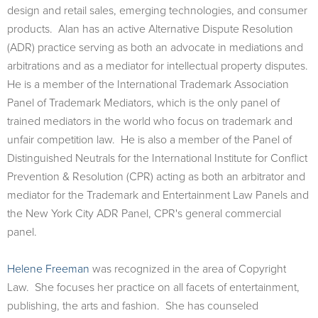
design and retail sales, emerging technologies, and consumer
products. Alan has an active Alternative Dispute Resolution
(ADR) practice serving as both an advocate in mediations and
arbitrations and as a mediator for intellectual property disputes.
He is a member of the International Trademark Association
Panel of Trademark Mediators, which is the only panel of
trained mediators in the world who focus on trademark and
unfair competition law. He is also a member of the Panel of
Distinguished Neutrals for the International Institute for Conflict
Prevention & Resolution (CPR) acting as both an arbitrator and
mediator for the Trademark and Entertainment Law Panels and
the New York City ADR Panel, CPR's general commercial
panel.
Helene Freeman
was recognized in the area of Copyright
Law. She focuses her practice on all facets of entertainment,
publishing, the arts and fashion. She has counseled