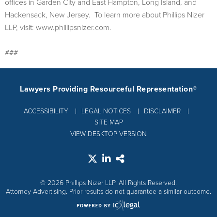
offices in Garden City and East Hampton, Long Island, and
Hackensack, New Jersey. To learn more about Phillips Nizer
LLP, visit: www.phillipsnizer.com.
###
Lawyers Providing Resourceful Representation®
ACCESSIBILITY
LEGAL NOTICES
DISCLAIMER
SITE MAP
VIEW DESKTOP VERSION
© 2026 Phillips Nizer LLP. All Rights Reserved.
Attorney Advertising. Prior results do not guarantee a similar outcome.