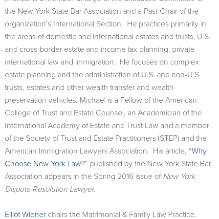
the New York State Bar Association and a Past-Chair of the
organization’s International Section. He practices primarily in
the areas of domestic and international estates and trusts, U.S.
and cross-border estate and income tax planning, private
international law and immigration. He focuses on complex
estate planning and the administration of U.S. and non-U.S.
trusts, estates and other wealth transfer and wealth
preservation vehicles. Michael is a Fellow of the American
College of Trust and Estate Counsel, an Academician of the
International Academy of Estate and Trust Law and a member
of the Society of Trust and Estate Practitioners (STEP) and the
American Immigration Lawyers Association. His article, “
Why
Choose New York Law?
” published by the New York State Bar
Association appears in the Spring 2016 issue of
New York
Dispute Resolution Lawyer
.
Elliot Wiener
chairs the Matrimonial & Family Law Practice.