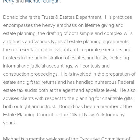
Perry
and
Michael Galligan
.
Donald chairs the Trusts & Estates Department. His practices
encompasses the heavy emphasis on lifetime giving and
estate planning, the drafting of both simple and complex wills
and trusts and various types of estate planning agreements,
the representation of individual and corporate executors and
trustees in the administration of estates and trusts, including
informal and judicial accountings, will contests and
construction proceedings. He is involved in the preparation of
estate and gift tax returns and has handled numerous Federal
estate tax audits both at the agent and appellate level. He also
advises clients with respect to the planning for charitable gifts,
both outright and in trust. Donald has been a member of the
Estate Planning Council for the City of New York for many
years.
Michael is a member-at-large of the Executive Committee of