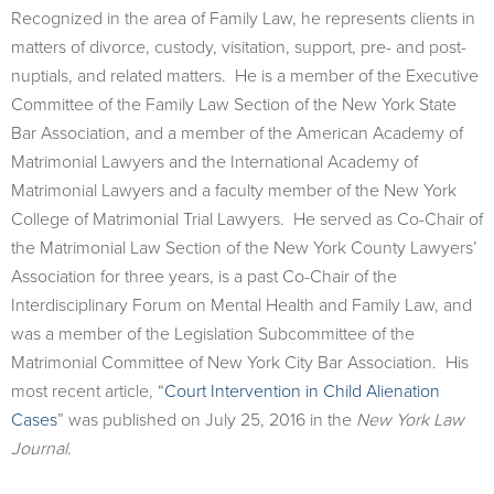
Recognized in the area of Family Law, he represents clients in
matters of divorce, custody, visitation, support, pre- and post-
nuptials, and related matters. He is a member of the Executive
Committee of the Family Law Section of the New York State
Bar Association, and a member of the American Academy of
Matrimonial Lawyers and the International Academy of
Matrimonial Lawyers and a faculty member of the New York
College of Matrimonial Trial Lawyers. He served as Co-Chair of
the Matrimonial Law Section of the New York County Lawyers’
Association for three years, is a past Co-Chair of the
Interdisciplinary Forum on Mental Health and Family Law, and
was a member of the Legislation Subcommittee of the
Matrimonial Committee of New York City Bar Association. His
most recent article, “
Court Intervention in Child Alienation
Cases
” was published on July 25, 2016 in the
New York Law
Journal
.