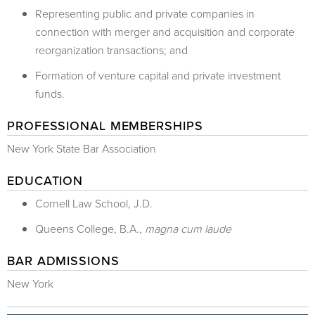
Representing public and private companies in
connection with merger and acquisition and corporate
reorganization transactions; and
Formation of venture capital and private investment
funds.
PROFESSIONAL MEMBERSHIPS
New York State Bar Association
EDUCATION
​Cornell Law School, J.D.
Queens College, B.A.,
magna cum laude
BAR ADMISSIONS
New York