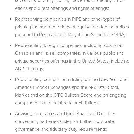
secondary offerings, selling stockholder offerings, best
efforts and direct offerings and rights offerings;
Representing companies in PIPE and other types of
private placement offerings of equity and debt securities
pursuant to Regulation D, Regulation S and Rule 144A;
Representing foreign companies, including Australian,
Canadian and Israeli companies, in various public and
private securities offerings in the United States, including
ADR offerings;
Representing companies in listing on the New York and
American Stock Exchanges and the NASDAQ Stock
Market and on the OTC Bulletin Board and on ongoing
compliance issues related to such listings;
Advising companies and their Boards of Directors
concerning Sarbanes-Oxley and other corporate
governance and fiduciary duty requirements;