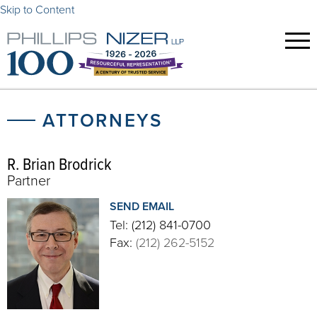
Skip to Content
ATTORNEYS
R. Brian Brodrick
Partner
SEND EMAIL
Tel:
(212) 841-0700
Fax:
(212) 262-5152