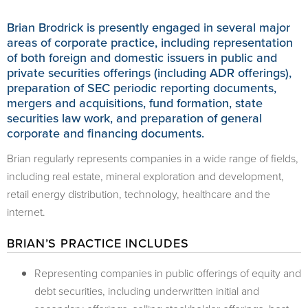
Brian Brodrick is presently engaged in several major
areas of corporate practice, including representation
of both foreign and domestic issuers in public and
private securities offerings (including ADR offerings),
preparation of SEC periodic reporting documents,
mergers and acquisitions, fund formation, state
securities law work, and preparation of general
corporate and financing documents.
Brian regularly represents companies in a wide range of fields,
including real estate, mineral exploration and development,
retail energy distribution, technology, healthcare and the
internet.
BRIAN’S PRACTICE INCLUDES
Representing companies in public offerings of equity and
debt securities, including underwritten initial and