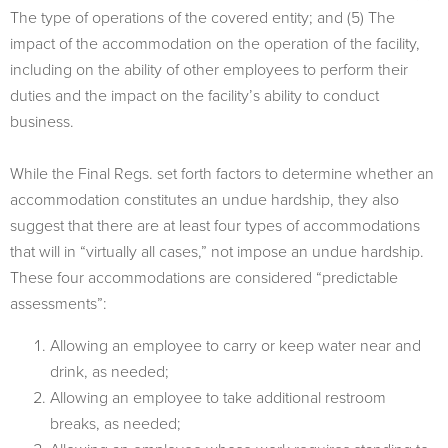
The type of operations of the covered entity; and (5) The
impact of the accommodation on the operation of the facility,
including on the ability of other employees to perform their
duties and the impact on the facility’s ability to conduct
business.
While the Final Regs. set forth factors to determine whether an
accommodation constitutes an undue hardship, they also
suggest that there are at least four types of accommodations
that will in “virtually all cases,” not impose an undue hardship.
These four accommodations are considered “predictable
assessments”:
Allowing an employee to carry or keep water near and
drink, as needed;
Allowing an employee to take additional restroom
breaks, as needed;