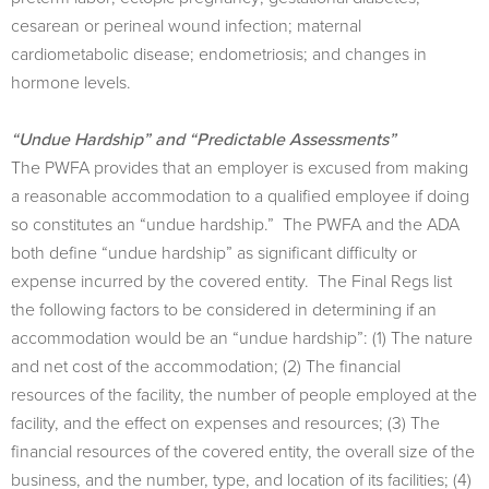
cesarean or perineal wound infection; maternal
cardiometabolic disease; endometriosis; and changes in
hormone levels.
“Undue Hardship” and “Predictable Assessments”
The PWFA provides that an employer is excused from making
a reasonable accommodation to a qualiﬁed employee if doing
so constitutes an “undue hardship.” The PWFA and the ADA
both define “undue hardship” as signiﬁcant diﬃculty or
expense incurred by the covered entity. The Final Regs list
the following factors to be considered in determining if an
accommodation would be an “undue hardship”: (1) The nature
and net cost of the accommodation; (2) The ﬁnancial
resources of the facility, the number of people employed at the
facility, and the eﬀect on expenses and resources; (3) The
ﬁnancial resources of the covered entity, the overall size of the
business, and the number, type, and location of its facilities; (4)