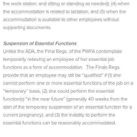
the work station; and sitting or standing as needed); (4) when
the accommodation is related to lactation; and (5) when the
accommodation is available to other employees without
supporting documents.
Suspension of Essential Functions
Unlike the ADA, the Final Regs. of the PWFA contemplate
temporarily relieving an employee of her essential job
functions as a form of accommodation. The Finals Regs.
provide that an employee may still be “qualiﬁed” if (1) she
cannot perform one or more essential functions of the job on a
“temporary” basis, (2) she could perform the essential
function(s) “in the near future” (generally 40 weeks from the
start of the temporary suspension of an essential function for a
current pregnancy), and (3) the inability to perform the
essential functions can be reasonably accommodated.