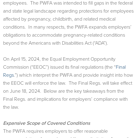
employees. The PWFA was intended to fill gaps in the federal
and state legal landscape regarding protections for employees
affected by pregnancy, childbirth, and related medical
conditions. In many respects, the PWFA expands employers’
obligations to accommodate pregnancy-related conditions
beyond the Americans with Disabilities Act (“ADA”).
On April 15, 2024, the Equal Employment Opportunity
Commission (“EEOC”) issued its ﬁnal regulations (the “
Final
Regs
.”) which interpret the PWFA and provide insight into how
the EEOC will enforce the law. The Final Regs. will take eﬀect
on June 18, 2024. Below are the key takeaways from the
Final Regs. and implications for employers’ compliance with
the law.
Expansive Scope of Covered Conditions
The PWFA requires employers to oﬀer reasonable