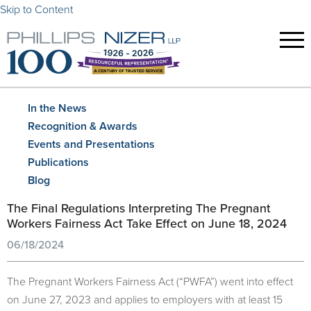
Skip to Content
In the News
Recognition & Awards
Events and Presentations
Publications
Blog
The Final Regulations Interpreting
The Pregnant
Workers Fairness Act T
ake Effect on June 18, 2024
06/18/2024
The Pregnant Workers Fairness Act (“PWFA”) went into effect
on June 27, 2023 and applies to employers with at least 15