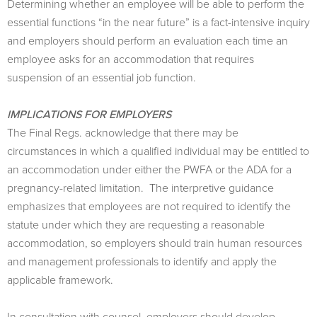
Determining whether an employee will be able to perform the
essential functions “in the near future” is a fact-intensive inquiry
and employers should perform an evaluation each time an
employee asks for an accommodation that requires
suspension of an essential job function.
IMPLICATIONS FOR EMPLOYERS
The Final Regs. acknowledge that there may be
circumstances in which a qualified individual may be entitled to
an accommodation under either the PWFA or the ADA for a
pregnancy-related limitation. The interpretive guidance
emphasizes that employees are not required to identify the
statute under which they are requesting a reasonable
accommodation, so employers should train human resources
and management professionals to identify and apply the
applicable framework.
In consultation with counsel, employers should develop