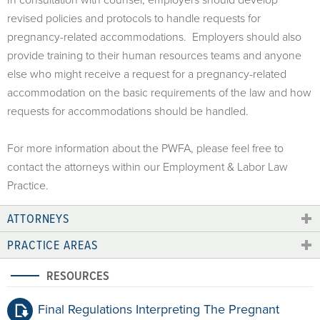
revised policies and protocols to handle requests for
pregnancy-related accommodations. Employers should also
provide training to their human resources teams and anyone
else who might receive a request for a pregnancy-related
accommodation on the basic requirements of the law and how
requests for accommodations should be handled.
For more information about the PWFA, please feel free to
contact the attorneys within our Employment & Labor Law
Practice.
ATTORNEYS
PRACTICE AREAS
RESOURCES
Final Regulations Interpreting The Pregnant