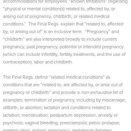
accommodations for employees’ “known limitations” regarding
“physical or mental condition(s) related to, aﬀected by, or
arising out of pregnancy, childbirth, or related medical
conditions.” The Final Regs. explain that “related to, affected
by, or arising out of” is an inclusive term. “Pregnancy” and
“childbirth” are also interpreted broadly to include current
pregnancy, past pregnancy, potential or intended pregnancy
(which can include infertility, fertility treatments, and the use of
contraception), labor and childbirth.
The Final Regs. define “related medical conditions” as
conditions that are “related to, are affected by, or arise out of
pregnancy or childbirth” and provide a
non-exhaustive
list of
examples: termination of pregnancy, including by miscarriage,
stillbirth, or abortion; lactation and conditions related to
lactation; menstruation; postpartum depression, anxiety or
psychosis; vaginal bleeding; preeclampsia; pelvic prolapse;
preterm labor; ectopic pregnancy; gestational diabetes;