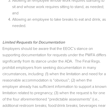
Allowing an employee whose work requires standing to
sit and whose work requires sitting to stand, as needed;
and
Allowing an employee to take breaks to eat and drink, as
needed.
Limited Requests for Documentation
Employers should be aware that the EEOC’s stance on
supporting documentation for requests under the PWFA diﬀers
signiﬁcantly from its stance under the ADA. The Final Regs.
prohibit employers from seeking documentation in many
circumstances, including: (1) when the limitation and need for a
reasonable accommodation is “obvious”; (2) when the
employer already has sufficient information to support a known
limitation related to pregnancy; (3) when the request is for one
of the four aforementioned “predictable assessments” (i.e.,
additional restroom breaks; food/drink breaks; beverages near