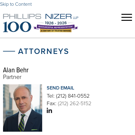
Skip to Content
ATTORNEYS
Alan Behr
Partner
SEND EMAIL
Tel:
(212) 841-0552
Fax:
(212) 262-5152