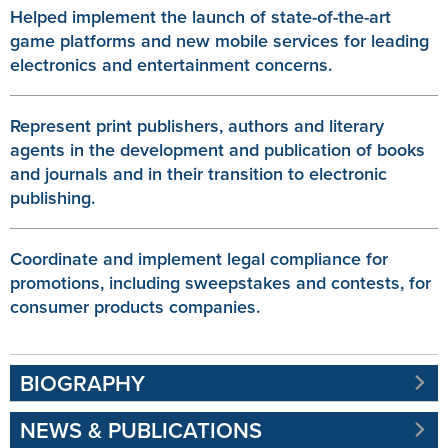
Helped implement the launch of state-of-the-art
game platforms and new mobile services for leading
electronics and entertainment concerns.
Represent print publishers, authors and literary
agents in the development and publication of books
and journals and in their transition to electronic
publishing.
Coordinate and implement legal compliance for
promotions, including sweepstakes and contests, for
consumer products companies.
BIOGRAPHY
NEWS & PUBLICATIONS