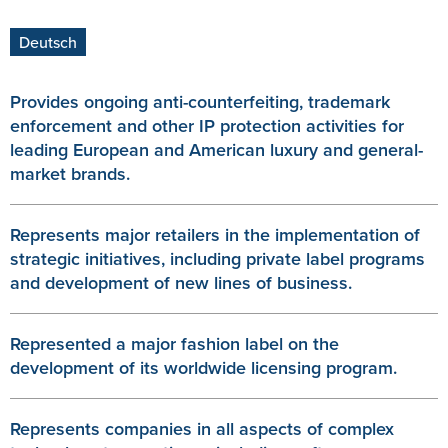
Deutsch
Provides ongoing anti-counterfeiting, trademark
enforcement and other IP protection activities for
leading European and American luxury and general-
market brands.
Represents major retailers in the implementation of
strategic initiatives, including private label programs
and development of new lines of business.
Represented a major fashion label on the
development of its worldwide licensing program.
Represents companies in all aspects of complex