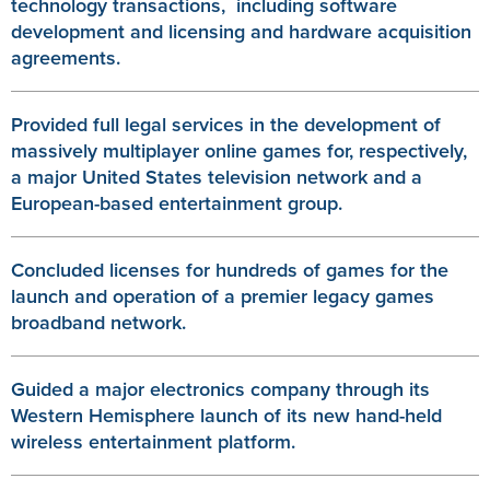
technology transactions, including software
development and licensing and hardware acquisition
agreements.
Provided full legal services in the development of
massively multiplayer online games for, respectively,
a major United States television network and a
European-based entertainment group.
Concluded licenses for hundreds of games for the
launch and operation of a premier legacy games
broadband network.
Guided a major electronics company through its
Western Hemisphere launch of its new hand-held
wireless entertainment platform.