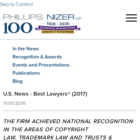
Skip to Content
In the News
Recognition & Awards
Events and Presentations
Publications
Blog
U.S. News - Best Lawyers® (2017)
11/01/2016
THE FIRM ACHIEVED NATIONAL RECOGNITION
IN THE AREAS OF COPYRIGHT
LAW, TRADEMARK LAW AND TRUSTS &