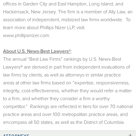
offices in Garden City and East Hampton, Long Island, and
Hackensack, New Jersey. The firm is a member of Ally Law, an
association of independent, midsized law firms worldwide. To
learn more about Phillips Nizer LLP, visit:
www.phillipsnizer.com.
About U.S. News-Best Lawyers®
:
The annual “Best Law Firms” rankings by U.S. News-Best
Lawyers® are derived in part from independent evaluations of
law firms by clients, as well as attorneys in similar practice
areas at other law firms based on “expertise, responsiveness,
integrity, cost-effectiveness, whether they would refer a matter
to a firm, and whether they consider a firm a worthy
competitor.” Rankings are reflected in tiers for over 70 national
practice areas and over 100 metropolitan practice areas, and
encompass all 50 states, as well as the District of Columbia.