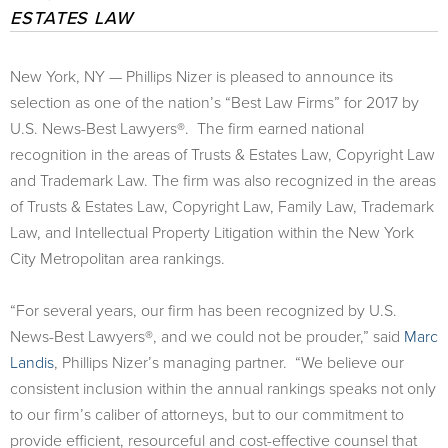
ESTATES LAW
New York, NY — Phillips Nizer is pleased to announce its
selection as one of the nation’s “Best Law Firms” for 2017 by
U.S. News-Best Lawyers®. The firm earned national
recognition in the areas of Trusts & Estates Law, Copyright Law
and Trademark Law. The firm was also recognized in the areas
of Trusts & Estates Law, Copyright Law, Family Law, Trademark
Law, and Intellectual Property Litigation within the New York
City Metropolitan area rankings.
“For several years, our firm has been recognized by U.S.
News-Best Lawyers®, and we could not be prouder,” said
Marc
Landis
, Phillips Nizer’s managing partner. “We believe our
consistent inclusion within the annual rankings speaks not only
to our firm’s caliber of attorneys, but to our commitment to
provide efficient, resourceful and cost-effective counsel that