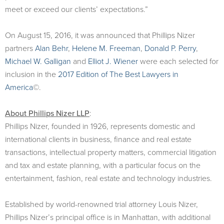
meet or exceed our clients’ expectations.”
On August 15, 2016, it was announced that Phillips Nizer
partners
Alan Behr
,
Helene M. Freeman
,
Donald P. Perry
,
Michael W. Galligan
and
Elliot J. Wiener
were each selected for
inclusion in the
2017 Edition of The Best Lawyers in
America
©.
About Phillips Nizer LLP
:
Phillips Nizer, founded in 1926, represents domestic and
international clients in business, finance and real estate
transactions, intellectual property matters, commercial litigation
and tax and estate planning, with a particular focus on the
entertainment, fashion, real estate and technology industries.
Established by world-renowned trial attorney Louis Nizer,
Phillips Nizer’s principal office is in Manhattan, with additional