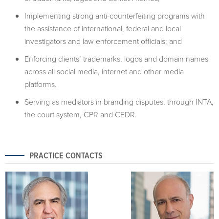
Implementing strong anti-counterfeiting programs with
the assistance of international, federal and local
investigators and law enforcement officials; and
Enforcing clients’ trademarks, logos and domain names
across all social media, internet and other media
platforms.
Serving as mediators in branding disputes, through INTA,
the court system, CPR and CEDR.
PRACTICE CONTACTS