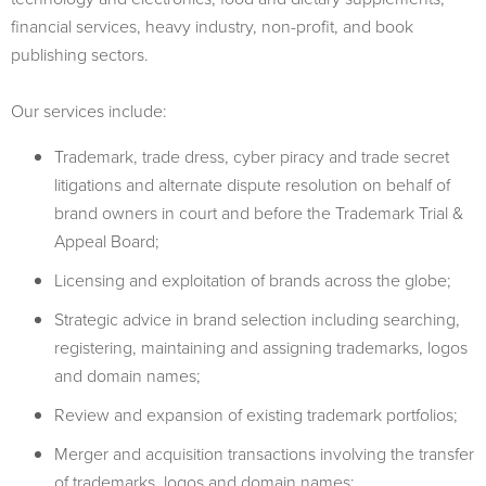
financial services, heavy industry, non-profit, and book
publishing sectors.
Our services include:
Trademark, trade dress, cyber piracy and trade secret
litigations and alternate dispute resolution on behalf of
brand owners in court and before the Trademark Trial &
Appeal Board;
Licensing and exploitation of brands across the globe;
Strategic advice in brand selection including searching,
registering, maintaining and assigning trademarks, logos
and domain names;
Review and expansion of existing trademark portfolios;
Merger and acquisition transactions involving the transfer
of trademarks, logos and domain names;