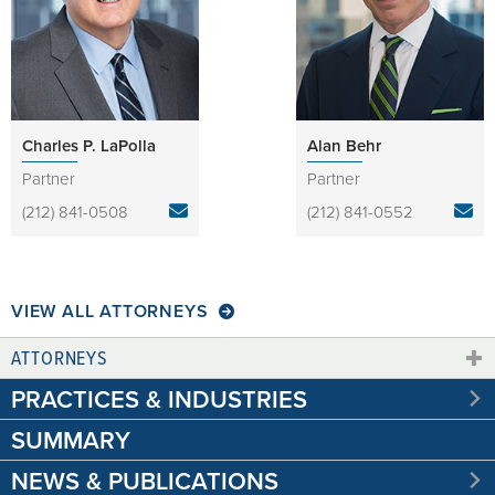
Charles P. LaPolla
Alan Behr
Partner
Partner
(212) 841-0508
(212) 841-0552
VIEW ALL ATTORNEYS
ATTORNEYS
PRACTICES & INDUSTRIES
SUMMARY
NEWS & PUBLICATIONS