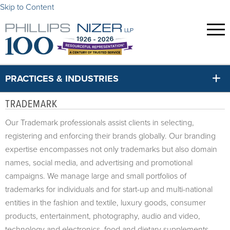
Skip to Content
PRACTICES & INDUSTRIES
TRADEMARK
Our Trademark professionals assist clients in selecting,
registering and enforcing their brands globally. Our branding
expertise encompasses not only trademarks but also domain
names, social media, and advertising and promotional
campaigns. We manage large and small portfolios of
trademarks for individuals and for start-up and multi-national
entities in the fashion and textile, luxury goods, consumer
products, entertainment, photography, audio and video,
technology and electronics, food and dietary supplements,