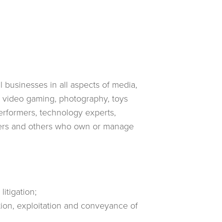
 businesses in all aspects of media,
, video gaming, photography, toys
erformers, technology experts,
ducers and others who own or manage
itigation;
tion, exploitation and conveyance of