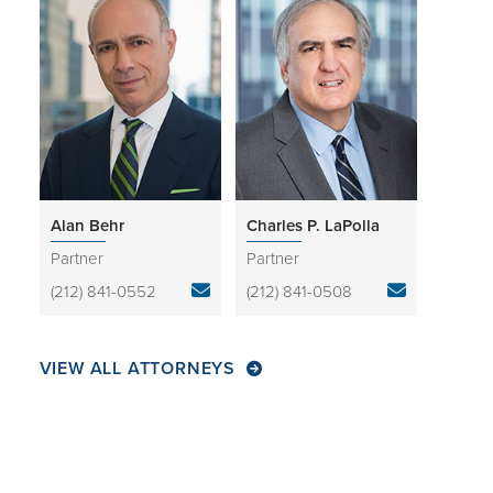
Alan Behr
Charles P. LaPolla
Partner
Partner
(212) 841-0552
(212) 841-0508
VIEW ALL ATTORNEYS