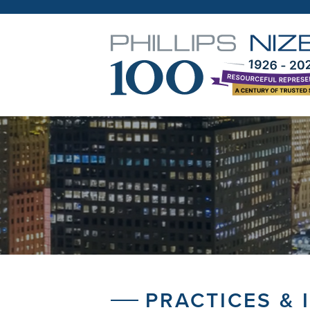
PRACTICES & 