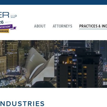
ABOUT
ATTORNEYS
PRACTICES & IN
INDUSTRIES