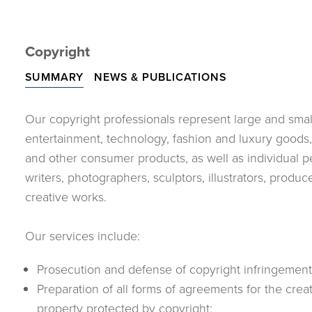
Copyright
SUMMARY
NEWS & PUBLICATIONS
Our copyright professionals represent large and small
entertainment, technology, fashion and luxury goods
and other consumer products, as well as individual p
writers, photographers, sculptors, illustrators, pro
creative works.
Our services include:
Prosecution and defense of copyright infringement l
Preparation of all forms of agreements for the crea
property protected by copyright;