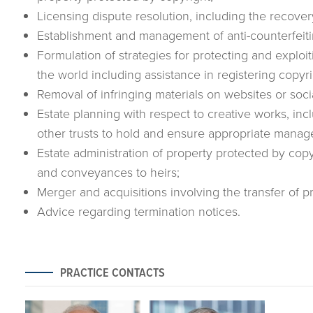
Licensing dispute resolution, including the recovery
Establishment and management of anti-counterfeit
Formulation of strategies for protecting and explo
the world including assistance in registering copyri
Removal of infringing materials on websites or soci
Estate planning with respect to creative works, inc
other trusts to hold and ensure appropriate manag
Estate administration of property protected by copyr
and conveyances to heirs;
Merger and acquisitions involving the transfer of 
Advice regarding termination notices.
PRACTICE CONTACTS