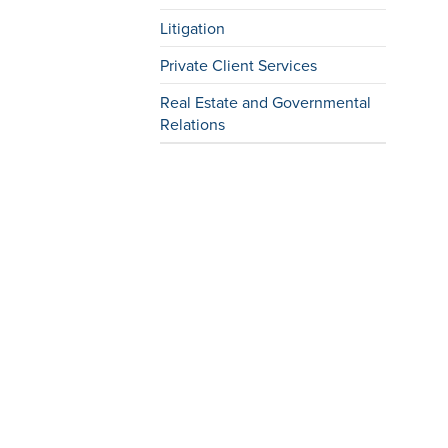
Litigation
Private Client Services
Real Estate and Governmental
Relations