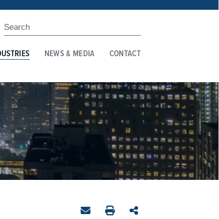
DUSTRIES
NEWS & MEDIA
CONTACT