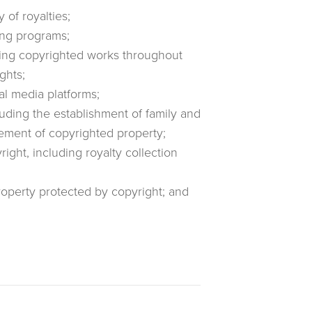
 of royalties;
ing programs;
iting copyrighted works throughout
ghts;
al media platforms;
luding the establishment of family and
ement of copyrighted property;
ight, including royalty collection
property protected by copyright; and