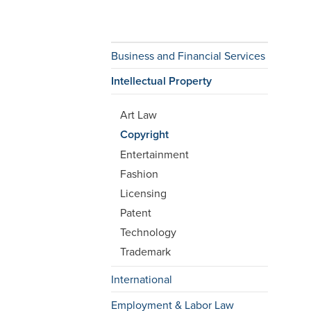
Business and Financial Services
Intellectual Property
Art Law
Copyright
Entertainment
Fashion
Licensing
Patent
Technology
Trademark
International
Employment & Labor Law