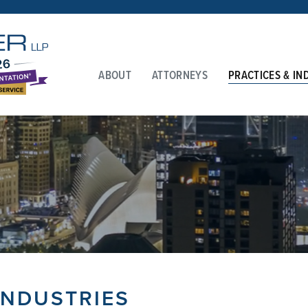
ABOUT
ATTORNEYS
PRACTICES & IN
INDUSTRIES