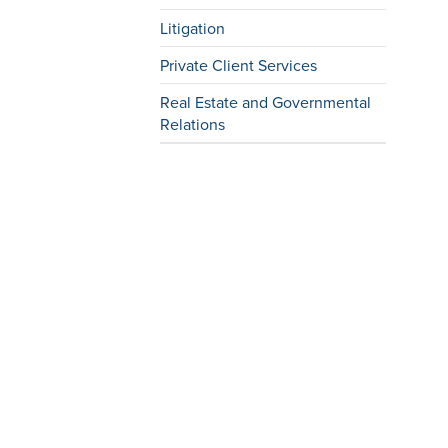
Litigation
Private Client Services
Real Estate and Governmental
Relations