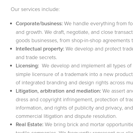
Our services include:
Corporate/business:
We handle everything from for
and growth. We draft, negotiate, and close transac
goods businesses, from shop-in-shop agreements 
Intellectual property:
We develop and protect trade
and trade secrets.
Licensing:
We develop and implement all types of f
simple licensure of a trademark into a new product
of integrated branding and design rights across mul
Litigation, arbitration and mediation:
We assert and
dress and copyright infringement, protection of tra
information, and rights of publicity and privacy, an
commercial litigation and dispute resolution.
Real Estate:
We bring brick and mortar opportunitie
textile companies. We frequently represent our clien