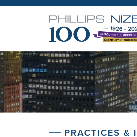
PRACTICES & 