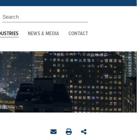
DUSTRIES
NEWS & MEDIA
CONTACT