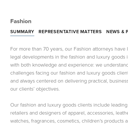
Fashion
SUMMARY
REPRESENTATIVE MATTERS
NEWS & 
For more than 70 years, our Fashion attorneys have 
legal developments in the fashion and luxury goods i
with both knowledge and experience: we understand 
challenges facing our fashion and luxury goods clien
and always centered on delivering practical, busines
our clients’ objectives.
Our fashion and luxury goods clients include leadin
retailers and designers of apparel, accessories, leat
watches, fragrances, cosmetics, children’s products an