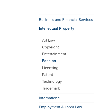
Business and Financial Services
Intellectual Property
Art Law
Copyright
Entertainment
Fashion
Licensing
Patent
Technology
Trademark
International
Employment & Labor Law