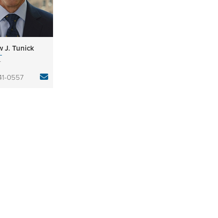
 J. Tunick
r
841-0557