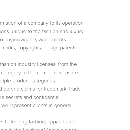
mation of a company to its operation
tions unique to the fashion and luxury
to buying agency agreements.
marks, copyrights, design patents
ashion industry licenses, from the
 category to the complex licensure
tiple product categories.
 defend claims for trademark, trade
de secrets and confidential
d we represent clients in general
s to leading fashion, apparel and
ts in the leasing of flagship stores,