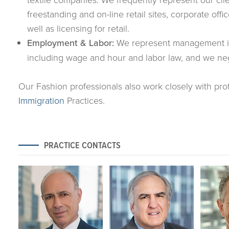
freestanding and on-line retail sites, corporate of
well as licensing for retail.
Employment & Labor:
We represent management in 
including wage and hour and labor law, and we neg
Our Fashion professionals also work closely with pro
Immigration
Practices.
PRACTICE CONTACTS