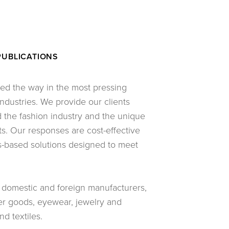
PUBLICATIONS
led the way in the most pressing
ndustries. We provide our clients
the fashion industry and the unique
ts. Our responses are cost-effective
s-based solutions designed to meet
g domestic and foreign manufacturers,
her goods, eyewear, jewelry and
d textiles.