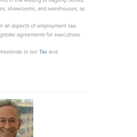
fices, showrooms, and warehouses, as
all aspects of employment law,
otiate agreements for executives.
fessionals in our
Tax
and