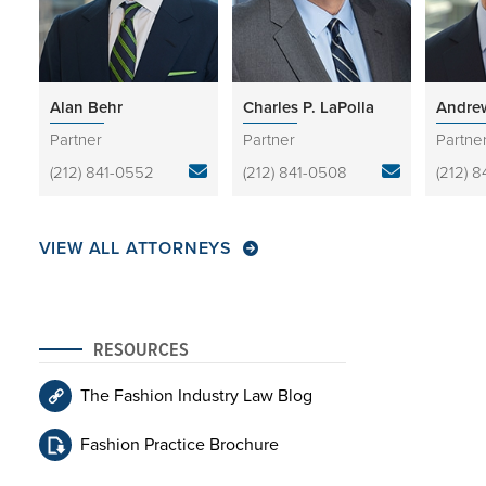
Alan Behr
Charles P. LaPolla
Andrew
Partner
Partner
Partne
(212) 841-0552
(212) 841-0508
(212) 
VIEW ALL ATTORNEYS
RESOURCES
The Fashion Industry Law Blog
Fashion Practice Brochure