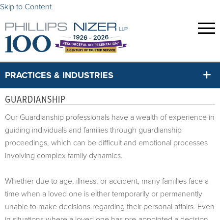
Skip to Content
PRACTICES & INDUSTRIES
GUARDIANSHIP
Our Guardianship professionals have a wealth of experience in
guiding individuals and families through guardianship
proceedings, which can be difficult and emotional processes
involving complex family dynamics.
Whether due to age, illness, or accident, many families face a
time when a loved one is either temporarily or permanently
unable to make decisions regarding their personal affairs. Even
in situations where a loved one has pre-appointed a decision-