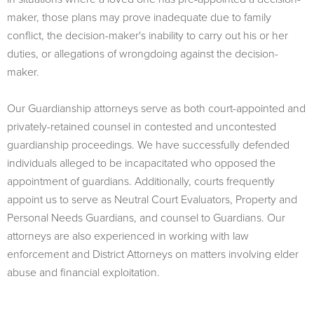
maker, those plans may prove inadequate due to family
conflict, the decision-maker's inability to carry out his or her
duties, or allegations of wrongdoing against the decision-
maker.
Our Guardianship attorneys serve as both court-appointed and
privately-retained counsel in contested and uncontested
guardianship proceedings. We have successfully defended
individuals alleged to be incapacitated who opposed the
appointment of guardians. Additionally, courts frequently
appoint us to serve as Neutral Court Evaluators, Property and
Personal Needs Guardians, and counsel to Guardians. Our
attorneys are also experienced in working with law
enforcement and District Attorneys on matters involving elder
abuse and financial exploitation.