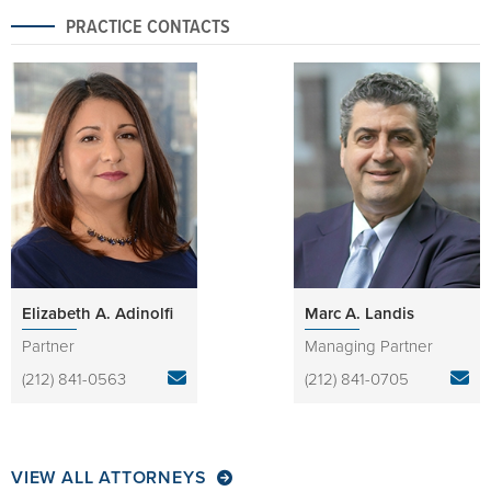
PRACTICE CONTACTS
Elizabeth A. Adinolfi
Marc A. Landis
Partner
Managing Partner
(212) 841-0563
(212) 841-0705
VIEW ALL ATTORNEYS