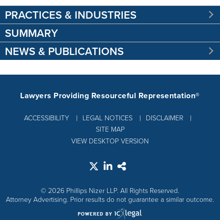
PRACTICES & INDUSTRIES
SUMMARY
NEWS & PUBLICATIONS
Lawyers Providing Resourceful Representation®
ACCESSIBILITY
LEGAL NOTICES
DISCLAIMER
SITE MAP
VIEW DESKTOP VERSION
© 2026 Phillips Nizer LLP. All Rights Reserved.
Attorney Advertising. Prior results do not guarantee a similar outcome.