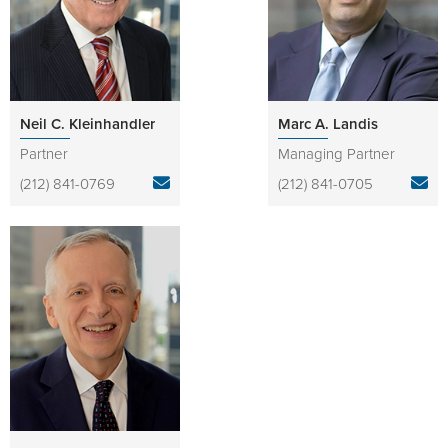
Neil C. Kleinhandler
Marc A. Landis
Partner
Managing Partner
(212) 841-0769
(212) 841-0705