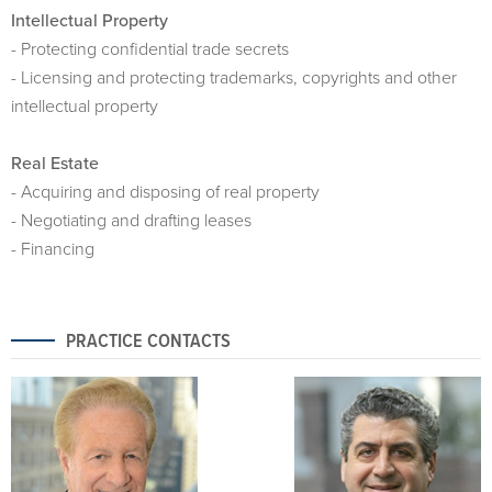
Intellectual Property
- Protecting confidential trade secrets
- Licensing and protecting trademarks, copyrights and other
intellectual property
Real Estate
- Acquiring and disposing of real property
- Negotiating and drafting leases
- Financing
PRACTICE CONTACTS