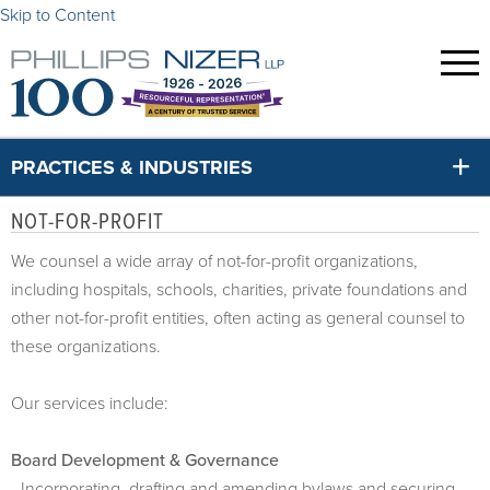
Skip to Content
PRACTICES & INDUSTRIES
NOT-FOR-PROFIT
We counsel a wide array of not-for-profit organizations,
including hospitals, schools, charities, private foundations and
other not-for-profit entities, often acting as general counsel to
these organizations.
Our services include:
Board Development & Governance
- Incorporating, drafting and amending bylaws and securing