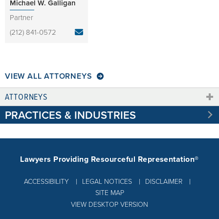
Michael W. Galligan
Partner
(212) 841-0572
VIEW ALL ATTORNEYS
ATTORNEYS
PRACTICES & INDUSTRIES
Lawyers Providing Resourceful Representation®
ACCESSIBILITY
LEGAL NOTICES
DISCLAIMER
SITE MAP
VIEW DESKTOP VERSION