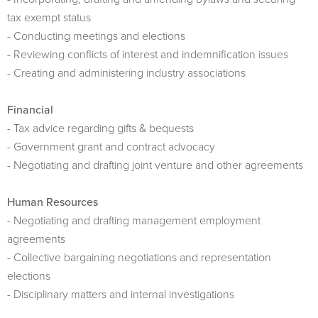
tax exempt status
- Conducting meetings and elections
- Reviewing conflicts of interest and indemnification issues
- Creating and administering industry associations
Financial
- Tax advice regarding gifts & bequests
- Government grant and contract advocacy
- Negotiating and drafting joint venture and other agreements
Human Resources
- Negotiating and drafting management employment
agreements
- Collective bargaining negotiations and representation
elections
- Disciplinary matters and internal investigations