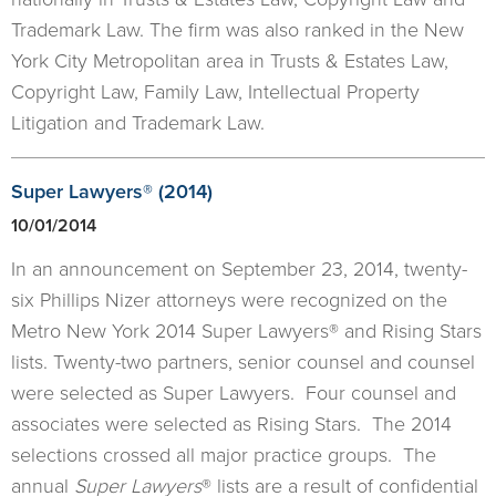
Trademark Law. The firm was also ranked in the New
York City Metropolitan area in Trusts & Estates Law,
Copyright Law, Family Law, Intellectual Property
Litigation and Trademark Law.
​Super Lawyers® (2014)
10/01/2014
In an announcement on September 23, 2014, twenty-
six Phillips Nizer attorneys were recognized on the
Metro New York 2014 Super Lawyers® and Rising Stars
lists. Twenty-two partners, senior counsel and counsel
were selected as Super Lawyers. Four counsel and
associates were selected as Rising Stars. The 2014
selections crossed all major practice groups. The
annual
Super Lawyers
® lists are a result of confidential