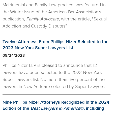
Matrimonial and Family Law practice, was featured in
the Winter Issue of the American Bar Association’s
publication,
Family Advocate
, with the article, "Sexual
Addiction and Custody Disputes”.
Twelve Attorneys From Phillips Nizer Selected to the
2023 New York Super Lawyers List
09/24/2023
Phillips Nizer LLP is pleased to announce that 12
lawyers have been selected to the 2023 New York
Super Lawyers list. No more than five percent of the
lawyers in New York are selected by Super Lawyers.
Nine Phillips Nizer Attorneys Recognized in the 2024
Edition of the
Best Lawyers in America
©, including