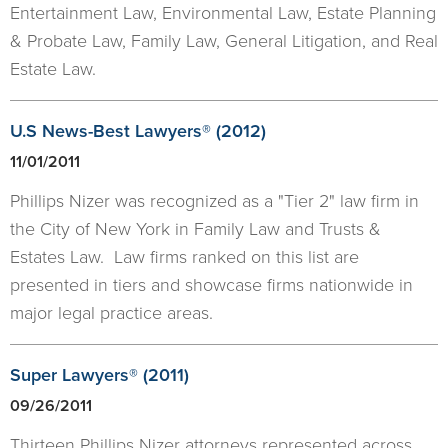
Entertainment Law, Environmental Law, Estate Planning
& Probate Law, Family Law, General Litigation, and Real
Estate Law.
U.S News-Best Lawyers® (2012)
11/01/2011
Phillips Nizer was recognized as a "Tier 2" law firm in
the City of New York in Family Law and Trusts &
Estates Law. Law firms ranked on this list are
presented in tiers and showcase firms nationwide in
major legal practice areas.
​Super Lawyers® (2011)
09/26/2011
Thirteen Phillips Nizer attorneys represented across