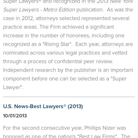
Super Lawyers® and recognized in the
2013 New York
Super Lawyers - Metro Edition
publication. As was the
case in 2012, attorneys selected represented several
practice areas. The Firm achieved a significant
increase in the number of honorees, including one
recognized as a "Rising Star". Each year, attorneys are
nominated across various legal practices and vetted
through a process of confidential peer review.
Independent research by the publisher is an important
component before one can be selected as a "Super
Lawyer".
​U.S. News-Best Lawyers® (2013)
10/01/2013
For the second consecutive year, Phillips Nizer was
honored as one of the nation's "Best Law Firms". The