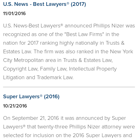
U.S. News - Best Lawyers® (2017)
11/01/2016
U.S. News-Best Lawyers® announced Phillips Nizer was
recognized as one of the "Best Law Firms" in the
nation for 2017 ranking highly nationally in Trusts &
Estates Law. The firm was also ranked in the New York
City Metropolitan area in Trusts & Estates Law,
Copyright Law, Family Law, Intellectual Property
Litigation and Trademark Law.
Super Lawyers® (2016)
10/21/2016
On September 21, 2016 it was announced by Super
Lawyers® that twenty-three Phillips Nizer attorney were
selected for inclusion on the 2016 Super Lawyers and