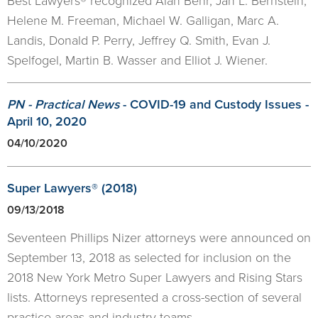
Best Lawyers® recognized Alan Behr, Jan L. Bernstein,
Helene M. Freeman, Michael W. Galligan, Marc A.
Landis, Donald P. Perry, Jeffrey Q. Smith, Evan J.
Spelfogel, Martin B. Wasser and Elliot J. Wiener.
PN - Practical News
- COVID-19 and Custody Issues -
April 10, 2020
04/10/2020
Super Lawyers® (2018)
09/13/2018
Seventeen Phillips Nizer attorneys were announced on
September 13, 2018 as selected for inclusion on the
2018 New York Metro Super Lawyers and Rising Stars
lists. Attorneys represented a cross-section of several
practice areas and industry teams.