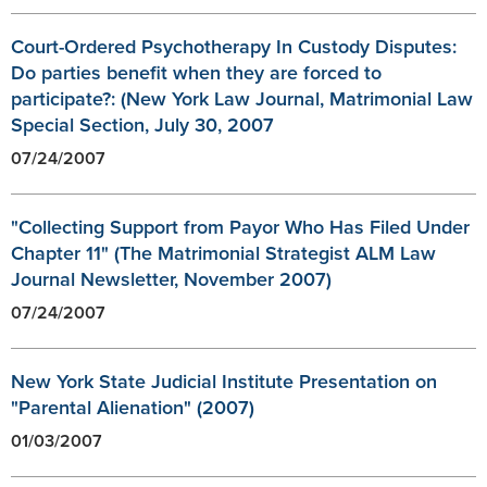
Court-Ordered Psychotherapy In Custody Disputes:
Do parties benefit when they are forced to
participate?: (New York Law Journal, Matrimonial Law
Special Section, July 30, 2007
07/24/2007
"Collecting Support from Payor Who Has Filed Under
Chapter 11" (The Matrimonial Strategist ALM Law
Journal Newsletter, November 2007)
07/24/2007
New York State Judicial Institute Presentation on
"Parental Alienation" (2007)
01/03/2007