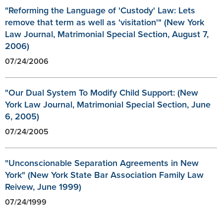
"Reforming the Language of 'Custody' Law: Lets
remove that term as well as 'visitation'" (New York
Law Journal, Matrimonial Special Section, August 7,
2006)
07/24/2006
"Our Dual System To Modify Child Support: (New
York Law Journal, Matrimonial Special Section, June
6, 2005)
07/24/2005
"Unconscionable Separation Agreements in New
York" (New York State Bar Association Family Law
Reivew, June 1999)
07/24/1999