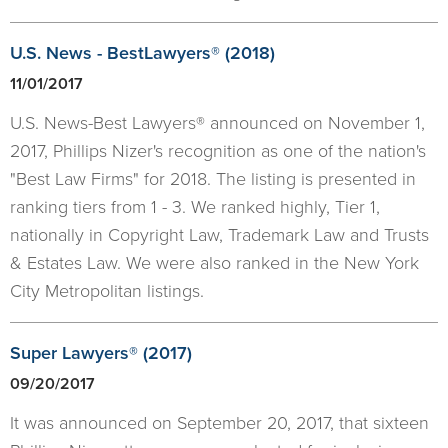
U.S. News - BestLawyers® (2018)
11/01/2017
U.S. News-Best Lawyers® announced on November 1,
2017, Phillips Nizer's recognition as one of the nation's
"Best Law Firms" for 2018. The listing is presented in
ranking tiers from 1 - 3. We ranked highly, Tier 1,
nationally in Copyright Law, Trademark Law and Trusts
& Estates Law. We were also ranked in the New York
City Metropolitan listings.
Super Lawyers® (2017)
09/20/2017
It was announced on September 20, 2017, that sixteen