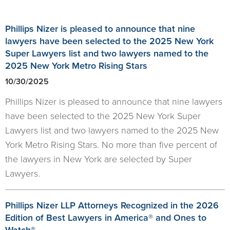
Phillips Nizer is pleased to announce that nine
lawyers have been selected to the 2025 New York
Super Lawyers list and two lawyers named to the
2025 New York Metro Rising Stars
10/30/2025
Phillips Nizer is pleased to announce that nine lawyers
have been selected to the 2025 New York Super
Lawyers list and two lawyers named to the 2025 New
York Metro Rising Stars. No more than five percent of
the lawyers in New York are selected by Super
Lawyers.
Phillips Nizer LLP Attorneys Recognized in the 2026
Edition of Best Lawyers in America® and Ones to
Watch®