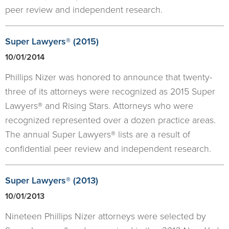
peer review and independent research.
Super Lawyers® (2015)
10/01/2014
Phillips Nizer was honored to announce that twenty-
three of its attorneys were recognized as 2015 Super
Lawyers® and Rising Stars. Attorneys who were
recognized represented over a dozen practice areas.
The annual Super Lawyers® lists are a result of
confidential peer review and independent research.
Super Lawyers® (2013)
10/01/2013
Nineteen Phillips Nizer attorneys were selected by