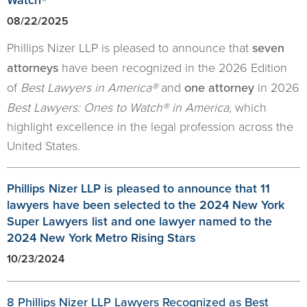
08/22/2025
Phillips Nizer LLP is pleased to announce that
seven
attorneys
have been recognized in the 2026 Edition
of
Best Lawyers in America®
and
one attorney
in 2026
Best Lawyers: Ones to Watch® in America
, which
highlight excellence in the legal profession across the
United States.
Phillips Nizer LLP is pleased to announce that 11
lawyers have been selected to the 2024 New York
Super Lawyers list and one lawyer named to the
2024 New York Metro Rising Stars
10/23/2024
8 Phillips Nizer LLP Lawyers Recognized as Best