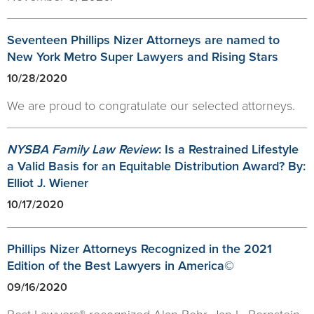
Seventeen Phillips Nizer Attorneys are named to
New York Metro Super Lawyers and Rising Stars
10/28/2020
We are proud to congratulate our selected attorneys.
NYSBA Family Law Review
: Is a Restrained Lifestyle
a Valid Basis for an Equitable Distribution Award? By:
Elliot J. Wiener
10/17/2020
Phillips Nizer Attorneys Recognized in the 2021
Edition of the Best Lawyers in America©
09/16/2020