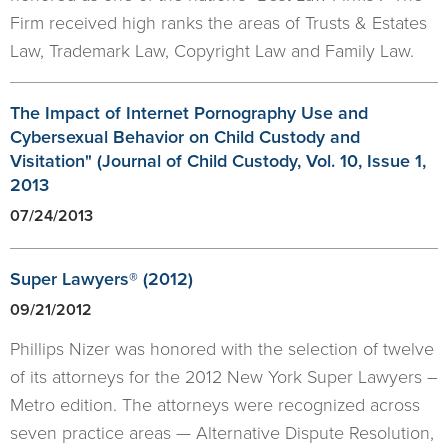
Firm received high ranks the areas of Trusts & Estates
Law, Trademark Law, Copyright Law and Family Law.
The Impact of Internet Pornography Use and
Cybersexual Behavior on Child Custody and
Visitation" (Journal of Child Custody, Vol. 10, Issue 1,
2013
07/24/2013
Super Lawyers® (2012)
09/21/2012
Phillips Nizer was honored with the selection of twelve
of its attorneys for the 2012 New York Super Lawyers –
Metro edition. The attorneys were recognized across
seven practice areas — Alternative Dispute Resolution,