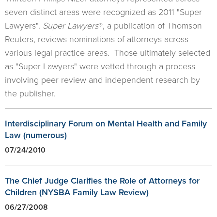
seven distinct areas were recognized as 2011 "Super
Lawyers".
Super Lawyers
®, a publication of Thomson
Reuters, reviews nominations of attorneys across
various legal practice areas. Those ultimately selected
as "Super Lawyers" were vetted through a process
involving peer review and independent research by
the publisher.
Interdisciplinary Forum on Mental Health and Family
Law (numerous)
07/24/2010
The Chief Judge Clarifies the Role of Attorneys for
Children (NYSBA Family Law Review)
06/27/2008