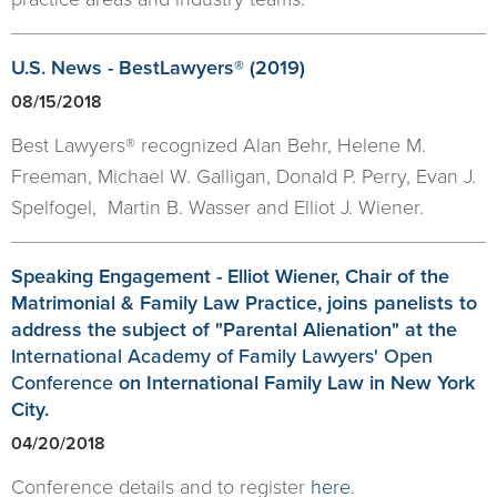
U.S. News - BestLawyers® (2019)
08/15/2018
Best Lawyers® recognized Alan Behr, Helene M.
Freeman, Michael W. Galligan, Donald P. Perry, Evan J.
Spelfogel, Martin B. Wasser and Elliot J. Wiener.
Speaking Engagement - Elliot Wiener, Chair of the
Matrimonial & Family Law Practice, joins panelists to
address the subject of "Parental Alienation" at the
International Academy of Family Lawyers' Open
Conference
on International Family Law in New York
City.
04/20/2018
Conference details and to register
here
.