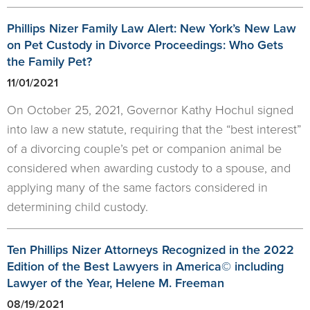
Phillips Nizer Family Law Alert: New York’s New Law
on Pet Custody in Divorce Proceedings: Who Gets
the Family Pet?
11/01/2021
On October 25, 2021, Governor Kathy Hochul signed
into law a new statute, requiring that the “best interest”
of a divorcing couple’s pet or companion animal be
considered when awarding custody to a spouse, and
applying many of the same factors considered in
determining child custody.
Ten Phillips Nizer Attorneys Recognized in the 2022
Edition of the Best Lawyers in America© including
Lawyer of the Year, Helene M. Freeman
08/19/2021