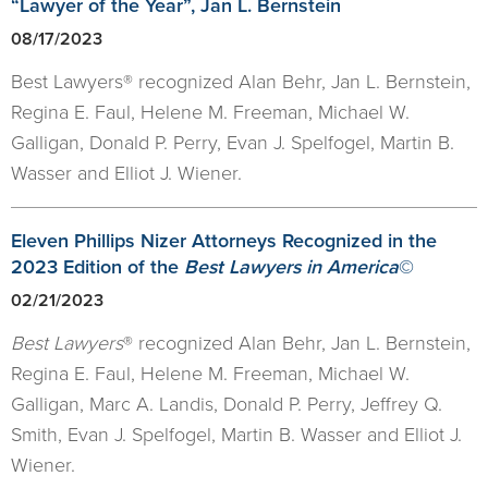
“Lawyer of the Year”, Jan L. Bernstein
08/17/2023
Best Lawyers® recognized Alan Behr, Jan L. Bernstein,
Regina E. Faul, Helene M. Freeman, Michael W.
Galligan, Donald P. Perry, Evan J. Spelfogel, Martin B.
Wasser and Elliot J. Wiener.
Eleven Phillips Nizer Attorneys Recognized in the
2023 Edition of the
Best Lawyers in America
©
02/21/2023
Best Lawyers
® recognized Alan Behr, Jan L. Bernstein,
Regina E. Faul, Helene M. Freeman, Michael W.
Galligan, Marc A. Landis, Donald P. Perry, Jeffrey Q.
Smith, Evan J. Spelfogel, Martin B. Wasser and Elliot J.
Wiener.