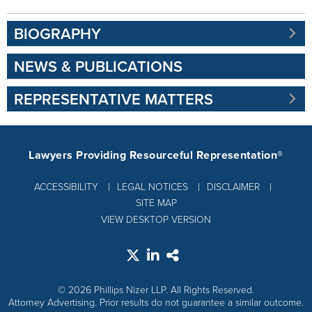
BIOGRAPHY
NEWS & PUBLICATIONS
REPRESENTATIVE MATTERS
Lawyers Providing Resourceful Representation®
ACCESSIBILITY
LEGAL NOTICES
DISCLAIMER
SITE MAP
VIEW DESKTOP VERSION
© 2026 Phillips Nizer LLP. All Rights Reserved.
Attorney Advertising. Prior results do not guarantee a similar outcome.