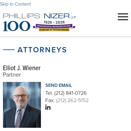
Skip to Content
ATTORNEYS
Elliot J. Wiener
Partner
SEND EMAIL
Tel:
(212) 841-0726
Fax:
(212) 262-5152