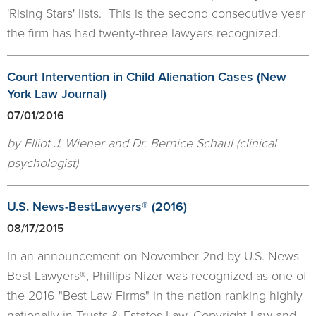
'Rising Stars' lists. This is the second consecutive year
the firm has had twenty-three lawyers recognized.
Court Intervention in Child Alienation Cases (New
York Law Journal)
07/01/2016
by Elliot J. Wiener and Dr. Bernice Schaul (clinical
psychologist)
U.S. News-BestLawyers® (2016)
08/17/2015
In an announcement on November 2nd by U.S. News-
Best Lawyers®, Phillips Nizer was recognized as one of
the 2016 "Best Law Firms" in the nation ranking highly
nationally in Trusts & Estates Law, Copyright Law and