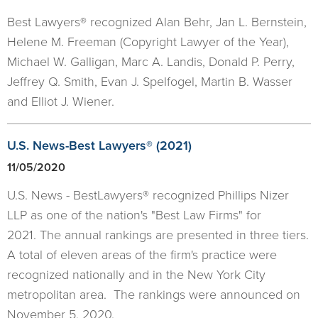
Best Lawyers® recognized Alan Behr, Jan L. Bernstein,
Helene M. Freeman (Copyright Lawyer of the Year),
Michael W. Galligan, Marc A. Landis, Donald P. Perry,
Jeffrey Q. Smith, Evan J. Spelfogel, Martin B. Wasser
and Elliot J. Wiener.
U.S. News-Best Lawyers® (2021)
11/05/2020
U.S. News - BestLawyers® recognized Phillips Nizer
LLP as one of the nation's "Best Law Firms" for
2021. The annual rankings are presented in three tiers.
A total of eleven areas of the firm's practice were
recognized nationally and in the New York City
metropolitan area. The rankings were announced on
November 5, 2020.