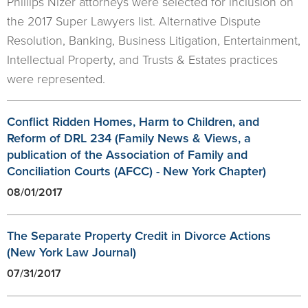
Phillips Nizer attorneys were selected for inclusion on
the 2017 Super Lawyers list. Alternative Dispute
Resolution, Banking, Business Litigation, Entertainment,
Intellectual Property, and Trusts & Estates practices
were represented.
Conflict Ridden Homes, Harm to Children, and
Reform of DRL 234 (Family News & Views, a
publication of the Association of Family and
Conciliation Courts (AFCC) - New York Chapter)
08/01/2017
The Separate Property Credit in Divorce Actions
(New York Law Journal)
07/31/2017