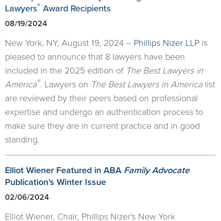
®
Lawyers
Award Recipients
08/19/2024
New York, NY, August 19, 2024 --
Phillips Nizer LLP
is
pleased to announce that 8 lawyers have been
included in the 2025 edition of
The Best Lawyers in
®
America
. Lawyers on
The Best Lawyers in America
list
are reviewed by their peers based on professional
expertise and undergo an authentication process to
make sure they are in current practice and in good
standing.
Elliot Wiener Featured in ABA
Family Advocate
Publication’s Winter Issue
02/06/2024
Elliot Wiener, Chair, Phillips Nizer's New York