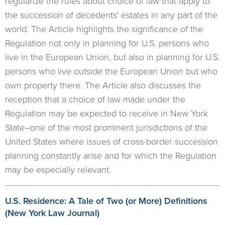
regularize the rules about choice of law that apply to
the succession of decedents' estates in any part of the
world. The Article highlights the significance of the
Regulation not only in planning for U.S. persons who
live in the European Union, but also in planning for U.S.
persons who live outside the European Union but who
own property there. The Article also discusses the
reception that a choice of law made under the
Regulation may be expected to receive in New York
State–one of the most prominent jurisdictions of the
United States where issues of cross-border succession
planning constantly arise and for which the Regulation
may be especially relevant.
U.S. Residence: A Tale of Two (or More) Definitions
(New York Law Journal)