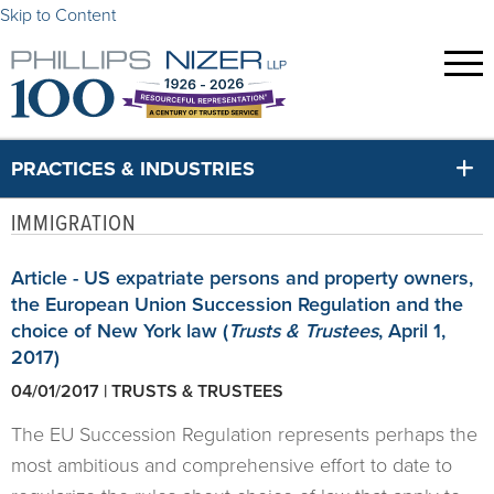
Skip to Content
PRACTICES & INDUSTRIES
IMMIGRATION
Article - US expatriate persons and property owners,
the European Union Succession Regulation and the
choice of New York law (
Trusts & Trustees
, April 1,
2017)
04/01/2017 | TRUSTS & TRUSTEES
The EU Succession Regulation represents perhaps the
most ambitious and comprehensive effort to date to