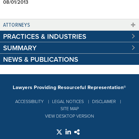
08/01/2013
ATTORNEYS
PRACTICES & INDUSTRIES
SUMMARY
NEWS & PUBLICATIONS
Lawyers Providing Resourceful Representation®
ACCESSIBILITY
LEGAL NOTICES
DISCLAIMER
SITE MAP
VIEW DESKTOP VERSION