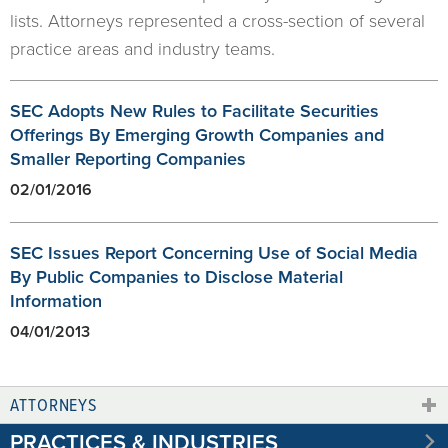
lists. Attorneys represented a cross-section of several
practice areas and industry teams.
SEC Adopts New Rules to Facilitate Securities
Offerings By Emerging Growth Companies and
Smaller Reporting Companies
02/01/2016
SEC Issues Report Concerning Use of Social Media
By Public Companies to Disclose Material
Information
04/01/2013
ATTORNEYS
PRACTICES & INDUSTRIES