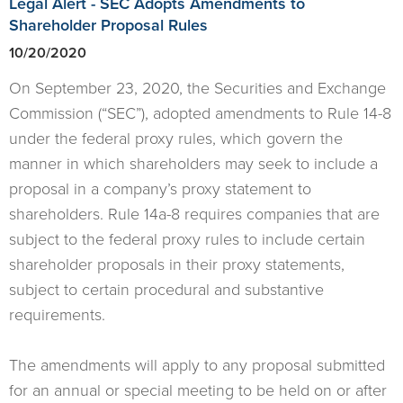
Legal Alert - SEC Adopts Amendments to
Shareholder Proposal Rules
10/20/2020
On September 23, 2020, the Securities and Exchange
Commission (“SEC”), adopted amendments to Rule 14-8
under the federal proxy rules, which govern the
manner in which shareholders may seek to include a
proposal in a company’s proxy statement to
shareholders. Rule 14a-8 requires companies that are
subject to the federal proxy rules to include certain
shareholder proposals in their proxy statements,
subject to certain procedural and substantive
requirements.
The amendments will apply to any proposal submitted
for an annual or special meeting to be held on or after