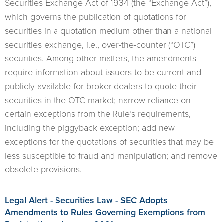
Securities Exchange Act of 1934 (the “Exchange Act”),
which governs the publication of quotations for
securities in a quotation medium other than a national
securities exchange, i.e., over-the-counter (“OTC”)
securities. Among other matters, the amendments
require information about issuers to be current and
publicly available for broker-dealers to quote their
securities in the OTC market; narrow reliance on
certain exceptions from the Rule’s requirements,
including the piggyback exception; add new
exceptions for the quotations of securities that may be
less susceptible to fraud and manipulation; and remove
obsolete provisions.
Legal Alert - Securities Law - SEC Adopts
Amendments to Rules Governing Exemptions from