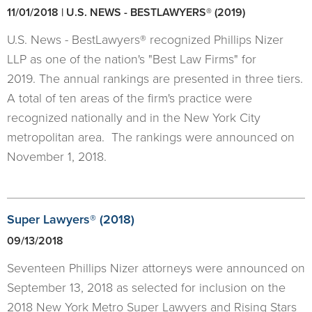
11/01/2018 | U.S. NEWS - BESTLAWYERS® (2019)
U.S. News - BestLawyers® recognized Phillips Nizer
LLP as one of the nation's "Best Law Firms" for
2019. The annual rankings are presented in three tiers.
A total of ten areas of the firm's practice were
recognized nationally and in the New York City
metropolitan area. The rankings were announced on
November 1, 2018.
Super Lawyers® (2018)
09/13/2018
Seventeen Phillips Nizer attorneys were announced on
September 13, 2018 as selected for inclusion on the
2018 New York Metro Super Lawyers and Rising Stars