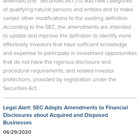
amended (the “Securities Act”) to add new categories
of qualifying natural persons and entities and to make
certain other modifications to the existing definition.
According to the SEC, the amendments are intended
to update and improve the definition to identify more
effectively investors that have sufficient knowledge
and expertise to participate in investment opportunities
that do not have the rigorous disclosure and
procedural requirements, and related investor
protections, provided by registration under the
Securities Act.
Legal Alert: SEC Adopts Amendments to Financial
Disclosures about Acquired and Disposed
Businesses
06/29/2020