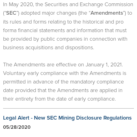
In May 2020, the Securities and Exchange Commission
(“
SEC
”) adopted major changes (the “
Amendments
”) to
its rules and forms relating to the historical and pro
forma financial statements and information that must
be provided by public companies in connection with
business acquisitions and dispositions.
The Amendments are effective on January 1, 2021.
Voluntary early compliance with the Amendments is
permitted in advance of the mandatory compliance
date provided that the Amendments are applied in
their entirety from the date of early compliance.
Legal Alert - New SEC Mining Disclosure Regulations
05/28/2020