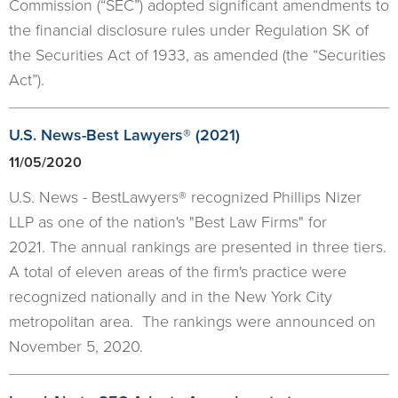
Commission (“SEC”) adopted significant amendments to
the financial disclosure rules under Regulation SK of
the Securities Act of 1933, as amended (the “Securities
Act”).
U.S. News-Best Lawyers® (2021)
11/05/2020
U.S. News - BestLawyers® recognized Phillips Nizer
LLP as one of the nation's "Best Law Firms" for
2021. The annual rankings are presented in three tiers.
A total of eleven areas of the firm's practice were
recognized nationally and in the New York City
metropolitan area. The rankings were announced on
November 5, 2020.