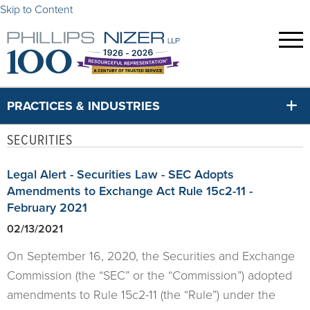
Skip to Content
PRACTICES & INDUSTRIES
SECURITIES
Legal Alert - Securities Law - SEC Adopts
Amendments to Exchange Act Rule 15c2-11 -
February 2021
02/13/2021
On September 16, 2020, the Securities and Exchange
Commission (the “SEC” or the “Commission”) adopted
amendments to Rule 15c2-11 (the “Rule”) under the