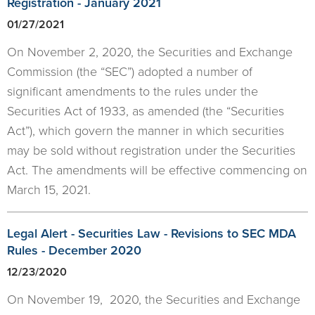
Registration - January 2021
01/27/2021
On November 2, 2020, the Securities and Exchange
Commission (the “SEC”) adopted a number of
significant amendments to the rules under the
Securities Act of 1933, as amended (the “Securities
Act”), which govern the manner in which securities
may be sold without registration under the Securities
Act. The amendments will be effective commencing on
March 15, 2021.
Legal Alert - Securities Law - Revisions to SEC MDA
Rules - December 2020
12/23/2020
On November 19, 2020, the Securities and Exchange