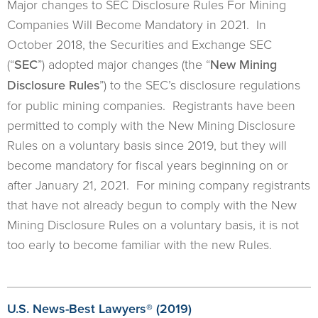
Major changes to SEC Disclosure Rules For Mining
Companies Will Become Mandatory in 2021. In
October 2018, the Securities and Exchange SEC
(“
SEC
”) adopted major changes (the “
New Mining
Disclosure Rules
”) to the SEC’s disclosure regulations
for public mining companies. Registrants have been
permitted to comply with the New Mining Disclosure
Rules on a voluntary basis since 2019, but they will
become mandatory for fiscal years beginning on or
after January 21, 2021. For mining company registrants
that have not already begun to comply with the New
Mining Disclosure Rules on a voluntary basis, it is not
too early to become familiar with the new Rules.
U.S. News-Best Lawyers® (2019)