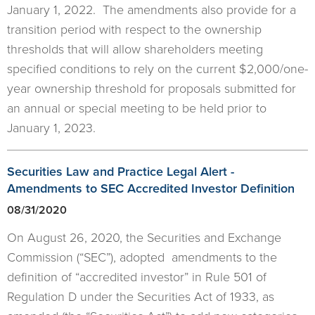
January 1, 2022. The amendments also provide for a
transition period with respect to the ownership
thresholds that will allow shareholders meeting
specified conditions to rely on the current $2,000/one-
year ownership threshold for proposals submitted for
an annual or special meeting to be held prior to
January 1, 2023.
Securities Law and Practice Legal Alert -
Amendments to SEC Accredited Investor Definition
08/31/2020
On August 26, 2020, the Securities and Exchange
Commission (“SEC”), adopted amendments to the
definition of “accredited investor” in Rule 501 of
Regulation D under the Securities Act of 1933, as