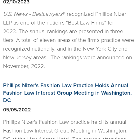
02/10/2023
U.S. News - BestLawyers
® recognized Phillips Nizer
LLP as one of the nation's "Best Law Firms" for
2023. The annual rankings are presented in three
tiers. A total of eleven areas of the firm's practice were
recognized nationally, and in the New York City and
New Jersey areas. The rankings were announced on
November, 2022.
Phillips Nizer's Fashion Law Practice Holds Annual
Fashion Law Interest Group Meeting in Washington,
DC
05/05/2022
Phillips Nizer's Fashion Law practice held its annual
Fashion Law Interest Group Meeting in Washington,