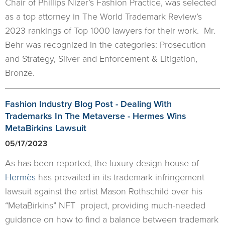
Chair of Phillips Nizer’s Fashion Practice, was selected
as a top attorney in The World Trademark Review’s
2023 rankings of Top 1000 lawyers for their work. Mr.
Behr was recognized in the categories: Prosecution
and Strategy, Silver and Enforcement & Litigation,
Bronze.
Fashion Industry Blog Post - Dealing With
Trademarks In The Metaverse - Hermes Wins
MetaBirkins Lawsuit
05/17/2023
As has been reported, the luxury design house of
Hermès
has prevailed in its trademark infringement
lawsuit against the artist Mason Rothschild over his
“MetaBirkins” NFT project, providing much-needed
guidance on how to find a balance between trademark