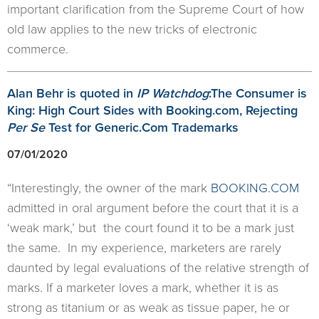
important clarification from the Supreme Court of how
old law applies to the new tricks of electronic
commerce.
Alan Behr is quoted in
IP Watchdog
:The Consumer is
King: High Court Sides with Booking.com, Rejecting
Per Se
Test for Generic.Com Trademarks
07/01/2020
“Interestingly, the owner of the mark
BOOKING.COM
admitted in oral argument before the court that it is a
‘weak mark,’ but the court found it to be a mark just
the same. In my experience, marketers are rarely
daunted by legal evaluations of the relative strength of
marks. If a marketer loves a mark, whether it is as
strong as titanium or as weak as tissue paper, he or