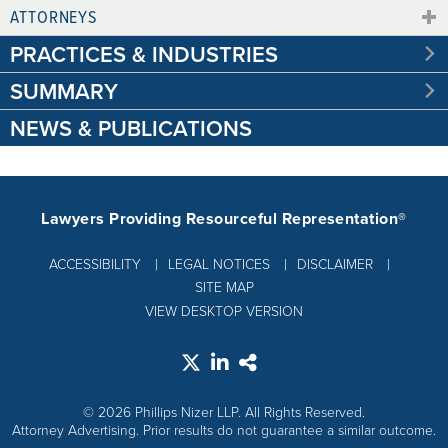
ATTORNEYS
PRACTICES & INDUSTRIES
SUMMARY
NEWS & PUBLICATIONS
Lawyers Providing Resourceful Representation®
ACCESSIBILITY
LEGAL NOTICES
DISCLAIMER
SITE MAP
VIEW DESKTOP VERSION
© 2026 Phillips Nizer LLP. All Rights Reserved.
Attorney Advertising. Prior results do not guarantee a similar outcome.