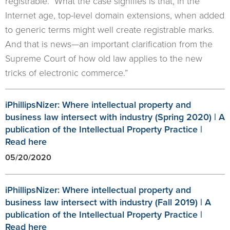
registrable. What the case signifies is that, in the
Internet age, top-level domain extensions, when added
to generic terms might well create registrable marks.
And that is news—an important clarification from the
Supreme Court of how old law applies to the new
tricks of electronic commerce.”
iPhillipsNizer: Where intellectual property and
business law intersect with industry (Spring 2020) | A
publication of the Intellectual Property Practice |
Read here
05/20/2020
iPhillipsNizer: Where intellectual property and
business law intersect with industry (Fall 2019) | A
publication of the Intellectual Property Practice |
Read here