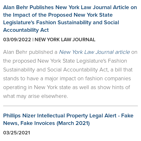
Alan Behr Publishes New York Law Journal Article on
the Impact of the Proposed New York State
Legislature's Fashion Sustainability and Social
Accountability Act
03/09/2022 | NEW YORK LAW JOURNAL
Alan Behr published a
New York Law Journal article
on
the proposed New York State Legislature's Fashion
Sustainability and Social Accountability Act, a bill that
stands to have a major impact on fashion companies
operating in New York state as well as show hints of
what may arise elsewhere.
Phillips Nizer Intellectual Property Legal Alert - Fake
News, Fake Invoices (March 2021)
03/25/2021