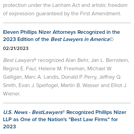
protection under the Lanham Act and artistic freedom
of expression guaranteed by the First Amendment.
Eleven Phillips Nizer Attorneys Recognized in the
2023 Edition of the
Best Lawyers in America
©
02/21/2023
Best Lawyers
® recognized Alan Behr, Jan L. Bernstein,
Regina E. Faul, Helene M. Freeman, Michael W.
Galligan, Marc A. Landis, Donald P. Perry, Jeffrey Q.
Smith, Evan J. Spelfogel, Martin B. Wasser and Elliot J.
Wiener.
U.S. News - BestLawyers
® Recognized Phillips Nizer
LLP as One of the Nation's "Best Law Firms" for
2023