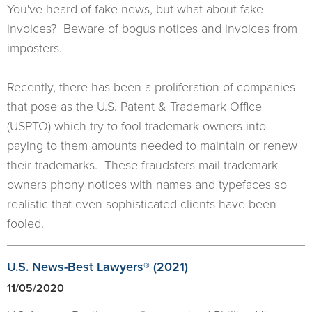
You've heard of fake news, but what about fake
invoices? Beware of bogus notices and invoices from
imposters.
Recently, there has been a proliferation of companies
that pose as the U.S. Patent & Trademark Office
(USPTO) which try to fool trademark owners into
paying to them amounts needed to maintain or renew
their trademarks. These fraudsters mail trademark
owners phony notices with names and typefaces so
realistic that even sophisticated clients have been
fooled.
U.S. News-Best Lawyers® (2021)
11/05/2020