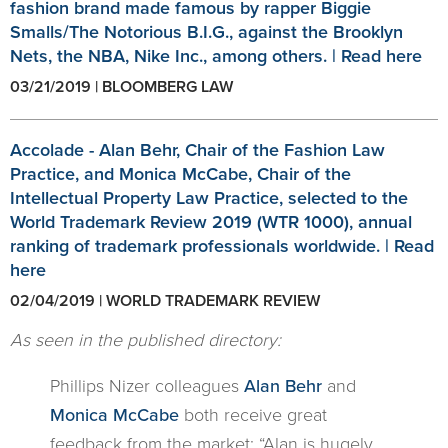
fashion brand made famous by rapper Biggie
Smalls/The Notorious B.I.G., against the Brooklyn
Nets, the NBA, Nike Inc., among others. | Read here
03/21/2019 | BLOOMBERG LAW
Accolade - Alan Behr, Chair of the Fashion Law
Practice, and Monica McCabe, Chair of the
Intellectual Property Law Practice, selected to the
World Trademark Review 2019 (WTR 1000), annual
ranking of trademark professionals worldwide. | Read
here
02/04/2019 | WORLD TRADEMARK REVIEW
As seen in the published directory:
Phillips Nizer colleagues
Alan Behr
and
Monica McCabe
both receive great
feedback from the market: “Alan is hugely