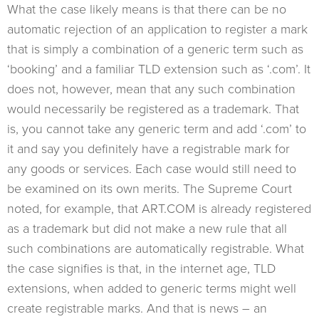
What the case likely means is that there can be no
automatic rejection of an application to register a mark
that is simply a combination of a generic term such as
‘booking’ and a familiar TLD extension such as ‘.com’. It
does not, however, mean that any such combination
would necessarily be registered as a trademark. That
is, you cannot take any generic term and add ‘.com’ to
it and say you definitely have a registrable mark for
any goods or services. Each case would still need to
be examined on its own merits. The Supreme Court
noted, for example, that ART.COM is already registered
as a trademark but did not make a new rule that all
such combinations are automatically registrable. What
the case signifies is that, in the internet age, TLD
extensions, when added to generic terms might well
create registrable marks. And that is news – an