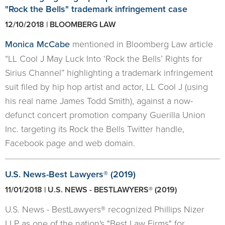
"Rock the Bells" trademark infringement case
12/10/2018 | BLOOMBERG LAW
Monica McCabe
mentioned in Bloomberg Law article
“LL Cool J May Luck Into ‘Rock the Bells’ Rights for
Sirius Channel” highlighting a trademark infringement
suit filed by hip hop artist and actor, LL Cool J (using
his real name James Todd Smith), against a now-
defunct concert promotion company Guerilla Union
Inc. targeting its Rock the Bells Twitter handle,
Facebook page and web domain.
U.S. News-Best Lawyers® (2019)
11/01/2018 | U.S. NEWS - BESTLAWYERS® (2019)
U.S. News - BestLawyers® recognized Phillips Nizer
LLP as one of the nation's "Best Law Firms" for