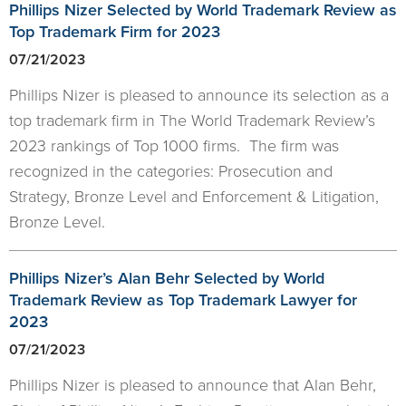
Phillips Nizer Selected by World Trademark Review as
Top Trademark Firm for 2023
07/21/2023
Phillips Nizer is pleased to announce its selection as a
top trademark firm in The World Trademark Review’s
2023 rankings of Top 1000 firms. The firm was
recognized in the categories: Prosecution and
Strategy, Bronze Level and Enforcement & Litigation,
Bronze Level.
Phillips Nizer’s Alan Behr Selected by World
Trademark Review as Top Trademark Lawyer for
2023
07/21/2023
Phillips Nizer is pleased to announce that Alan Behr,