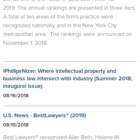
2019. The annual rankings are presented in three tiers.
A total of ten areas of the firm's practice were
recognized nationally and in the New York City
metropolitan area. The rankings were announced on
November 1, 2018.
iPhillipsNizer: Where intellectual property and
business law intersect with industry (Summer 2018;
inaugural issue)
08/16/2018
U.S. News - BestLawyers® (2019)
08/15/2018
Best Lawyers® recognized Alan Behr, Helene M.