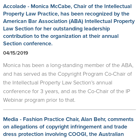
Accolade - Monica McCabe, Chair of the Intellectual
Property Law Practice, has been recognized by the
American Bar Association (ABA) Intellectual Property
Law Section for her outstanding leadership
contribution to the organization at their annual
Section conference.
04/15/2019
Monica has been a long-standing member of the ABA,
and has served as the Copyright Program Co-Chair of
the Intellectual Property Law Section’s annual
conference for 3 years, and as the Co-Chair of the IP
Webinar program prior to that.
Media - Fashion Practice Chair, Alan Behr, comments
on allegations of copyright infringement and trade
dress protection involving COOGI, the Australian