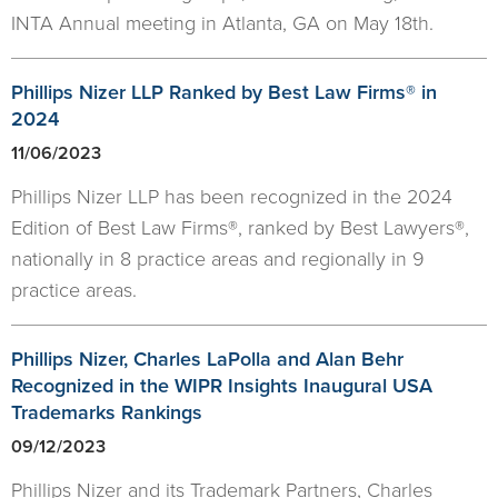
INTA Annual meeting in Atlanta, GA on May 18th.
Phillips Nizer LLP Ranked by Best Law Firms® in
2024
11/06/2023
Phillips Nizer LLP has been recognized in the 2024
Edition of Best Law Firms®, ranked by Best Lawyers®,
nationally in 8 practice areas and regionally in 9
practice areas.
Phillips Nizer, Charles LaPolla and Alan Behr
Recognized in the WIPR Insights Inaugural USA
Trademarks Rankings
09/12/2023
Phillips Nizer and its Trademark Partners, Charles