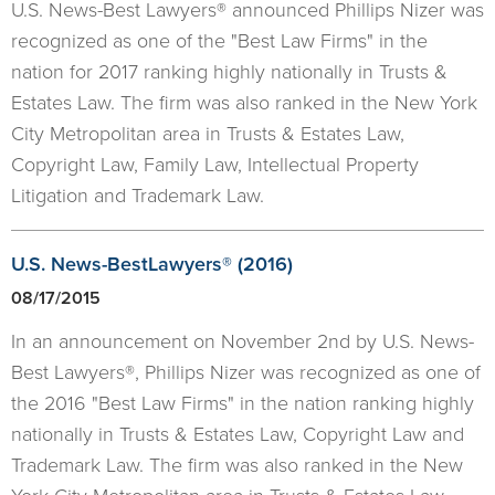
U.S. News-Best Lawyers® announced Phillips Nizer was
recognized as one of the "Best Law Firms" in the
nation for 2017 ranking highly nationally in Trusts &
Estates Law. The firm was also ranked in the New York
City Metropolitan area in Trusts & Estates Law,
Copyright Law, Family Law, Intellectual Property
Litigation and Trademark Law.
U.S. News-BestLawyers® (2016)
08/17/2015
In an announcement on November 2nd by U.S. News-
Best Lawyers®, Phillips Nizer was recognized as one of
the 2016 "Best Law Firms" in the nation ranking highly
nationally in Trusts & Estates Law, Copyright Law and
Trademark Law. The firm was also ranked in the New