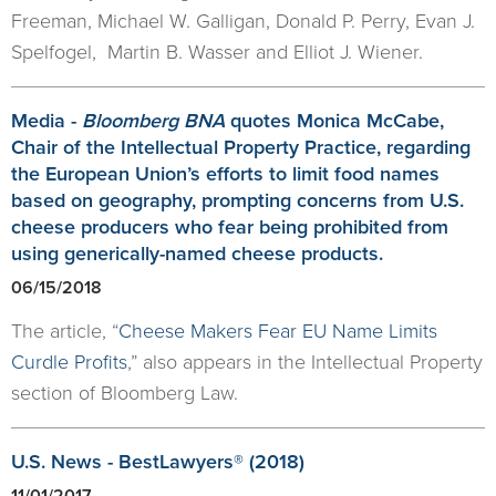
Freeman, Michael W. Galligan, Donald P. Perry, Evan J.
Spelfogel, Martin B. Wasser and Elliot J. Wiener.
Media -
Bloomberg BNA
quotes Monica McCabe,
Chair of the Intellectual Property Practice, regarding
the European Union’s efforts to limit food names
based on geography, prompting concerns from U.S.
cheese producers who fear being prohibited from
using generically-named cheese products.
06/15/2018
The article, “
Cheese Makers Fear EU Name Limits
Curdle Profits
,” also appears in the Intellectual Property
section of Bloomberg Law.
U.S. News - BestLawyers® (2018)
11/01/2017