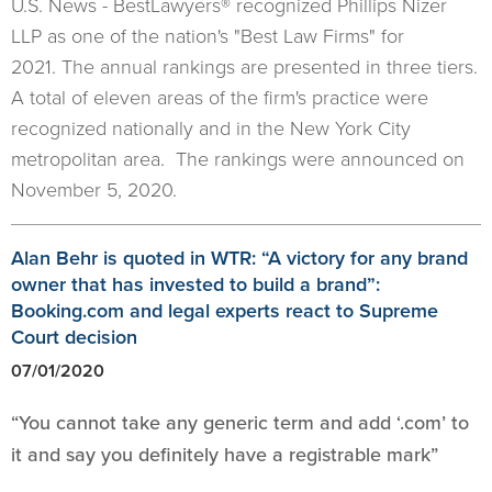
U.S. News - BestLawyers® recognized Phillips Nizer
LLP as one of the nation's "Best Law Firms" for
2021. The annual rankings are presented in three tiers.
A total of eleven areas of the firm's practice were
recognized nationally and in the New York City
metropolitan area. The rankings were announced on
November 5, 2020.
Alan Behr is quoted in WTR: “A victory for any brand
owner that has invested to build a brand”:
Booking.com and legal experts react to Supreme
Court decision
07/01/2020
“You cannot take any generic term and add ‘.com’ to
it and say you definitely have a registrable mark”