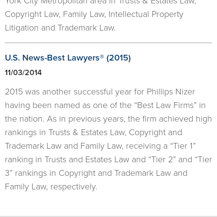
York City Metropolitan area in Trusts & Estates Law,
Copyright Law, Family Law, Intellectual Property
Litigation and Trademark Law.
U.S. News-Best Lawyers® (2015)
11/03/2014
2015 was another successful year for Phillips Nizer
having been named as one of the “Best Law Firms” in
the nation. As in previous years, the firm achieved high
rankings in Trusts & Estates Law, Copyright and
Trademark Law and Family Law, receiving a “Tier 1”
ranking in Trusts and Estates Law and “Tier 2” and “Tier
3” rankings in Copyright and Trademark Law and
Family Law, respectively.