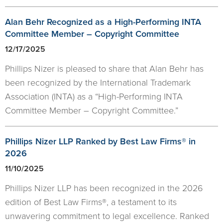
Alan Behr Recognized as a High-Performing INTA
Committee Member – Copyright Committee
12/17/2025
Phillips Nizer is pleased to share that Alan Behr has
been recognized by the International Trademark
Association (INTA) as a “High-Performing INTA
Committee Member – Copyright Committee.”
Phillips Nizer LLP Ranked by Best Law Firms® in
2026
11/10/2025
Phillips Nizer LLP has been recognized in the 2026
edition of Best Law Firms®, a testament to its
unwavering commitment to legal excellence. Ranked