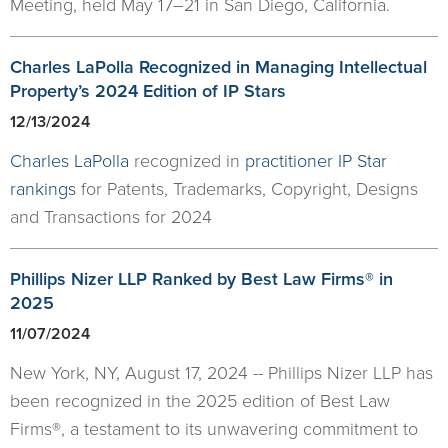
Meeting, held May 17–21 in San Diego, California.
Charles LaPolla Recognized in Managing Intellectual
Property’s 2024 Edition of IP Stars
12/13/2024
Charles LaPolla
recognized in
practitioner IP Star
rankings
for Patents, Trademarks, Copyright, Designs
and Transactions for 2024
Phillips Nizer LLP Ranked by Best Law Firms® in
2025
11/07/2024
New York, NY, August 17, 2024 -- Phillips Nizer LLP has
been recognized in the 2025 edition of Best Law
Firms®, a testament to its unwavering commitment to