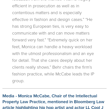
efficient in prosecution as well as in
contentious matters and is especially
effective in fashion and design cases.” “He
has strong European ties, is very easy to
communicate with and can move matters
forward very fast.” “Extremely quick on her
feet, Monica can handle a heavy workload
with the utmost professionalism and an eye
for detail. That she cares deeply about her
clients really shows.” Behr chairs the firm’s
fashion practice, while McCabe leads the IP
group.
Media - Monica McCabe, Chair of the Intellectual
Property Law Practice, mentioned in Bloomberg Law
article highlighting hip hop artist and actor LL Cool J