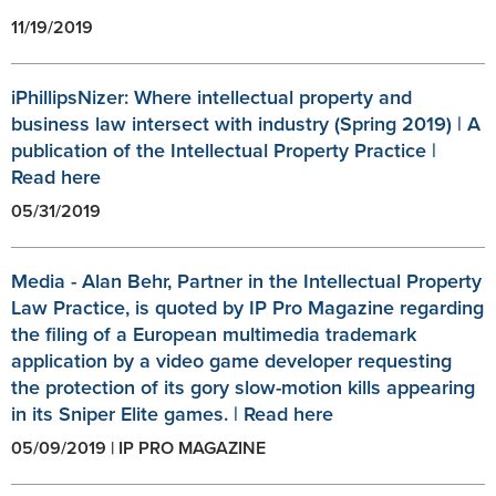
11/19/2019
iPhillipsNizer: Where intellectual property and
business law intersect with industry (Spring 2019) | A
publication of the Intellectual Property Practice |
Read here
05/31/2019
Media - Alan Behr, Partner in the Intellectual Property
Law Practice, is quoted by IP Pro Magazine regarding
the filing of a European multimedia trademark
application by a video game developer requesting
the protection of its gory slow-motion kills appearing
in its Sniper Elite games. | Read here
05/09/2019 | IP PRO MAGAZINE