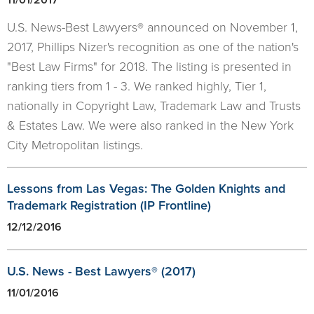
U.S. News-Best Lawyers® announced on November 1,
2017, Phillips Nizer's recognition as one of the nation's
"Best Law Firms" for 2018. The listing is presented in
ranking tiers from 1 - 3. We ranked highly, Tier 1,
nationally in Copyright Law, Trademark Law and Trusts
& Estates Law. We were also ranked in the New York
City Metropolitan listings.
Lessons from Las Vegas: The Golden Knights and
Trademark Registration (IP Frontline)
12/12/2016
U.S. News - Best Lawyers® (2017)
11/01/2016