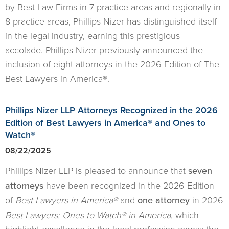
by Best Law Firms in 7 practice areas and regionally in
8 practice areas, Phillips Nizer has distinguished itself
in the legal industry, earning this prestigious
accolade. Phillips Nizer previously announced the
inclusion of eight attorneys in the 2026 Edition of The
Best Lawyers in America®.
Phillips Nizer LLP Attorneys Recognized in the 2026
Edition of Best Lawyers in America® and Ones to
Watch®
08/22/2025
Phillips Nizer LLP is pleased to announce that
seven
attorneys
have been recognized in the 2026 Edition
of
Best Lawyers in America®
and
one attorney
in 2026
Best Lawyers: Ones to Watch® in America
, which