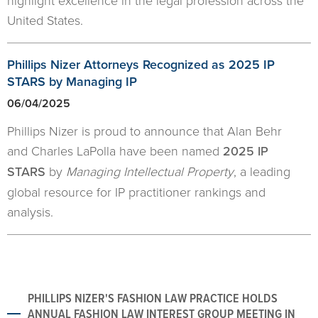
highlight excellence in the legal profession across the
United States.
Phillips Nizer Attorneys Recognized as 2025 IP
STARS by Managing IP
06/04/2025
Phillips Nizer is proud to announce that Alan Behr
and Charles LaPolla have been named
2025 IP
STARS
by
Managing Intellectual Property
, a leading
global resource for IP practitioner rankings and
analysis.
PHILLIPS NIZER'S FASHION LAW PRACTICE HOLDS
ANNUAL FASHION LAW INTEREST GROUP MEETING IN