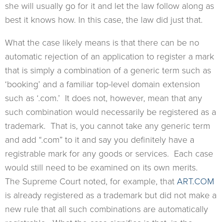
she will usually go for it and let the law follow along as
best it knows how. In this case, the law did just that.
What the case likely means is that there can be no
automatic rejection of an application to register a mark
that is simply a combination of a generic term such as
‘booking’ and a familiar top-level domain extension
such as ‘.com.’ It does not, however, mean that any
such combination would necessarily be registered as a
trademark. That is, you cannot take any generic term
and add “.com” to it and say you definitely have a
registrable mark for any goods or services. Each case
would still need to be examined on its own merits.
The Supreme Court noted, for example, that
ART.COM
is already registered as a trademark but did not make a
new rule that all such combinations are automatically