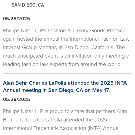
SAN DIEGO, CA
05/28/2025
Phillips Nizer LLP's Fashion & Luxury Goods Practice
again hosted the annual the international Fashion Law
Interest Group Meeting in San Diego, California. The
much-anticipated event is an invitation-only meeting of
leading fashion law experts from around the world.
Alan Behr, Charles LaPolla attended the 2025 INTA
Annual meeting in San Diego, CA on May 17.
05/28/2025
Phillips Nizer LLP is proud to share that partners Alan
Behr and Charles LaPolla attended the 2025
International Trademark Association (INTA) Annual