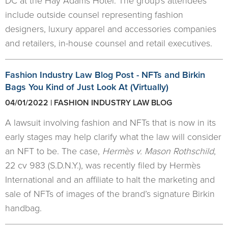
DC at the Hay Adams Hotel. The group's attendees
include outside counsel representing fashion
designers, luxury apparel and accessories companies
and retailers, in-house counsel and retail executives.
Fashion Industry Law Blog Post - NFTs and Birkin
Bags You Kind of Just Look At (Virtually)
04/01/2022 | FASHION INDUSTRY LAW BLOG
A lawsuit involving fashion and NFTs that is now in its
early stages may help clarify what the law will consider
an NFT to be. The case,
Hermès v. Mason Rothschild
,
22 cv 983 (S.D.N.Y.), was recently filed by Hermès
International and an affiliate to halt the marketing and
sale of NFTs of images of the brand’s signature Birkin
handbag.