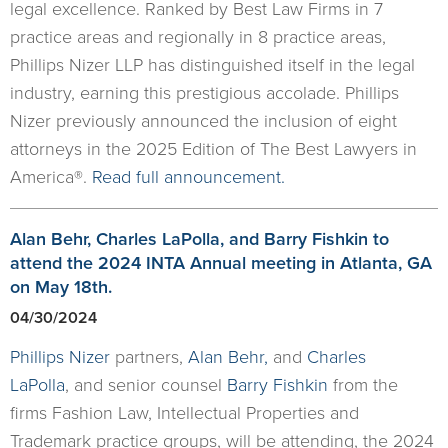
legal excellence. Ranked by Best Law Firms in 7
practice areas and regionally in 8 practice areas,
Phillips Nizer LLP has distinguished itself in the legal
industry, earning this prestigious accolade. Phillips
Nizer previously announced the inclusion of eight
attorneys in the 2025 Edition of The Best Lawyers in
America®.
Read full announcement.
Alan Behr, Charles LaPolla, and Barry Fishkin to
attend the 2024 INTA Annual meeting in Atlanta, GA
on May 18th.
04/30/2024
Phillips Nizer
partners,
Alan Behr
,
and
Charles
LaPolla
, and senior counsel
Barry Fishkin
from the
firms Fashion Law, Intellectual Properties and
Trademark practice groups, will be attending, the 2024