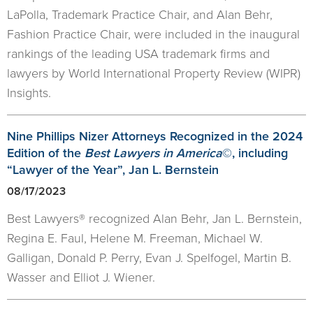
LaPolla, Trademark Practice Chair, and Alan Behr,
Fashion Practice Chair, were included in the inaugural
rankings of the leading USA trademark firms and
lawyers by World International Property Review (WIPR)
Insights.
Nine Phillips Nizer Attorneys Recognized in the 2024
Edition of the
Best Lawyers in America
©, including
“Lawyer of the Year”, Jan L. Bernstein
08/17/2023
Best Lawyers® recognized Alan Behr, Jan L. Bernstein,
Regina E. Faul, Helene M. Freeman, Michael W.
Galligan, Donald P. Perry, Evan J. Spelfogel, Martin B.
Wasser and Elliot J. Wiener.