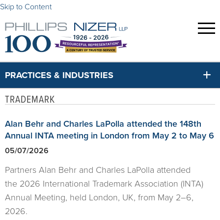
Skip to Content
PRACTICES & INDUSTRIES
TRADEMARK
Alan Behr and Charles LaPolla attended the 148th
Annual INTA meeting in London from May 2 to May 6
05/07/2026
Partners Alan Behr and Charles LaPolla attended
the 2026 International Trademark Association (INTA)
Annual Meeting, held London, UK, from May 2–6,
2026.