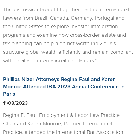
The discussion brought together leading international
lawyers from Brazil, Canada, Germany, Portugal and
the United States to explore investor immigration
programs and examine how cross-border estate and
tax planning can help high-net-worth individuals
structure global wealth efficiently and remain compliant
with local and international regulations.”
Phillips Nizer Attorneys Regina Faul and Karen
Monroe Attended IBA 2023 Annual Conference in
Paris
11/08/2023
Regina E. Faul, Employment & Labor Law Practice
Chair and Karen Monroe, Partner, International
Practice, attended the International Bar Association