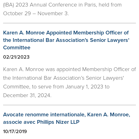
(IBA) 2023 Annual Conference in Paris, held from
October 29 – November 3.
Karen A. Monroe Appointed Membership Officer of
the International Bar Association’s Senior Lawyers'
Committee
02/21/2023
Karen A. Monroe was appointed Membership Officer of
the International Bar Association’s Senior Lawyers'
Committee, to serve from January 1, 2023 to
December 31, 2024.
Avocate renomme internationale, Karen A. Monroe,
associe avec Phillips Nizer LLP
10/17/2019