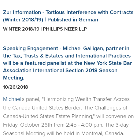
Zur Information - Tortious Interference with Contracts
(Winter 2018/19) | Published in German
WINTER 2018/19 | PHILLIPS NIZER LLP
Speaking Engagement -
Michael Galligan
, partner in
the Tax, Trusts & Estates and International Practices
will be a featured panelist at the New York State Bar
Association International Section 2018 Season
Meeting.
10/26/2018
Michael
's panel, "Harmonizing Wealth Transfer Across
the Canada-United States Border: The Challenges of
Canada-United States Estate Planning," will convene on
Friday, October 26th from 2:45 - 4:00 p.m. The 3-day
Seasonal Meeting will be held in Montreal, Canada.