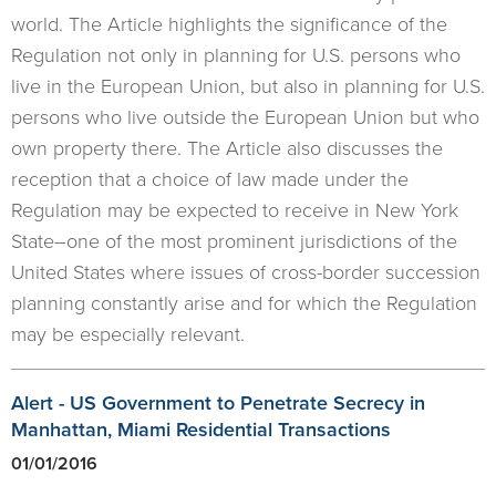
world. The Article highlights the significance of the
Regulation not only in planning for U.S. persons who
live in the European Union, but also in planning for U.S.
persons who live outside the European Union but who
own property there. The Article also discusses the
reception that a choice of law made under the
Regulation may be expected to receive in New York
State–one of the most prominent jurisdictions of the
United States where issues of cross-border succession
planning constantly arise and for which the Regulation
may be especially relevant.
Alert - US Government to Penetrate Secrecy in
Manhattan, Miami Residential Transactions
01/01/2016