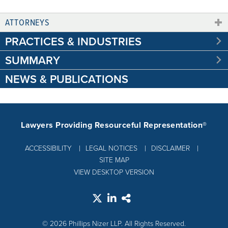
ATTORNEYS
PRACTICES & INDUSTRIES
SUMMARY
NEWS & PUBLICATIONS
Lawyers Providing Resourceful Representation®
ACCESSIBILITY
LEGAL NOTICES
DISCLAIMER
SITE MAP
VIEW DESKTOP VERSION
© 2026 Phillips Nizer LLP. All Rights Reserved.