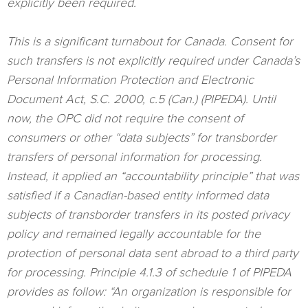
explicitly been required.
This is a significant turnabout for Canada. Consent for
such transfers is not explicitly required under Canada’s
Personal Information Protection and Electronic
Document Act, S.C. 2000, c.5 (Can.) (PIPEDA). Until
now, the OPC did not require the consent of
consumers or other “data subjects” for transborder
transfers of personal information for processing.
Instead, it applied an “accountability principle” that was
satisfied if a Canadian-based entity informed data
subjects of transborder transfers in its posted privacy
policy and remained legally accountable for the
protection of personal data sent abroad to a third party
for processing. Principle 4.1.3 of schedule 1 of PIPEDA
provides as follow: “An organization is responsible for