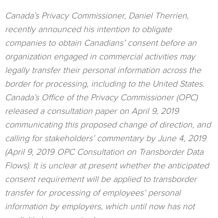
Canada’s Privacy Commissioner, Daniel Therrien,
recently announced his intention to obligate
companies to obtain Canadians’ consent before an
organization engaged in commercial activities may
legally transfer their personal information across the
border for processing, including to the United States.
Canada’s Office of the Privacy Commissioner (OPC)
released a consultation paper on April 9, 2019
communicating this proposed change of direction, and
calling for stakeholders’ commentary by June 4, 2019
(April 9, 2019 OPC Consultation on Transborder Data
Flows). It is unclear at present whether the anticipated
consent requirement will be applied to transborder
transfer for processing of employees’ personal
information by employers, which until now has not