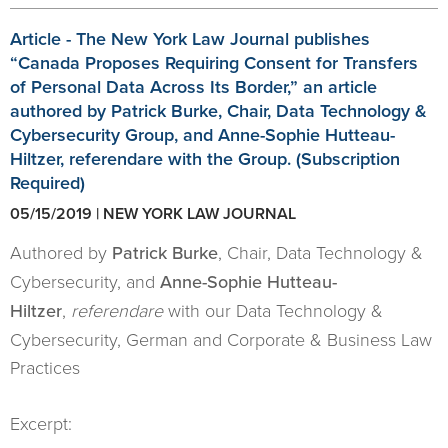
Article - The New York Law Journal publishes
“Canada Proposes Requiring Consent for Transfers
of Personal Data Across Its Border,” an article
authored by Patrick Burke, Chair, Data Technology &
Cybersecurity Group, and Anne-Sophie Hutteau-
Hiltzer, referendare with the Group. (Subscription
Required)
05/15/2019 | NEW YORK LAW JOURNAL
Authored by
Patrick Burke
, Chair, Data Technology &
Cybersecurity, and
Anne-Sophie Hutteau-
Hiltzer
,
referendare
with our Data Technology &
Cybersecurity, German and Corporate & Business Law
Practices
Excerpt: