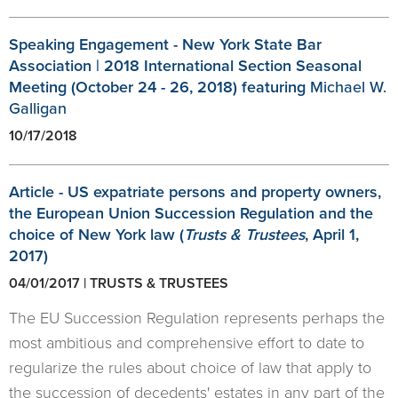
Speaking Engagement - New York State Bar
Association | 2018 International Section Seasonal
Meeting (October 24 - 26, 2018) featuring
Michael W.
Galligan
10/17/2018
Article - US expatriate persons and property owners,
the European Union Succession Regulation and the
choice of New York law (
Trusts & Trustees
, April 1,
2017)
04/01/2017 | TRUSTS & TRUSTEES
The EU Succession Regulation represents perhaps the
most ambitious and comprehensive effort to date to
regularize the rules about choice of law that apply to
the succession of decedents' estates in any part of the