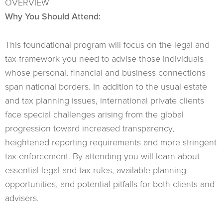
OVERVIEW
Why You Should Attend:
This foundational program will focus on the legal and
tax framework you need to advise those individuals
whose personal, financial and business connections
span national borders. In addition to the usual estate
and tax planning issues, international private clients
face special challenges arising from the global
progression toward increased transparency,
heightened reporting requirements and more stringent
tax enforcement. By attending you will learn about
essential legal and tax rules, available planning
opportunities, and potential pitfalls for both clients and
advisers.