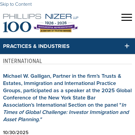
Skip to Content
PRACTICES & INDUSTRIES
INTERNATIONAL
Michael W. Galligan, Partner in the firm’s Trusts &
Estates, Immigration and International Practice
Groups, participated as a speaker at the 2025 Global
Conference of the New York State Bar
Association’s International Section on the panel "
I
n
Times of Global Challenge: Investor Immigration and
Asset Planning."
10/30/2025