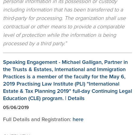
personal information in its possession or custody
including information that has been transferred to a
third-party for processing. The organization shall use
contractual or other means to provide a comparable
level of protection while the information is being
processed by a third party.”
Speaking Engagement - Michael Galligan, Partner in
the Trusts & Estates, International and Immigration
Practices is a member of the faculty for the May 6,
2019 Practising Law Institute (PLI) "International
Estate & Tax Planning 2019" full-day Continuing Legal
Education (CLE) program. | Details
05/06/2019
Full Details and Registration:
here