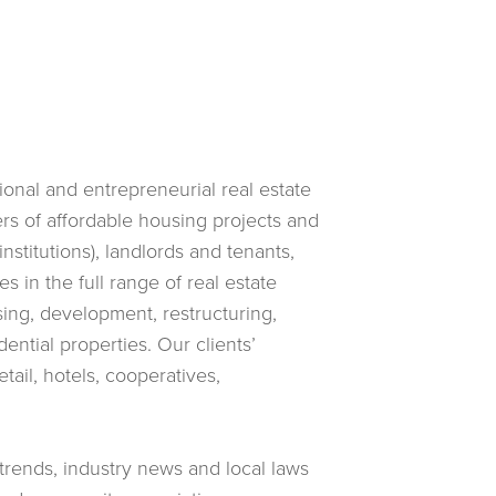
utional and entrepreneurial real estate
rs of affordable housing projects and
nstitutions), landlords and tenants,
 in the full range of real estate
asing, development, restructuring,
ntial properties. Our clients’
tail, hotels, cooperatives,
 trends, industry news and local laws