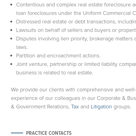
Contentious and complex real estate foreclosure a
loan foreclosures under the Uniform Commercial 
Distressed real estate or debt transactions, includi
Lawsuits on behalf of sellers and buyers or prope
Disputes involving lien priority, brokerage matte
laws.
Partition and encroachment actions.
Joint venture, partnership or limited liability comp
business is related to real estate.
We provide our clients with comprehensive and well
experience of our colleagues in our Corporate & Bu
& Government Relations,
Tax
and
Litigation
groups.
PRACTICE CONTACTS