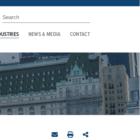
DUSTRIES
NEWS & MEDIA
CONTACT