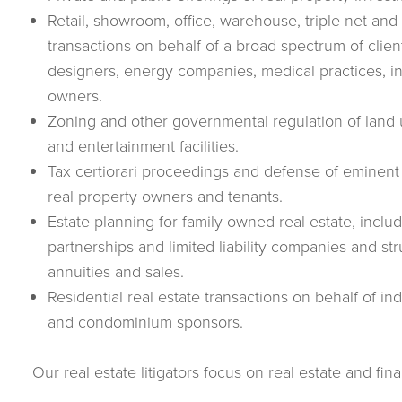
Retail, showroom, office, warehouse, triple net an
transactions on behalf of a broad spectrum of clien
designers, energy companies, medical practices, i
owners.
Zoning and other governmental regulation of land u
and entertainment facilities.
Tax certiorari proceedings and defense of eminen
real property owners and tenants.
Estate planning for family-owned real estate, includi
partnerships and limited liability companies and stru
annuities and sales.
Residential real estate transactions on behalf of in
and condominium sponsors.
Our real estate litigators focus on real estate and fina