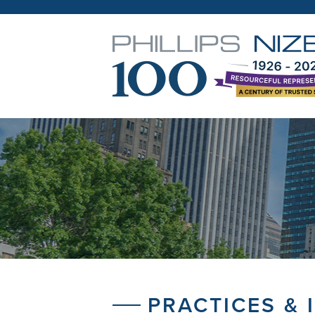
PRACTICES & 