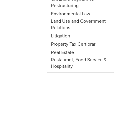
Restructuring
Environmental Law
Land Use and Government
Relations
Litigation
Property Tax Certiorari
Real Estate
Restaurant, Food Service &
Hospitality