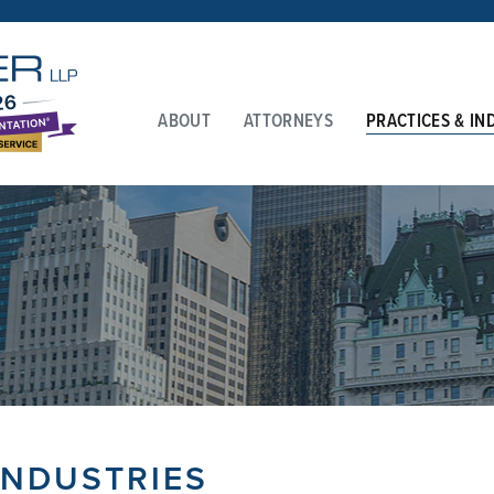
ABOUT
ATTORNEYS
PRACTICES & IN
INDUSTRIES