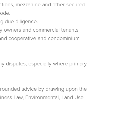
ctions, mezzanine and other secured
Code.
ng due diligence.
rty owners and commercial tenants.
rs and cooperative and condominium
any disputes, especially where primary
-rounded advice by drawing upon the
siness Law, Environmental, Land Use