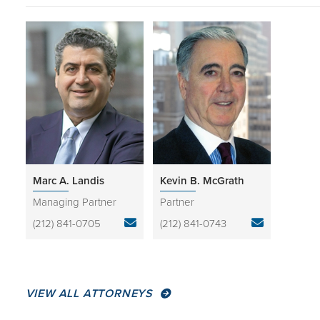
Marc A. Landis
Kevin B. McGrath
Managing Partner
Partner
(212) 841-0705
(212) 841-0743
VIEW ALL ATTORNEYS