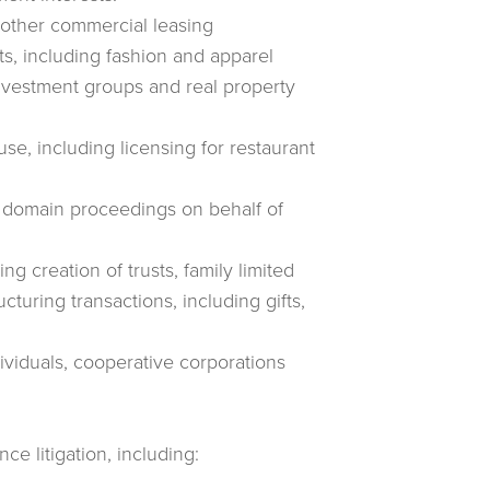
d other commercial leasing
ts, including fashion and apparel
nvestment groups and real property
se, including licensing for restaurant
t domain proceedings on behalf of
ng creation of trusts, family limited
cturing transactions, including gifts,
dividuals, cooperative corporations
nce litigation, including: