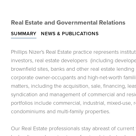
Real Estate and Governmental Relations
SUMMARY
NEWS & PUBLICATIONS
Phillips Nizer's Real Estate practice represents instit
investors, real estate developers (including develope
brownfield sites, banks and other real estate lending i
corporate owner-occupants and high-net-worth families
matters, including the acquisition, sale, financing, le
syndication and management of commercial and reside
portfolios include commercial, industrial, mixed-use, re
condominiums and multi-family properties.
Our Real Estate professionals stay abreast of current