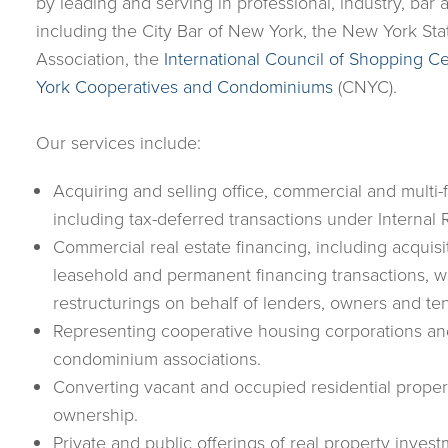
by leading and serving in professional, industry, bar
including the City Bar of New York, the New York Sta
Association, the
International Council of Shopping C
York Cooperatives and Condominiums
(CNYC).
Our services include:
Acquiring and selling office, commercial and multi-f
including tax-deferred transactions under Interna
Commercial real estate financing, including acquisi
leasehold and permanent financing transactions, w
restructurings on behalf of lenders, owners and ten
Representing cooperative housing corporations an
condominium associations.
Converting vacant and occupied residential prope
ownership.
Private and public offerings of real property invest