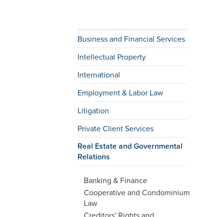
Business and Financial Services
Intellectual Property
International
Employment & Labor Law
Litigation
Private Client Services
Real Estate and Governmental
Relations
Banking & Finance
Cooperative and Condominium
Law
Creditors' Rights and