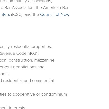
 and community associations,
te Bar Association, the American Bar
enters
(ICSC), and the
Council of New
amily residential properties,
l Revenue Code §1031.
tion, construction, mezzanine,
orkout negotiations and
ants.
d residential and commercial
rties to cooperative or condominium
ment interests.