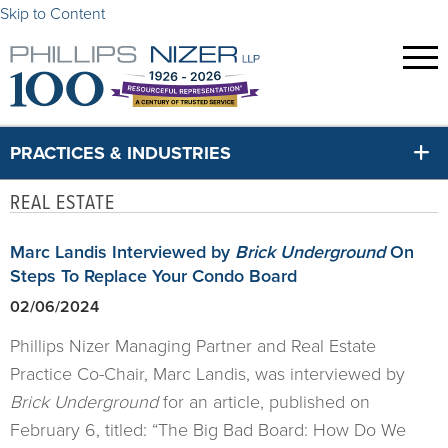
Skip to Content
PRACTICES & INDUSTRIES
REAL ESTATE
Marc Landis Interviewed by
Brick Underground
On
Steps To Replace Your Condo Board
02/06/2024
Phillips Nizer Managing Partner and Real Estate
Practice Co-Chair, Marc Landis, was interviewed by
Brick Underground
for an article, published on
February 6, titled: “The Big Bad Board: How Do We