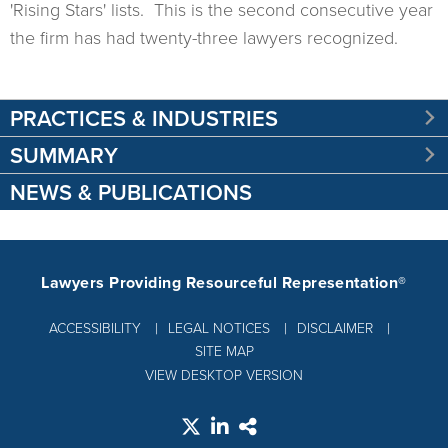
'Rising Stars' lists. This is the second consecutive year
the firm has had twenty-three lawyers recognized.
PRACTICES & INDUSTRIES
SUMMARY
NEWS & PUBLICATIONS
Lawyers Providing Resourceful Representation®
ACCESSIBILITY
LEGAL NOTICES
DISCLAIMER
SITE MAP
VIEW DESKTOP VERSION