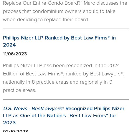
Replace Our Entire Condo Board?” Marc discusses the
process that condominium owners should to take
when deciding to replace their board.
Phillips Nizer LLP Ranked by Best Law Firms® in
2024
11/06/2023
Phillips Nizer LLP has been recognized in the 2024
Edition of Best Law Firms®, ranked by Best Lawyers®,
nationally in 8 practice areas and regionally in 9
practice areas.
U.S. News - BestLawyers
® Recognized Phillips Nizer
LLP as One of the Nation's "Best Law Firms" for
2023
02/10/2023