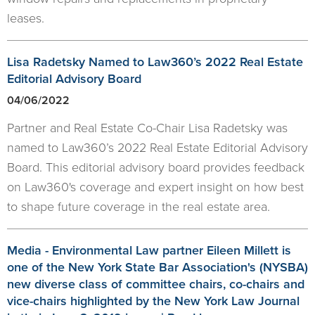
leases.
Lisa Radetsky Named to Law360’s 2022 Real Estate
Editorial Advisory Board
04/06/2022
Partner and Real Estate Co-Chair Lisa Radetsky was
named to Law360’s 2022 Real Estate Editorial Advisory
Board. This editorial advisory board provides feedback
on Law360's coverage and expert insight on how best
to shape future coverage in the real estate area.
Media - Environmental Law partner Eileen Millett is
one of the New York State Bar Association's (NYSBA)
new diverse class of committee chairs, co-chairs and
vice-chairs highlighted by the New York Law Journal