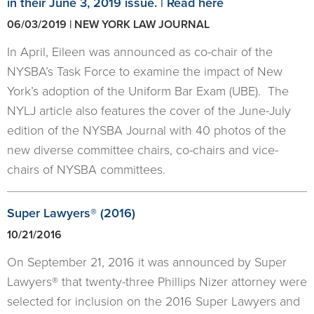
in their June 3, 2019 issue. | Read here
06/03/2019 | NEW YORK LAW JOURNAL
In April, Eileen was announced as co-chair of the
NYSBA’s Task Force to examine the impact of New
York’s adoption of the Uniform Bar Exam (UBE). The
NYLJ article also features the cover of the June-July
edition of the NYSBA Journal with 40 photos of the
new diverse committee chairs, co-chairs and vice-
chairs of NYSBA committees.
Super Lawyers® (2016)
10/21/2016
On September 21, 2016 it was announced by Super
Lawyers® that twenty-three Phillips Nizer attorney were
selected for inclusion on the 2016 Super Lawyers and