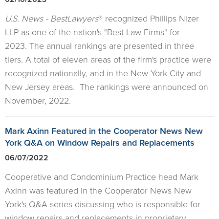
U.S. News - BestLawyers
® recognized Phillips Nizer
LLP as one of the nation's "Best Law Firms" for
2023. The annual rankings are presented in three
tiers. A total of eleven areas of the firm's practice were
recognized nationally, and in the New York City and
New Jersey areas. The rankings were announced on
November, 2022.
Mark Axinn Featured in the Cooperator News New
York Q&A on Window Repairs and Replacements
06/07/2022
Cooperative and Condominium Practice head Mark
Axinn was featured in the Cooperator News New
York's Q&A series discussing who is responsible for
window repairs and replacements in proprietary