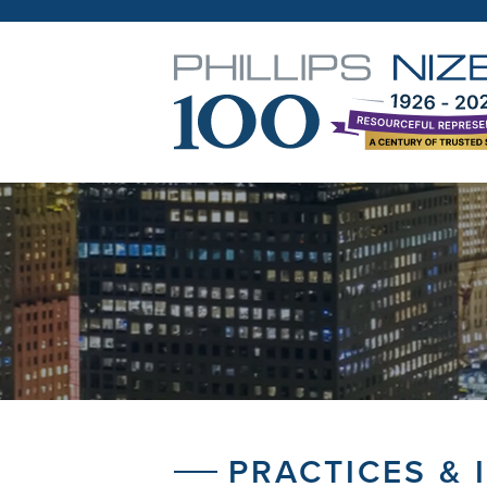
PRACTICES & 