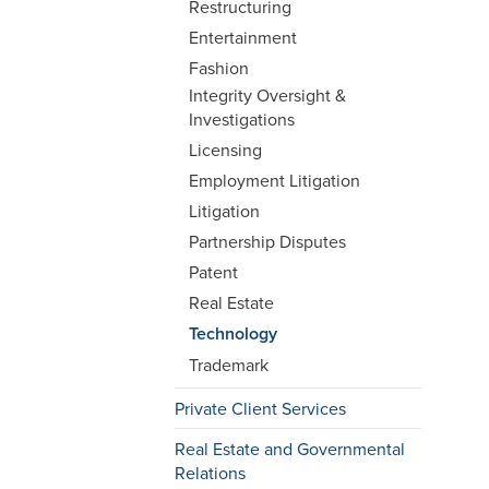
Restructuring
Entertainment
Fashion
Integrity Oversight &
Investigations
Licensing
Employment Litigation
Litigation
Partnership Disputes
Patent
Real Estate
Technology
Trademark
Private Client Services
Real Estate and Governmental
Relations