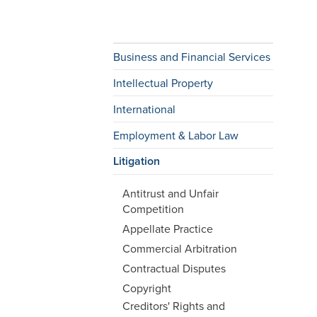
Business and Financial Services
Intellectual Property
International
Employment & Labor Law
Litigation
Antitrust and Unfair
Competition
Appellate Practice
Commercial Arbitration
Contractual Disputes
Copyright
Creditors' Rights and