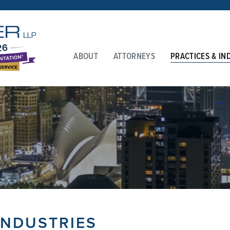
ABOUT
ATTORNEYS
PRACTICES & IN
INDUSTRIES