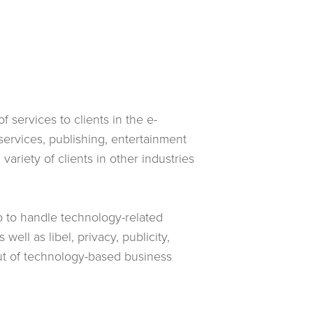
 services to clients in the e-
ervices, publishing, entertainment
ariety of clients in other industries
p to handle technology-related
well as libel, privacy, publicity,
ut of technology-based business