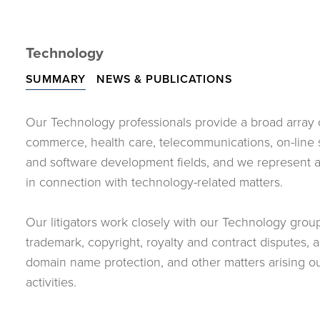
Technology
SUMMARY
NEWS & PUBLICATIONS
Our Technology professionals provide a broad array of
commerce, health care, telecommunications, on-line s
and software development fields, and we represent a v
in connection with technology-related matters.
Our litigators work closely with our Technology grou
trademark, copyright, royalty and contract disputes, as 
domain name protection, and other matters arising o
activities.