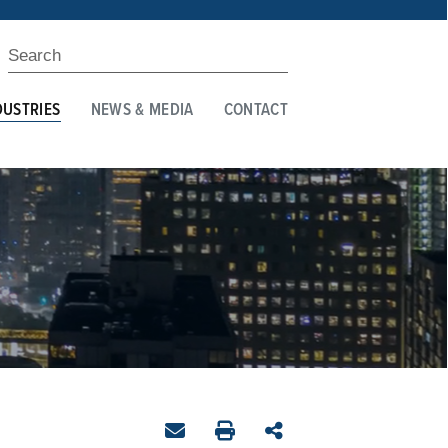
DUSTRIES
NEWS & MEDIA
CONTACT